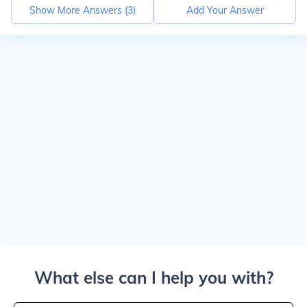
Show More Answers (
3
)
Add Your Answer
What else can I help you with?