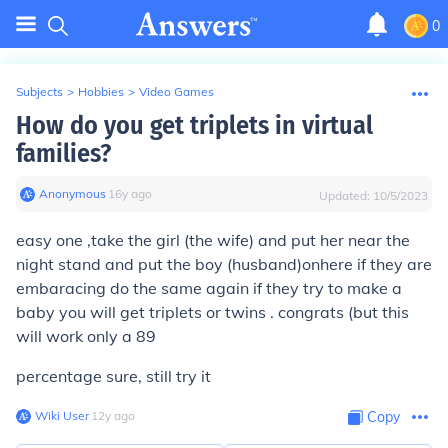
0
Subjects
>
Hobbies
>
Video Games
How do you get triplets in virtual
families?
Anonymous
∙
16
y
ago
Updated:
10/5/2023
easy one ,take the girl (the wife) and put her near the
night stand and put the boy (husband)onhere if they are
embaracing do the same again if they try to make a
baby you will get triplets or twins . congrats (but this
will work only a 89
percentage sure, still try it
Wiki User
∙
12
y
ago
Copy