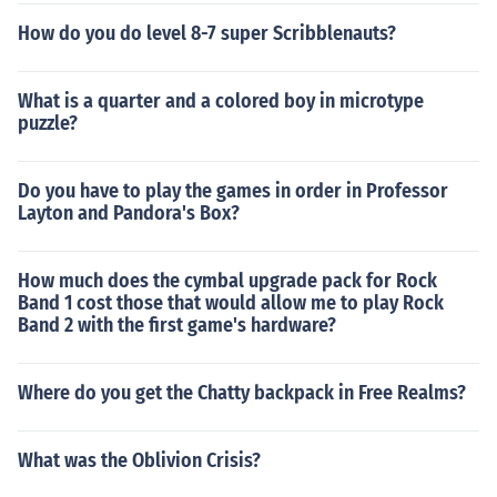
How do you do level 8-7 super Scribblenauts?
What is a quarter and a colored boy in microtype
puzzle?
Do you have to play the games in order in Professor
Layton and Pandora's Box?
How much does the cymbal upgrade pack for Rock
Band 1 cost those that would allow me to play Rock
Band 2 with the first game's hardware?
Where do you get the Chatty backpack in Free Realms?
What was the Oblivion Crisis?