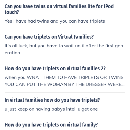
Can you have twins on virtual families lite for iPod
touch?
Yes I have had twins and you can have triplets
Can you have triplets on Virtual Families?
It's all luck, but you have to wait until after the first gen
eration.
How do you have triplets on virtual families 2?
when you WNAT THEM TO HAVE TRIPLETS OR TWINS
YOU CAN PUT THE WOMAN BY THE DRESSER WERE S
HE GETS THE ROSES FROM AND SHE LL WILL PROBA
BLY HAVE triplets. THAT'S HOW ONE OF MINE HAD TR
In virtual families how do you have triplets?
IPLETS THE FIRST TIME.
u just keep on having babys intell u get one
How do you have triplets on virtual family?