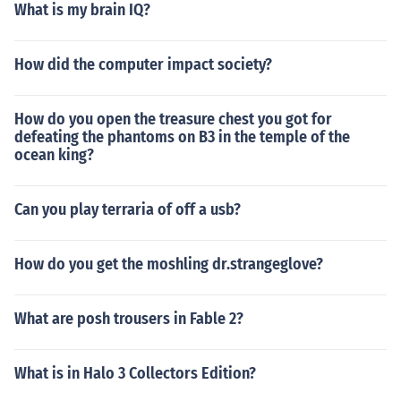
What is my brain IQ?
How did the computer impact society?
How do you open the treasure chest you got for
defeating the phantoms on B3 in the temple of the
ocean king?
Can you play terraria of off a usb?
How do you get the moshling dr.strangeglove?
What are posh trousers in Fable 2?
What is in Halo 3 Collectors Edition?