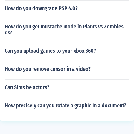
How do you downgrade PSP 4.0?
How do you get mustache mode in Plants vs Zombies
ds?
Can you upload games to your xbox 360?
How do you remove censor in a video?
Can Sims be actors?
How precisely can you rotate a graphic in a document?