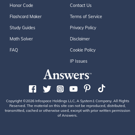
Honor Code
Contact Us
Flashcard Maker
Terms of Service
Study Guides
Privacy Policy
Math Solver
Disclaimer
FAQ
Cookie Policy
IP Issues
Copyright ©2026 Infospace Holdings LLC, A System1 Company. All Rights
Reserved. The material on this site can not be reproduced, distributed,
transmitted, cached or otherwise used, except with prior written permission
of Answers.