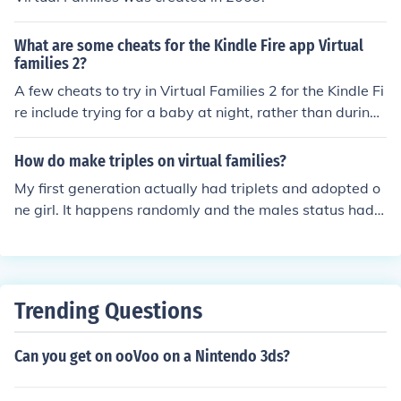
What are some cheats for the Kindle Fire app Virtual
families 2?
A few cheats to try in Virtual Families 2 for the Kindle Fi
re include trying for a baby at night, rather than during
the day, choose a person who is a carpenter to gain fre
e rooms, and when trying for twins or triplets, the moth
How do make triples on virtual families?
er must be 55 and the father, 54
My first generation actually had triplets and adopted o
ne girl. It happens randomly and the males status had a
ctually said he didnt want kids but ended up with four
Trending Questions
Can you get on ooVoo on a Nintendo 3ds?