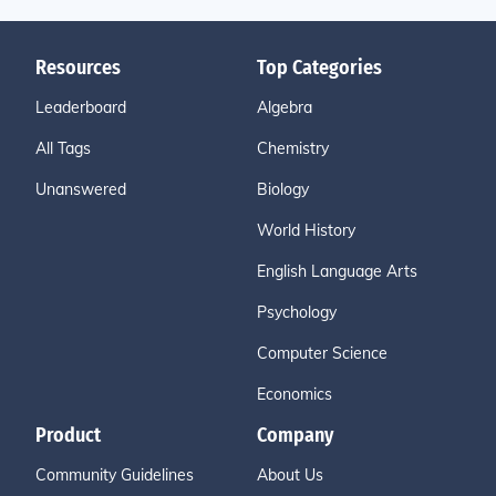
Resources
Top Categories
Leaderboard
Algebra
All Tags
Chemistry
Unanswered
Biology
World History
English Language Arts
Psychology
Computer Science
Economics
Product
Company
Community Guidelines
About Us