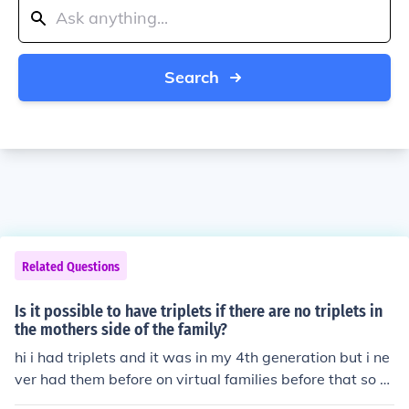
Search
Related Questions
Is it possible to have triplets if there are no triplets in
the mothers side of the family?
hi i had triplets and it was in my 4th generation but i ne
ver had them before on virtual families before that so y
ou