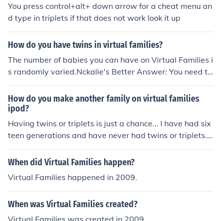
You press control+alt+ down arrow for a cheat menu an
d type in triplets if that does not work look it up
How do you have twins in virtual families?
The number of babies you can have on Virtual Families i
s randomly varied.Nckalie's Better Answer: You need to
buy 2 baby boost for each parent and try to have a bab
y. It also works with triplets! (3x for triplets)
How do you make another family on virtual families
ipod?
Having twins or triplets is just a chance... I have had six
teen generations and have never had twins or triplets...
You can up yourchance by using the baby boost... Hope
this helped Good luck!!
When did Virtual Families happen?
Virtual Families happened in 2009.
When was Virtual Families created?
Virtual Families was created in 2009.