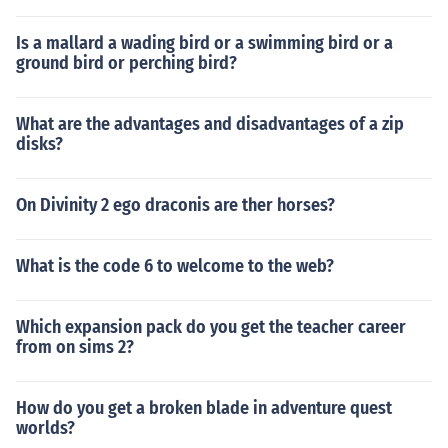
Is a mallard a wading bird or a swimming bird or a
ground bird or perching bird?
What are the advantages and disadvantages of a zip
disks?
On Divinity 2 ego draconis are ther horses?
What is the code 6 to welcome to the web?
Which expansion pack do you get the teacher career
from on sims 2?
How do you get a broken blade in adventure quest
worlds?