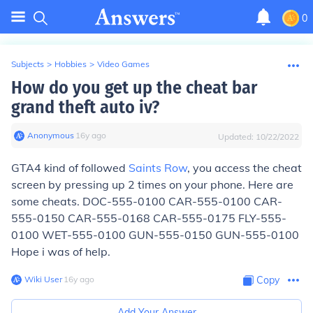
0
Subjects
>
Hobbies
>
Video Games
How do you get up the cheat bar
grand theft auto iv?
Anonymous
∙
16
y
ago
Updated:
10/22/2022
GTA4 kind of followed
Saints Row
, you access the cheat
screen by pressing up 2 times on your phone. Here are
some cheats. DOC-555-0100 CAR-555-0100 CAR-
555-0150 CAR-555-0168 CAR-555-0175 FLY-555-
0100 WET-555-0100 GUN-555-0150 GUN-555-0100
Hope i was of help.
Wiki User
∙
16
y
ago
Copy
Add Your Answer