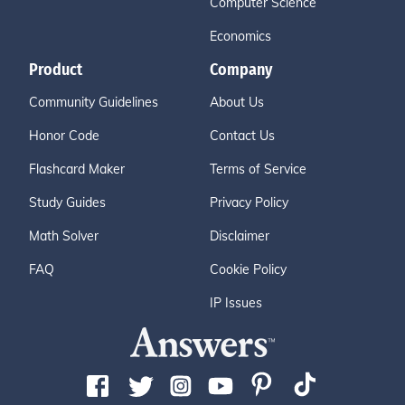
Computer Science
Economics
Product
Company
Community Guidelines
About Us
Honor Code
Contact Us
Flashcard Maker
Terms of Service
Study Guides
Privacy Policy
Math Solver
Disclaimer
FAQ
Cookie Policy
IP Issues