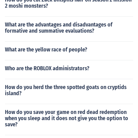
2 moshi monsters?
What are the advantages and disadvantages of
formative and summative evaluations?
What are the yellow race of people?
Who are the ROBLOX administrators?
How do you herd the three spotted goats on cryptids
island?
How do you save your game on red dead redemption
when you sleep and it does not give you the option to
save?