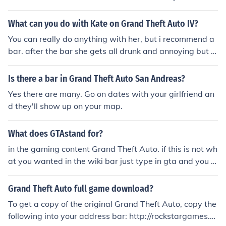
What can you do with Kate on Grand Theft Auto IV?
You can really do anything with her, but i recommend a
bar. after the bar she gets all drunk and annoying but t
hat's what i do for her. And it works
Is there a bar in Grand Theft Auto San Andreas?
Yes there are many. Go on dates with your girlfriend an
d they'll show up on your map.
What does GTAstand for?
in the gaming content Grand Theft Auto. if this is not wh
at you wanted in the wiki bar just type in gta and you w
ill get other abbreviations. hope this was useful.
Grand Theft Auto full game download?
To get a copy of the original Grand Theft Auto, copy the
following into your address bar: http://rockstargames.c