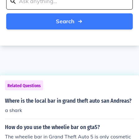
Search
Related Questions
Where is the local bar in grand theft auto san Andreas?
a shark
How do you use the wheelie bar on gta5?
The wheelie bar in Grand Theft Auto 5 is only cosmetic