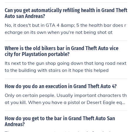
om/classics/gta/eula.php click the checkbox on the botto
m of the page that says "I agree" and click submit, this
Can you get automatically refilling health in Grand Theft
comes free directly from Rockstar games so it's safe.
Auto san Andreas?
No, it does't but in GTA 4 &amp; 5 the health bar does r
echarge on its own when you're not being shot at
Where is the old bikers bar in Grand Theft Auto vice
city for Playstation portable?
Its next to the gun shop going down that long road next
to the building with stairs on it hope this helped
How do you do an execution in Grand Theft Auto 4?
Only on certain people. Usually important characters th
at you kill. When you have a pistol or Desert Eagle equi
pped, aim at the person. If the ring around their health b
ar is red, pull the trigger.
How do you get to the bar in Grand Theft Auto San
Andreas?