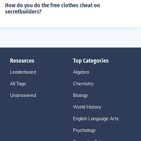
How do you do the free clothes cheat on
secretbuilders?
Resources
Top Categories
Leaderboard
Algebra
All Tags
Chemistry
Unanswered
Biology
World History
English Language Arts
Psychology