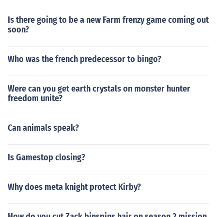
Is there going to be a new Farm frenzy game coming out
soon?
Who was the french predecessor to bingo?
Were can you get earth crystals on monster hunter
freedom unite?
Can animals speak?
Is Gamestop closing?
Why does meta knight protect Kirby?
How do you cut Zack binspins hair on season 2 mission