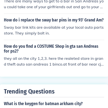
There are many ways to get to a bar in San Andreas yo
u could take one of your girlfriends out and go to your m
ap and it'll show all the restaurants and bars you can g
ot to when you find one that you wanna go to after your
How do i replace the sway bar pins in my 93' Grand Am?
date is done just mark it on your map.
Sway bar link kits are available at your local auto parts
store. They simply bolt in.
How do you find a COSTUME Shop in gta san Andreas
for ps2?
they all on the city 1,2,3. here the realeted store in gran
d theft auto san andreas 1 binco.at front of bar near cj h
ouse. 2victim. on downtown los santos.
Trending Questions
What is the keygen for batman arkham city?