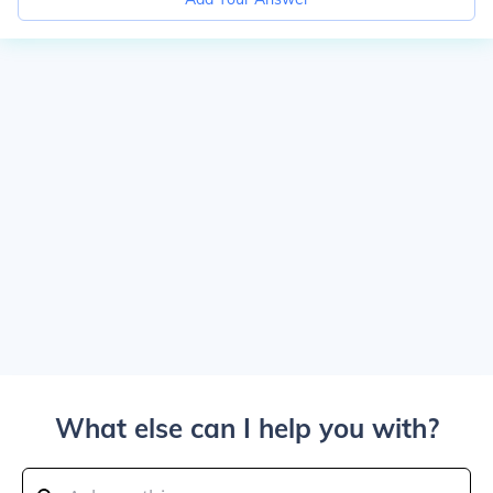
What else can I help you with?