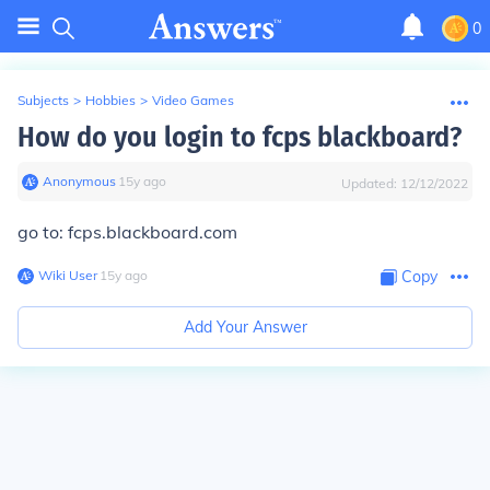
0
Subjects
>
Hobbies
>
Video Games
How do you login to fcps blackboard?
Anonymous
∙
15
y
ago
Updated:
12/12/2022
go to: fcps.blackboard.com
Wiki User
∙
15
y
ago
Copy
Add Your Answer