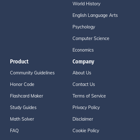
World History
English Language Arts
Psychology
Computer Science
Economics
Product
Company
Community Guidelines
About Us
Honor Code
Contact Us
Flashcard Maker
Terms of Service
Study Guides
Privacy Policy
Math Solver
Disclaimer
FAQ
Cookie Policy