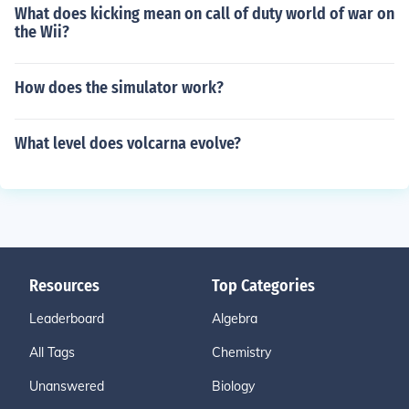
What does kicking mean on call of duty world of war on
the Wii?
How does the simulator work?
What level does volcarna evolve?
Resources
Top Categories
Leaderboard
Algebra
All Tags
Chemistry
Unanswered
Biology