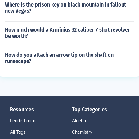
Where is the prison key on black mountain in fallout
new Vegas?
How much would a Arminius 32 caliber 7 shot revolver
be worth?
How do you attach an arrow tip on the shaft on
runescape?
Resources
Top Categories
Leaderboard
Algebra
All Tags
Chemistry