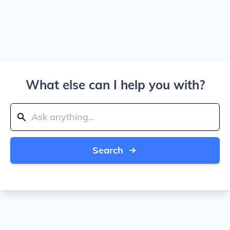
What else can I help you with?
Search