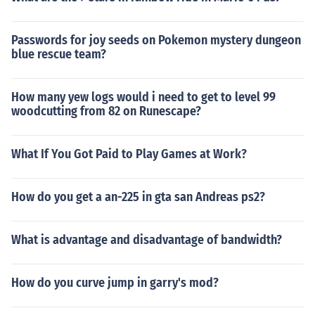
Passwords for joy seeds on Pokemon mystery dungeon
blue rescue team?
How many yew logs would i need to get to level 99
woodcutting from 82 on Runescape?
What If You Got Paid to Play Games at Work?
How do you get a an-225 in gta san Andreas ps2?
What is advantage and disadvantage of bandwidth?
How do you curve jump in garry's mod?