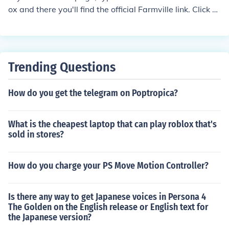
ox and there you'll find the official Farmville link. Click o
n that link and it will ask you to allow or cancel the appli
cation. Select allow and there you have it. Start plowin
g and farming and collecting milk and everything.
Trending Questions
How do you get the telegram on Poptropica?
What is the cheapest laptop that can play roblox that's
sold in stores?
How do you charge your PS Move Motion Controller?
Is there any way to get Japanese voices in Persona 4
The Golden on the English release or English text for
the Japanese version?