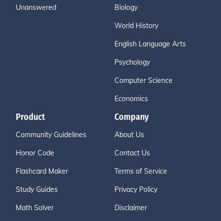
Unanswered
Biology
World History
English Language Arts
Psychology
Computer Science
Economics
Product
Company
Community Guidelines
About Us
Honor Code
Contact Us
Flashcard Maker
Terms of Service
Study Guides
Privacy Policy
Math Solver
Disclaimer