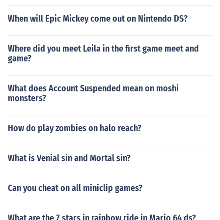
When will Epic Mickey come out on Nintendo DS?
Where did you meet Leila in the first game meet and
game?
What does Account Suspended mean on moshi
monsters?
How do play zombies on halo reach?
What is Venial sin and Mortal sin?
Can you cheat on all miniclip games?
What are the 7 stars in rainbow ride in Mario 64 ds?