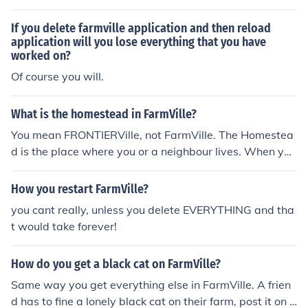
verything in the game.
If you delete farmville application and then reload
application will you lose everything that you have
worked on?
Of course you will.
What is the homestead in FarmVille?
You mean FRONTIERVille, not FarmVille. The Homestea
d is the place where you or a neighbour lives. When you
launch the game, after everything have loaded your av
atar will on YOUR Homestead! Hope this helps, FarmVill
How you restart FarmVille?
eGuru.
you cant really, unless you delete EVERYTHING and tha
t would take forever!
How do you get a black cat on FarmVille?
Same way you get everything else in FarmVille. A frien
d has to fine a lonely black cat on their farm, post it on t