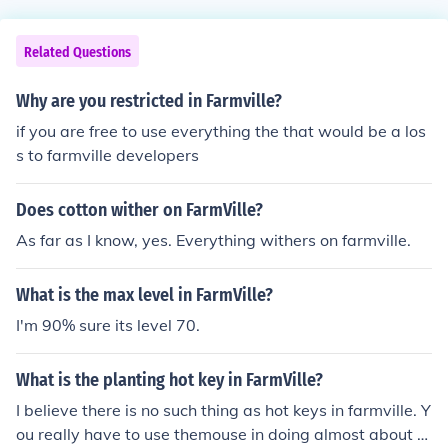
Related Questions
Why are you restricted in Farmville?
if you are free to use everything the that would be a los
s to farmville developers
Does cotton wither on FarmVille?
As far as I know, yes. Everything withers on farmville.
What is the max level in FarmVille?
I'm 90% sure its level 70.
What is the planting hot key in FarmVille?
I believe there is no such thing as hot keys in farmville. Y
ou really have to use themouse in doing almost about e