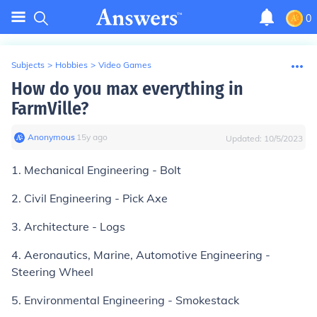
0
Subjects
>
Hobbies
>
Video Games
How do you max everything in
FarmVille?
Anonymous
∙
15
y
ago
Updated:
10/5/2023
1. Mechanical Engineering - Bolt
2. Civil Engineering - Pick Axe
3. Architecture - Logs
4. Aeronautics, Marine, Automotive Engineering -
Steering Wheel
5. Environmental Engineering - Smokestack