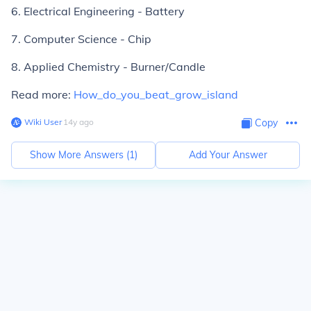
6. Electrical Engineering - Battery
7. Computer Science - Chip
8. Applied Chemistry - Burner/Candle
Read more:
How_do_you_beat_grow_island
Wiki User
∙
14
y
ago
Copy
Show More Answers (
1
)
Add Your Answer