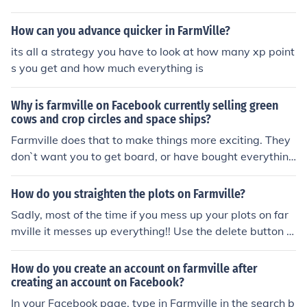
heir wall, then you have to click on it before all of your fri
ends do.
How can you advance quicker in FarmVille?
its all a strategy you have to look at how many xp point
s you get and how much everything is
Why is farmville on Facebook currently selling green
cows and crop circles and space ships?
Farmville does that to make things more exciting. They
don`t want you to get board, or have bought everythin
g.
How do you straighten the plots on Farmville?
Sadly, most of the time if you mess up your plots on far
mville it messes up everything!! Use the delete button (s
hovel) to remove the plot(s) and start again.
How do you create an account on farmville after
creating an account on Facebook?
In your Facebook page, type in Farmville in the search b