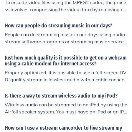
To encode video files using the MPEG2 codec, the proce
ss involves compressing the video data by removing re
dundant information and then storing it in a format that
can be easily decoded and played back. This compressi
How can people do streaming music in our days?
on process helps reduce the file size while maintaining
People can do streaming music in our days using audio
good video quality.
stream software programs or streaming music services.
These can be found on the websites Pandora, SongZa a
nd Grooveshark.
Just how much quality is it possible to get on a webcam
using a cable modem for internet access?
Properly optimized, it is possible to use a full-screen DV
D-quality stream in lossless audio with a cable connecti
on.
Is there a way to stream wireless audio to my iPod?
Wireless audio can be streamed to an iPod by using the
Airfoil speaker system. You must have an iPod or an iPh
one, the Airfoil system which is around $25.00, and a c
omputer that will play Spotify. The Airfoil system is che
How can I use a ustream camcorder to live stream my