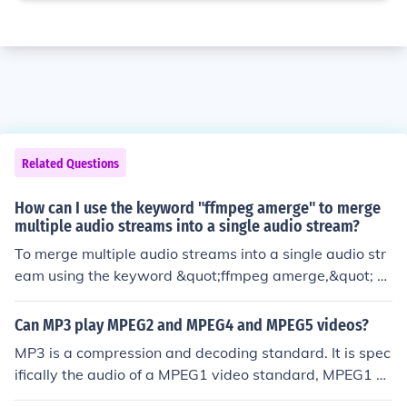
Related Questions
How can I use the keyword "ffmpeg amerge" to merge
multiple audio streams into a single audio stream?
To merge multiple audio streams into a single audio str
eam using the keyword &quot;ffmpeg amerge,&quot; y
ou can use the ffmpeg command with the amerge filter
to combine the audio streams into one output file.
Can MP3 play MPEG2 and MPEG4 and MPEG5 videos?
MP3 is a compression and decoding standard. It is spec
ifically the audio of a MPEG1 video standard, MPEG1 L
ayer 3, hence MP3 (It is most certainly NOT MPEG3) MP