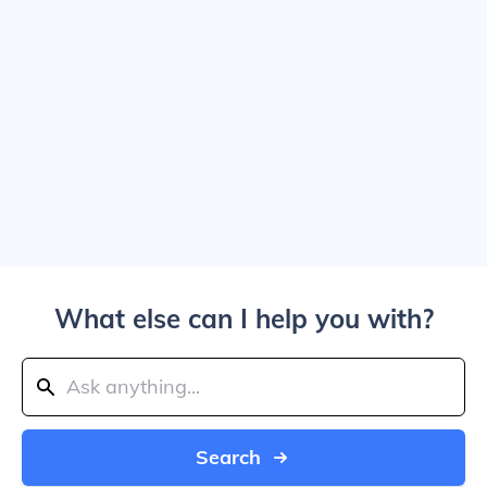
What else can I help you with?
Search