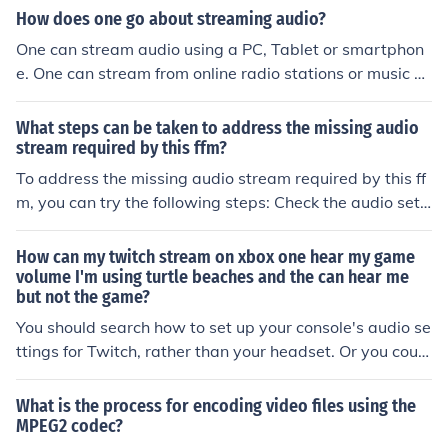
EG2 is commonly used in DVDs and HDTV broadcasts.
How does one go about streaming audio?
MPEG4 is an improvement on MPEG2. MPEG5 does not
One can stream audio using a PC, Tablet or smartphon
currently exist. Because you probably mean MP3 as in
e. One can stream from online radio stations or music st
an Audio Player or an iPod type device, then it depends
reaming sites like Spotify. One just needs to make an ac
on which device you are using - read the manual for you
count at a site like Spotify or Audible and connect to the
What steps can be taken to address the missing audio
r MP3 PLAYER. Don't call those types of devices MP3 b
internet on their device to stream music and other audi
stream required by this ffm?
ecause MP3 is not the name of a device, it is the name o
o.
To address the missing audio stream required by this ff
f an audio compression scheme. It should be noted that
m, you can try the following steps: Check the audio setti
if a device is advertised as an MP3 player, it probably c
ngs to ensure the correct input source is selected. Verify
an't play MPEG4 or MPEG 2
that the audio file is not corrupted or incompatible with
How can my twitch stream on xbox one hear my game
the ffm format. Update the audio drivers on your device
volume I'm using turtle beaches and the can hear me
but not the game?
to ensure compatibility. Restart the ffm software or try
using a different software to see if the issue persists. If
You should search how to set up your console's audio se
all else fails, consider converting the audio file to a diffe
ttings for Twitch, rather than your headset. Or you could
rent format that is supported by the ffm.
possibly buy another audio cable from your local electro
nic retailer and figure a way to use not only your heads
What is the process for encoding video files using the
et audio, but also your console's, to make a better strea
MPEG2 codec?
m!