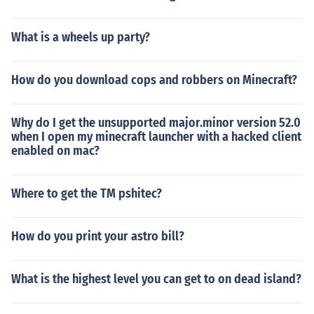
What is a wheels up party?
How do you download cops and robbers on Minecraft?
Why do I get the unsupported major.minor version 52.0
when I open my minecraft launcher with a hacked client
enabled on mac?
Where to get the TM pshitec?
How do you print your astro bill?
What is the highest level you can get to on dead island?