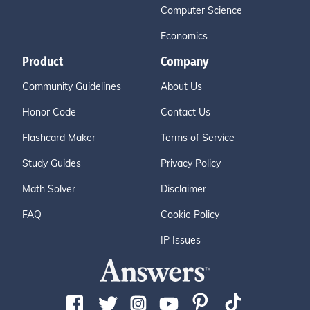
Computer Science
Economics
Product
Company
Community Guidelines
About Us
Honor Code
Contact Us
Flashcard Maker
Terms of Service
Study Guides
Privacy Policy
Math Solver
Disclaimer
FAQ
Cookie Policy
IP Issues