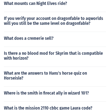
What mounts can Night Elves ride?
If you verify your account on dragonfable to aqworlds
will you still be the same level on dragonfable?
What does a cremerie sell?
Is there a no blood mod for Skyrim that is compatible
with horizon?
What are the answers to Hans's horse quiz on
Horseisle?
Where is the smith in firecat ally in wizard 101?
What is the mission 2110 cbbc game Laura code?