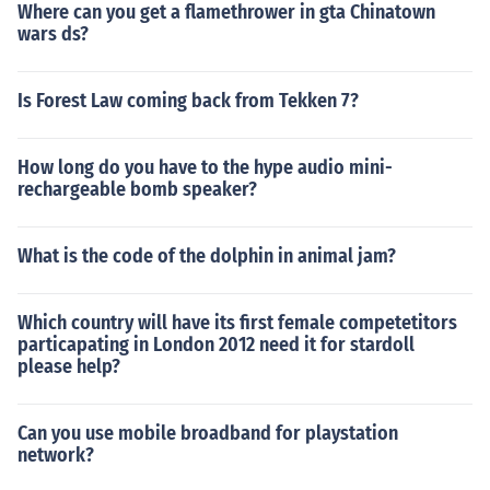
Where can you get a flamethrower in gta Chinatown
wars ds?
Is Forest Law coming back from Tekken 7?
How long do you have to the hype audio mini-
rechargeable bomb speaker?
What is the code of the dolphin in animal jam?
Which country will have its first female competetitors
particapating in London 2012 need it for stardoll
please help?
Can you use mobile broadband for playstation
network?