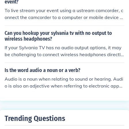
aper than other systems and it is fairly easy to set up.
event?
To live stream your event using a ustream camcorder, c
onnect the camcorder to a computer or mobile device w
ith internet access. Open the ustream app or website, c
reate a live stream event, and follow the prompts to sta
Can you hookup your sylvania tv with no output to
rt broadcasting. Make sure to test the connection and a
wireless headphones?
udio quality before the event begins.
If your Sylvania TV has no audio output options, it may
be challenging to connect wireless headphones directly.
However, you can use a Bluetooth transmitter that conn
ects to the TV's headphone jack or audio output, allowi
Is the word audio a noun or a verb?
ng you to stream audio wirelessly to Bluetooth headpho
Audio is a noun when relating to sound or hearing. Audi
nes. Alternatively, if your TV supports it, you could expl
o is also an adjective when referring to electronic appar
ore using an HDMI audio extractor to obtain an audio o
atus using audio frequencies
utput. Always consult your TV's manual for specific com
patibility options.
Trending Questions