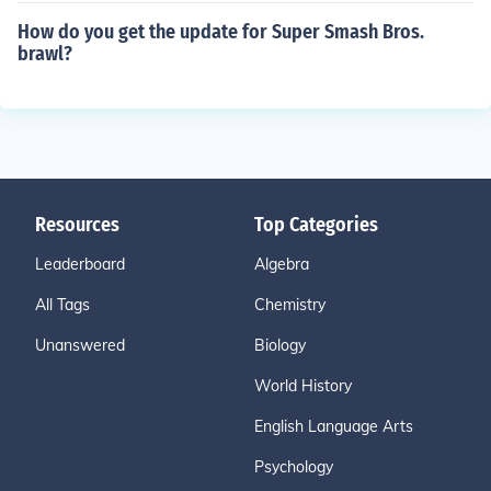
How do you get the update for Super Smash Bros.
brawl?
Resources
Top Categories
Leaderboard
Algebra
All Tags
Chemistry
Unanswered
Biology
World History
English Language Arts
Psychology