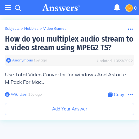
0
Subjects
>
Hobbies
>
Video Games
How do you multiplex audio stream to
a video stream using MPEG2 TS?
Anonymous
∙
15
y
ago
Updated:
10/23/2022
Use Total Video Convertor for windows And Astarte
M.Pack For Mac..
Wiki User
∙
15
y
ago
Copy
Add Your Answer