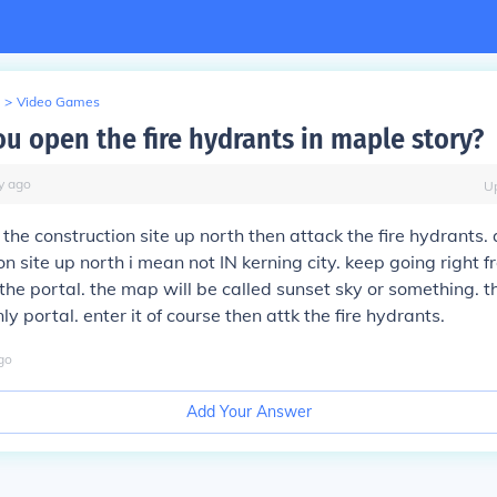
>
Video Games
u open the fire hydrants in maple story?
y
ago
U
2 the construction site up north then attack the fire hydrants.
on site up north i mean not IN kerning city. keep going right 
 the portal. the map will be called sunset sky or something. t
ly portal. enter it of course then attk the fire hydrants.
go
Add Your Answer