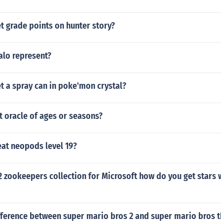
t grade points on hunter story?
alo represent?
t a spray can in poke'mon crystal?
t oracle of ages or seasons?
at neopods level 19?
2 zookeepers collection for Microsoft how do you get stars 
fference between super mario bros 2 and super mario bros th