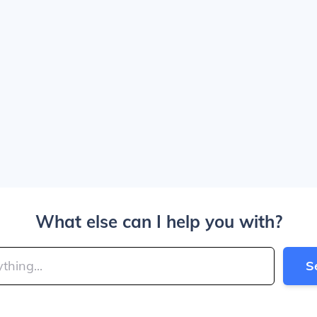
What else can I help you with?
S