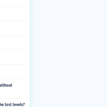
without
e lost levels?