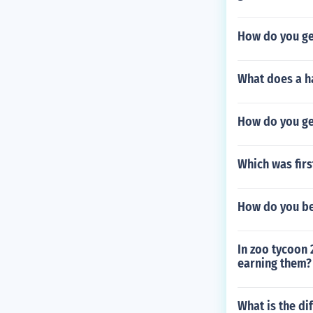
How do you ge
What does a h
How do you ge
Which was firs
How do you be
In zoo tycoon 
earning them?
What is the di