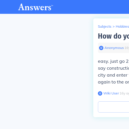
Subjects
>
Hobbies
How do yo
Anonymous
∙
16
easy. just go 
say constructi
city and enter
again to the on
Wiki User
∙
16
y
a