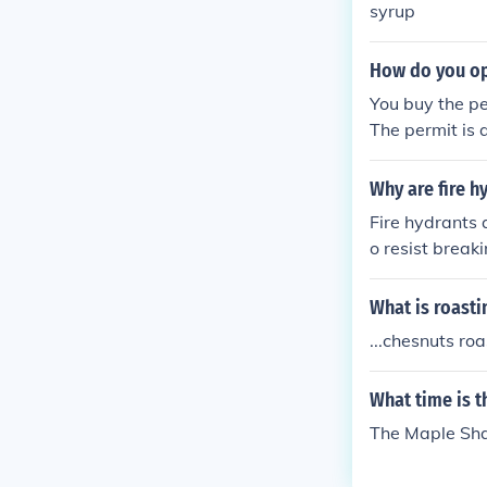
syrup
How do you op
You buy the pe
The permit is
Why are fire h
Fire hydrants 
o resist breaki
cture them. 2.
down the stree
What is roasti
to connect to 
...chesnuts roa
he knob-lookin
eep undergroun
What time is 
ss they are be
s a second val
The Maple Sha
t water inside
water ports a