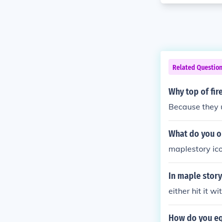
Related Questio
Why top of fir
Because they u
What do you o
maplestory ic
In maple story
either hit it wi
How do you eq