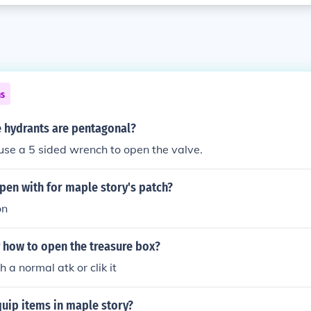
ns
e hydrants are pentagonal?
se a 5 sided wrench to open the valve.
pen with for maple story's patch?
on
 how to open the treasure box?
th a normal atk or clik it
uip items in maple story?