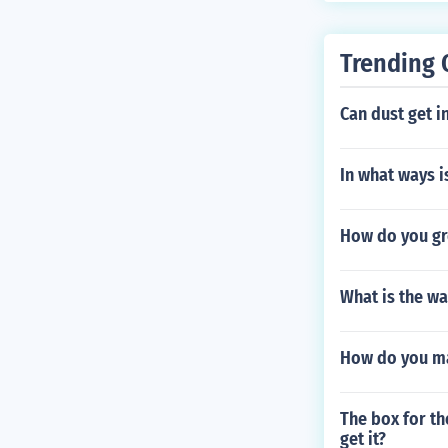
or this: a. If 
or grass aroun
Trending 
rench with a l
n spinning the
Can dust get i
lower down, t
covers are har
different style
In what ways is
me are just fl
ere freezing i
How do you gro
of water. 7. N
e firefighters 
and easy to co
What is the w
onnectors.
How do you ma
The box for th
get it?