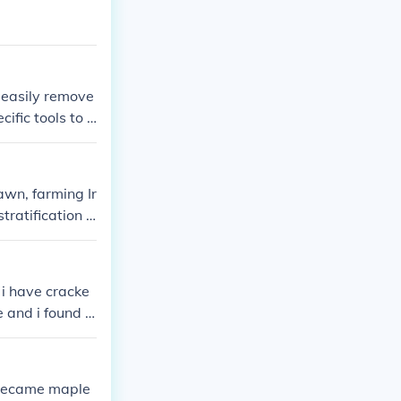
 easily remove
ific tools to o
be used, enhan
nal design allo
 water pressur
wn, farming Ir
tratification o
 i have cracke
e and i found o
t became maple