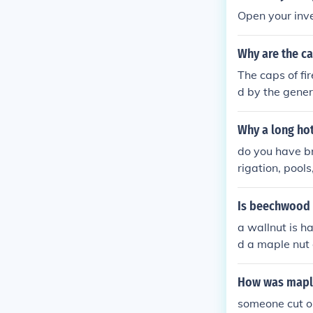
Open your inve
Why are the ca
The caps of fi
d by the genera
pen them. The
cing security 
Why a long ho
ws for better 
do you have b
e and preventi
rigation, pool
f water, open 
Is beechwood 
a wallnut is h
d a maple nut o
ut that the w
How was mapl
someone cut op