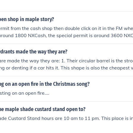
en shop in maple story?
rmit from the cash shop then double click on it in the FM whe
 around 1800 NXCash, the special permit is around 3600 NX
ydrants made the way they are?
are made the way they are: 1. Their circular barrel is the str
ng or denting if a car hits it. This shape is also the cheapes
 Most hydrants have 3 water ports: These face up the street 
t, and out into the street. The biggest water port is called a
ng on an open fire in the Christmas song?
the fire truck pump. (Fire trucks used to have steam-operated
sting on an open fire....
g part on the top of a hydrant is an 'operating nut' that ope
d to let water into the hydrant. Most hydrants have no wat
the maple shade custard stand open to?
ing used. When this valve is closed to shut off water to the h
ve which allows the water in the hydrant to drain into the g
de Custard Stand hours are 10 am to 11 pm. This place is i
 the hydrant from freezing solid. This valve is normally open.
re usually between 24" and 36" above the ground. There are