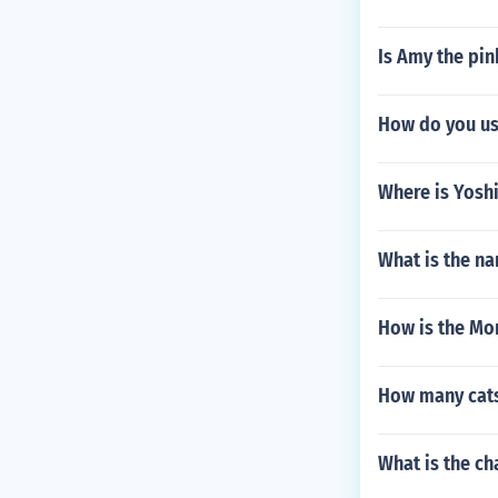
Is Amy the pi
How do you u
Where is Yoshi
What is the n
How is the Mo
How many cats
What is the ch