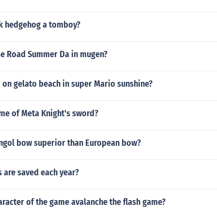
nk hedgehog a tomboy?
se Road Summer Da in mugen?
 on gelato beach in super Mario sunshine?
ame of Meta Knight's sword?
ngol bow superior than European bow?
 are saved each year?
aracter of the game avalanche the flash game?