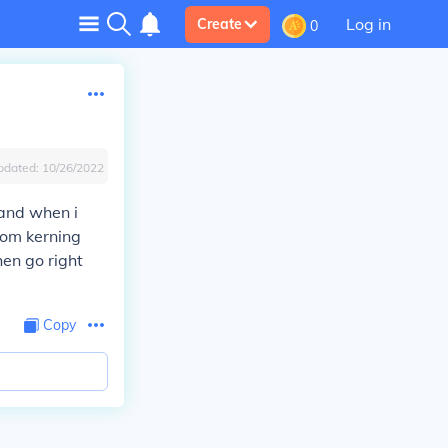
Log in
Create
0
pdated:
10/26/2022
 and when i
from kerning
hen go right
Copy