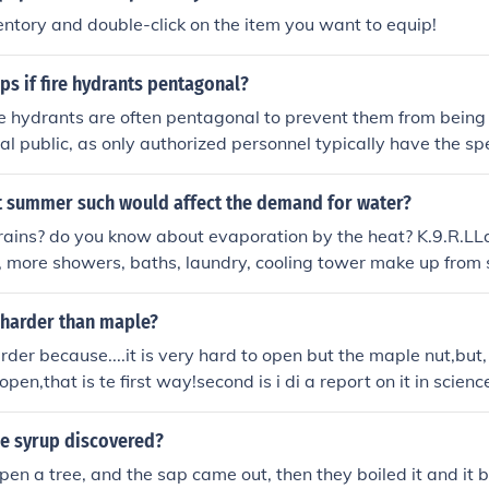
ntory and double-click on the item you want to equip!
ps if fire hydrants pentagonal?
re hydrants are often pentagonal to prevent them from being
l public, as only authorized personnel typically have the spec
 unique shape helps ensure that standard wrenches cannot 
and reducing the risk of tampering. Additionally, the pentago
t summer such would affect the demand for water?
alignment and a tighter seal, which is crucial for maintaining
rains? do you know about evaporation by the heat? K.9.R.LLa
ng leaks.
s, more showers, baths, laundry, cooling tower make up from s
fire hydrants
harder than maple?
arder because....it is very hard to open but the maple nut,but,
pen,that is te first way!second is i di a report on it in scienc
allnut is stronger.TRUST ME I KNOW!
e syrup discovered?
en a tree, and the sap came out, then they boiled it and i