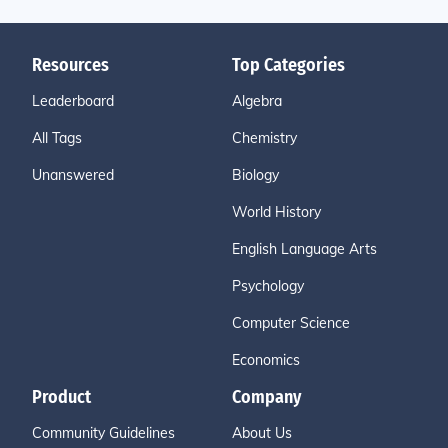
Resources
Top Categories
Leaderboard
Algebra
All Tags
Chemistry
Unanswered
Biology
World History
English Language Arts
Psychology
Computer Science
Economics
Product
Company
Community Guidelines
About Us