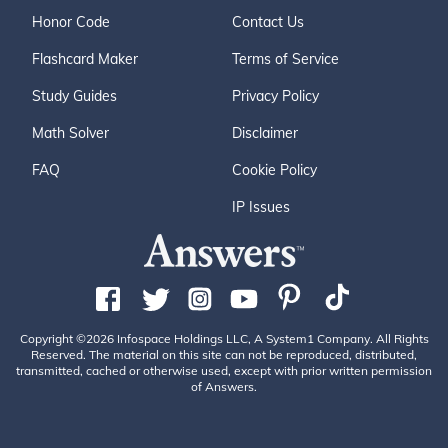
Honor Code
Contact Us
Flashcard Maker
Terms of Service
Study Guides
Privacy Policy
Math Solver
Disclaimer
FAQ
Cookie Policy
IP Issues
Copyright ©2026 Infospace Holdings LLC, A System1 Company. All Rights
Reserved. The material on this site can not be reproduced, distributed,
transmitted, cached or otherwise used, except with prior written permission
of Answers.