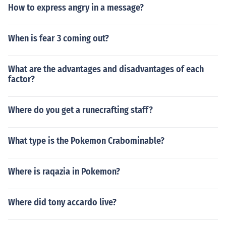
How to express angry in a message?
When is fear 3 coming out?
What are the advantages and disadvantages of each
factor?
Where do you get a runecrafting staff?
What type is the Pokemon Crabominable?
Where is raqazia in Pokemon?
Where did tony accardo live?