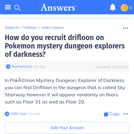
0
Subjects
>
Hobbies
>
Video Games
How do you recruit drifloon on
Pokemon mystery dungeon explorers
of darkness?
Anonymous
∙
12
y
ago
Updated:
10/5/2023
In PokÃ©mon Mystery Dungeon: Explorer of Darkness,
you can find Driftloon in the dungeon that is called Sky
Stairway however it wil appear randomly on floors
such as Floor 31 as well as Floor 29.
Wiki User
∙
12
y
ago
Copy
Add Your Answer