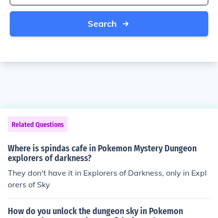
Search
Related Questions
Where is spindas cafe in Pokemon Mystery Dungeon
explorers of darkness?
They don't have it in Explorers of Darkness, only in Expl
orers of Sky
How do you unlock the dungeon sky in Pokemon