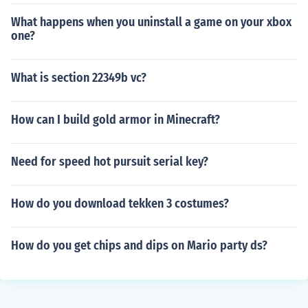
What happens when you uninstall a game on your xbox
one?
What is section 22349b vc?
How can I build gold armor in Minecraft?
Need for speed hot pursuit serial key?
How do you download tekken 3 costumes?
How do you get chips and dips on Mario party ds?