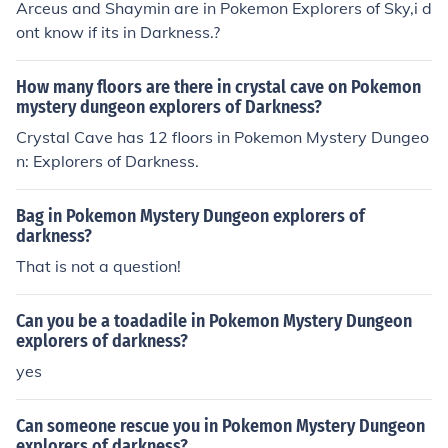
Arceus and Shaymin are in Pokemon Explorers of Sky,i d
ont know if its in Darkness.?
How many floors are there in crystal cave on Pokemon
mystery dungeon explorers of Darkness?
Crystal Cave has 12 floors in Pokemon Mystery Dungeo
n: Explorers of Darkness.
Bag in Pokemon Mystery Dungeon explorers of
darkness?
That is not a question!
Can you be a toadadile in Pokemon Mystery Dungeon
explorers of darkness?
yes
Can someone rescue you in Pokemon Mystery Dungeon
explorers of darkness?