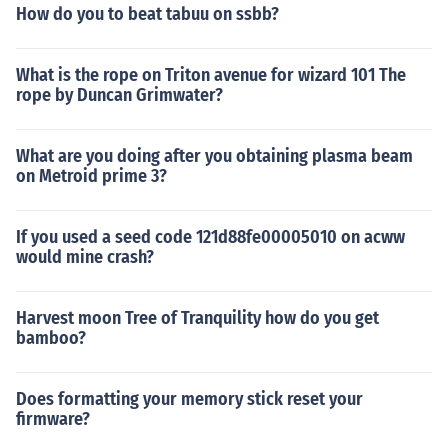
How do you to beat tabuu on ssbb?
What is the rope on Triton avenue for wizard 101 The
rope by Duncan Grimwater?
What are you doing after you obtaining plasma beam
on Metroid prime 3?
If you used a seed code 121d88fe00005010 on acww
would mine crash?
Harvest moon Tree of Tranquility how do you get
bamboo?
Does formatting your memory stick reset your
firmware?