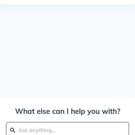
What else can I help you with?