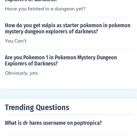
Have you fainted in a dungeon yet?
How do you get vulpix as starter pokemon in pokemon
mystery dungeon explorers of darkness?
You Can't
Are you Pokemon 1 in Pokemon Mystery Dungeon
Explorers of Darkness?
Obviously, yes.
Trending Questions
What is dr hares username on poptropica?