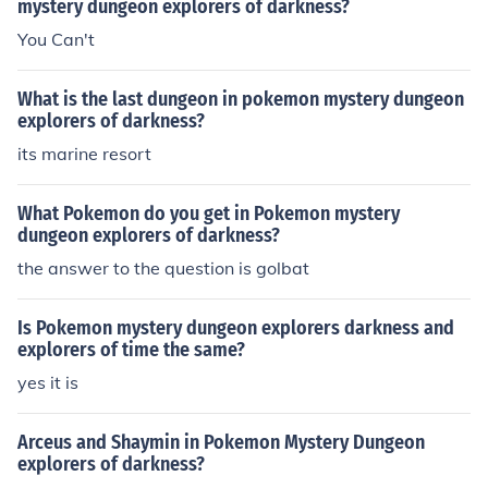
mystery dungeon explorers of darkness?
You Can't
What is the last dungeon in pokemon mystery dungeon
explorers of darkness?
its marine resort
What Pokemon do you get in Pokemon mystery
dungeon explorers of darkness?
the answer to the question is golbat
Is Pokemon mystery dungeon explorers darkness and
explorers of time the same?
yes it is
Arceus and Shaymin in Pokemon Mystery Dungeon
explorers of darkness?