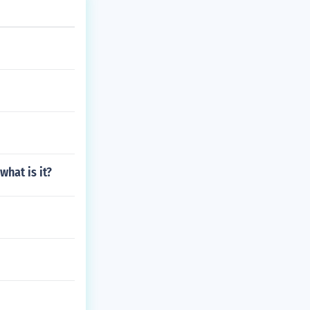
what is it?