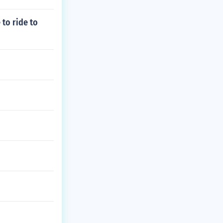
to ride to