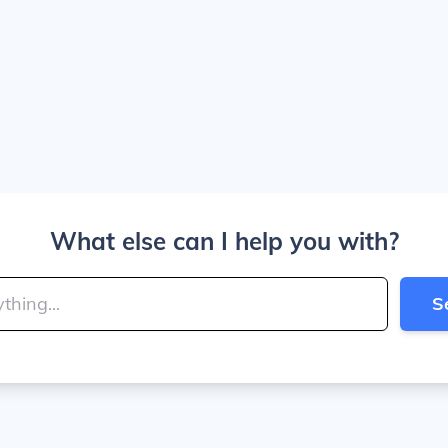
What else can I help you with?
S