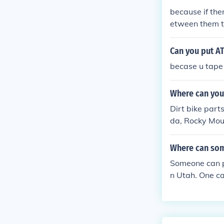
because if ther
etween them th
specially mud/
Can you put AT
becase u tape 
Where can you 
Dirt bike part
da, Rocky Moun
Where can som
Someone can p
n Utah. One can
a will have dir