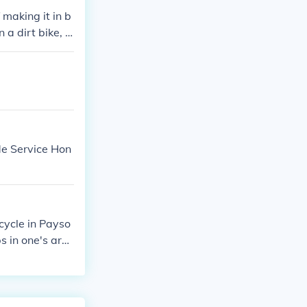
 making it in b
a dirt bike, e
ude Service Hon
cycle in Payso
s in one's are