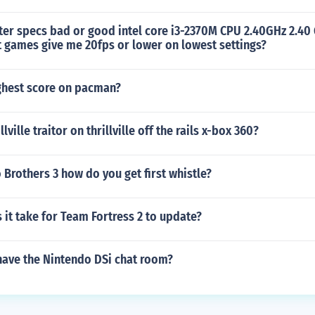
er specs bad or good intel core i3-2370M CPU 2.40GHz 2.40
t games give me 20fps or lower on lowest settings?
ighest score on pacman?
llville traitor on thrillville off the rails x-box 360?
 Brothers 3 how do you get first whistle?
it take for Team Fortress 2 to update?
have the Nintendo DSi chat room?