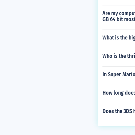
Are my comput
GB 64 bit mos
What is the h
Who is the thri
In Super Mario
How long does 
Does the 3DS 