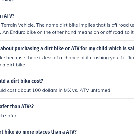
an ATV?
ll Terrain Vehicle. The name dirt bike implies that is off road u
TV. An Enduro bike on the other hand means on or off road so 
 this helps.
 about purchasing a dirt bike or ATV for my child which is s
ike because there is less of a chance of it crushing you if it fl
n a dirt bike
d a dirt bike cost?
uld cost about 100 dollars in MX vs. ATV untamed.
safer than ATVs?
ch safer
rt bike go more places than a ATV?