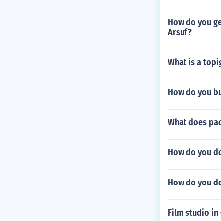
How do you get
Arsuf?
What is a top
How do you buy
What does pa
How do you do 
How do you d
Film studio in