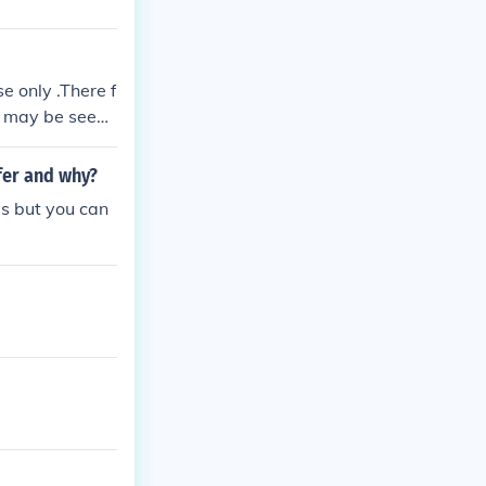
se only .There f
it may be seen
afer and why?
ips but you can