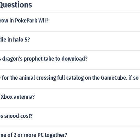
Questions
row in PokePark Wii?
ie in halo 5?
 dragon's prophet take to download?
e for the animal crossing full catalog on the GameCube. if so 
 Xbox antenna?
s snood cost?
me of 2 or more PC together?