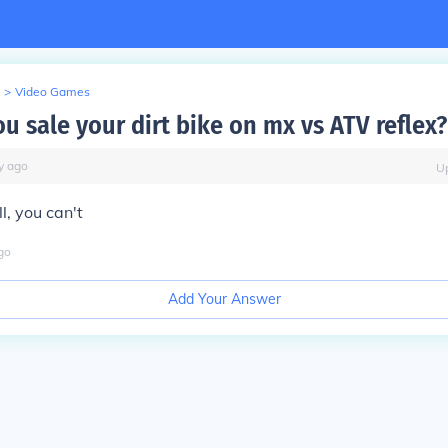
>
Video Games
u sale your dirt bike on mx vs ATV reflex?
y
ago
U
l, you can't
go
Add Your Answer