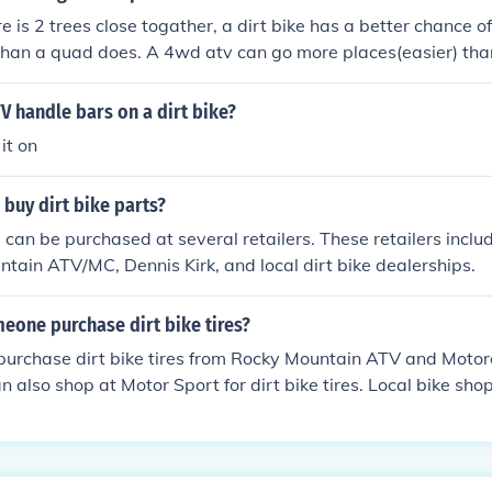
e is 2 trees close togather, a dirt bike has a better chance of
an a quad does. A 4wd atv can go more places(easier) than 
water .
V handle bars on a dirt bike?
it on
buy dirt bike parts?
s can be purchased at several retailers. These retailers incl
tain ATV/MC, Dennis Kirk, and local dirt bike dealerships.
eone purchase dirt bike tires?
urchase dirt bike tires from Rocky Mountain ATV and Motor
 also shop at Motor Sport for dirt bike tires. Local bike shop
t bike tires also.