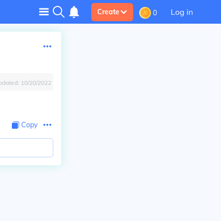
Log in
Create
0
pdated:
10/20/2022
Copy