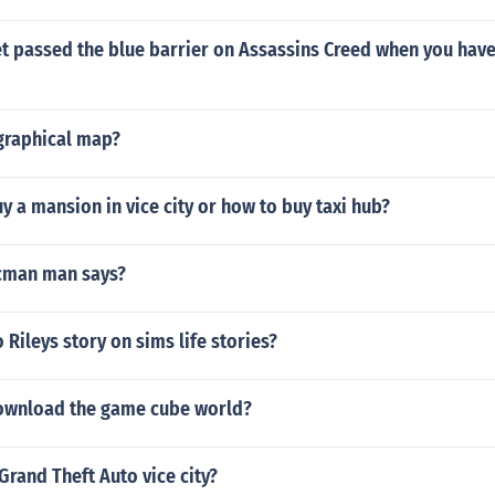
 passed the blue barrier on Assassins Creed when you have 
igraphical map?
 a mansion in vice city or how to buy taxi hub?
cman man says?
Rileys story on sims life stories?
ownload the game cube world?
 Grand Theft Auto vice city?