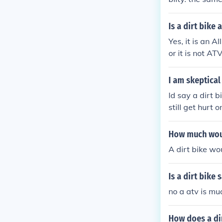
Is a dirt bike 
Yes, it is an A
or it is not A
as a ATV. Hope
I am skeptical
Id say a dirt b
still get hurt o
How much woul
A dirt bike wo
Is a dirt bike 
no a atv is mu
How does a di