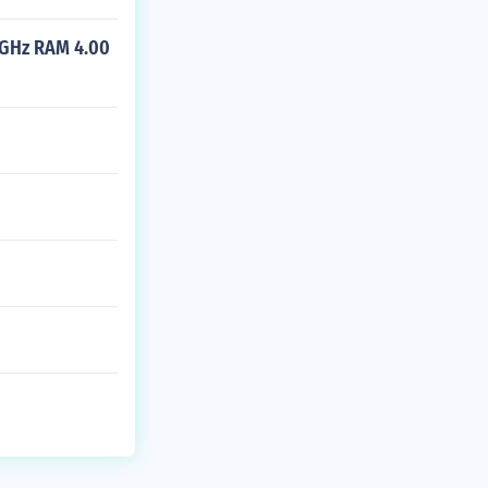
 GHz RAM 4.00