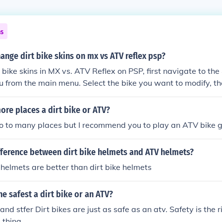
ns
nge dirt bike skins on mx vs ATV reflex psp?
 bike skins in MX vs. ATV Reflex on PSP, first navigate to t
 from the main menu. Select the bike you want to modify, t
ot; option. Here, you can scroll through the available skins 
o apply. Finally, confirm your selection to update your bike'
ore places a dirt bike or ATV?
go to many places but I recommend you to play an ATV bike 
fference between dirt bike helmets and ATV helmets?
helmets are better than dirt bike helmets
he safest a dirt bike or an ATV?
and stfer Dirt bikes are just as safe as an atv. Safety is the 
 thing.