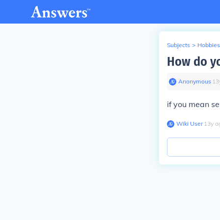
Subjects
>
Hobbies
How do yo
Anonymous
∙
13
if you mean sel
Wiki User
∙
13
y
a