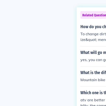
Related Questio
How do you cha
To change dirt
ize&quot; menu
&quot;Skins&qu
one you want t
What will go m
yes, you can 
What is the di
Mountain bike 
Which one is t
atv are better 
blity. the same