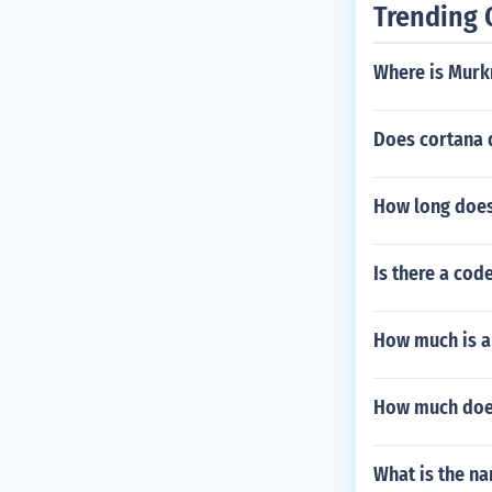
Trending 
Where is Murk
Does cortana d
How long does
Is there a cod
How much is a
How much doe
What is the na