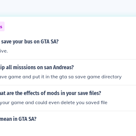
ns
 save your bus on GTA SA?
ive.
ip all misssions on san Andreas?
ve game and put it in the gta sa save game directory
hat are the effects of mods in your save files?
your game and could even delete you saved file
mean in GTA SA?