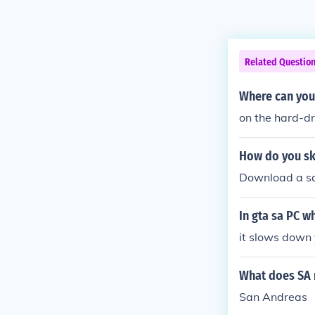
Related Questio
Where can you
on the hard-dr
How do you sk
Download a sa
In gta sa PC w
it slows down 
What does SA 
San Andreas