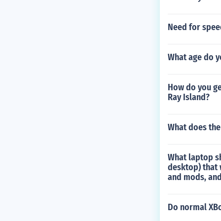
Need for spee
What age do y
How do you get
Ray Island?
What does the
What laptop sh
desktop) that 
and mods, and 
Do normal XBo