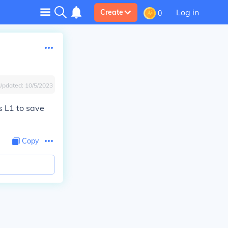
Log in
Create
0
Updated:
10/5/2023
s L1 to save
Copy