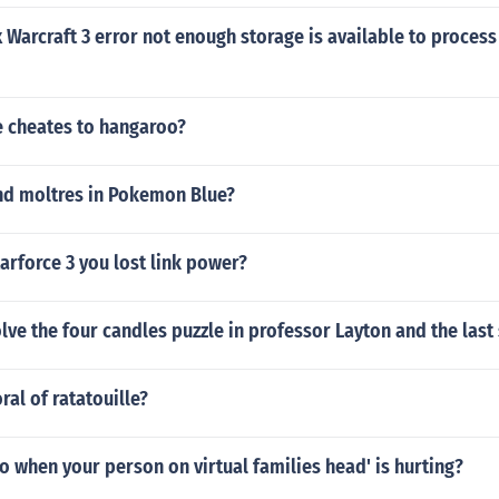
 Warcraft 3 error not enough storage is available to process
 cheates to hangaroo?
nd moltres in Pokemon Blue?
rforce 3 you lost link power?
ve the four candles puzzle in professor Layton and the last
ral of ratatouille?
 when your person on virtual families head' is hurting?