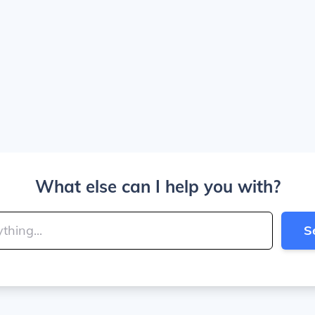
What else can I help you with?
S