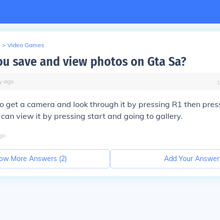
>
Video Games
u save and view photos on Gta Sa?
y
ago
o get a camera and look through it by pressing R1 then pres
 can view it by pressing start and going to gallery.
go
ow More Answers (
2
)
Add Your Answer