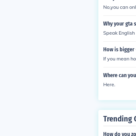
No,you can onl
Why your gta s
Speak English 
How is bigger 
If you mean ho
Where can you 
Here.
Trending 
How do you zo