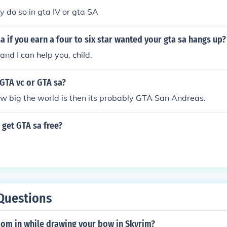
y do so in gta IV or gta SA
a if you earn a four to six star wanted your gta sa hangs up?
and I can help you, child.
GTA vc or GTA sa?
w big the world is then its probably GTA San Andreas.
get GTA sa free?
Questions
om in while drawing your bow in Skyrim?