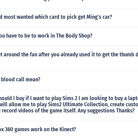
d most wanted which card to pick get Ming's car?
ou have to be to work in The Body Shop?
 around the fan after you already used it to get the thumb 
 blood call mean?
ould I buy if I want to play Sims 2 I am looking to buy a lap
will allow me to play Sims2 Ultimate Collection, create cus
record videos of the game itself. Any suggestions Thanks?
x 360 games work on the Kinect?