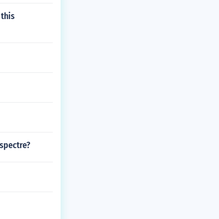
 this
 spectre?