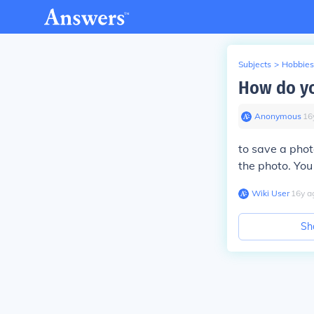
Subjects
>
Hobbies
How do yo
Anonymous
∙
16
to save a phot
the photo. You
Wiki User
∙
16
y
a
Sh