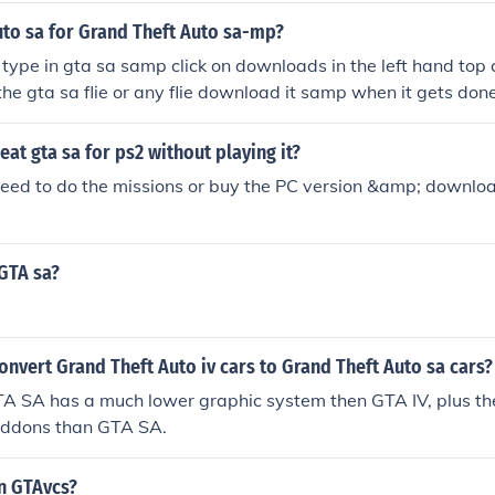
uto sa for Grand Theft Auto sa-mp?
type in gta sa samp click on downloads in the left hand top co
 the gta sa flie or any flie download it samp when it gets d
n there u go
at gta sa for ps2 without playing it?
need to do the missions or buy the PC version &amp; downlo
GTA sa?
nvert Grand Theft Auto iv cars to Grand Theft Auto sa cars?
A SA has a much lower graphic system then GTA IV, plus the
addons than GTA SA.
in GTAvcs?