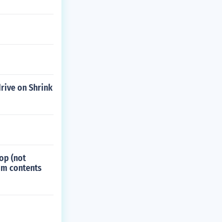
drive on Shrink
top (not
tom contents