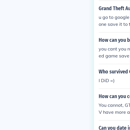
Grand Theft A
u go to google 
one save it to
click on samp 
How can you be
you cant you 
ed game save
Who survived 
I DiD =)
How can you co
You cannot, GT
V have more 
Can you date 