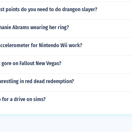
t points do you need to do drangon slayer?
phanie Abrams wearing her ring?
ccelerometer for Nintendo Wii work?
 gore on Fallout New Vegas?
wrestling in red dead redemption?
 for a drive on sims?