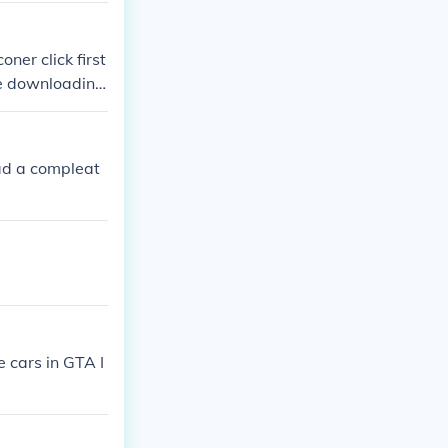
ner click first
one downloading
ad a compleat
 cars in GTA I