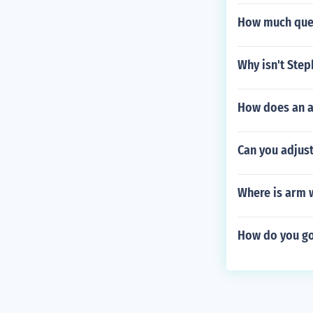
How much ques
Why isn't Ste
How does an a
Can you adjust
Where is arm 
How do you go