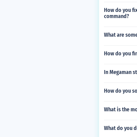
How do you fix
command?
What are some
How do you fi
In Megaman sta
How do you sol
What is the mo
What do you do