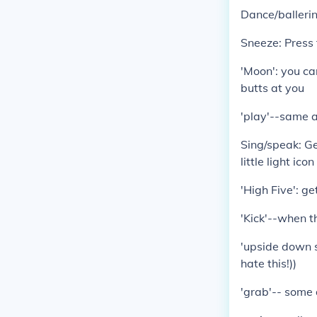
Dance/ballerin
Sneeze: Press 
'Moon': you can
butts at you
'play'--same a
Sing/speak: Ge
little light ic
'High Five': ge
'Kick'--when t
'upside down s
hate this!))
'grab'-- some 