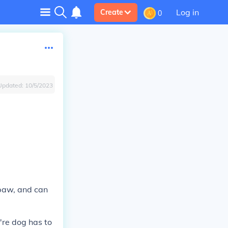
Log in
Create
0
Updated:
10/5/2023
 paw, and can
're dog has to