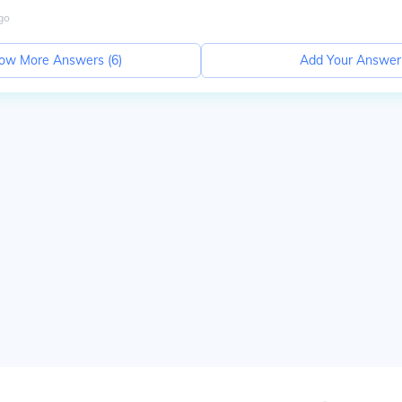
go
ow More Answers (
6
)
Add Your Answer