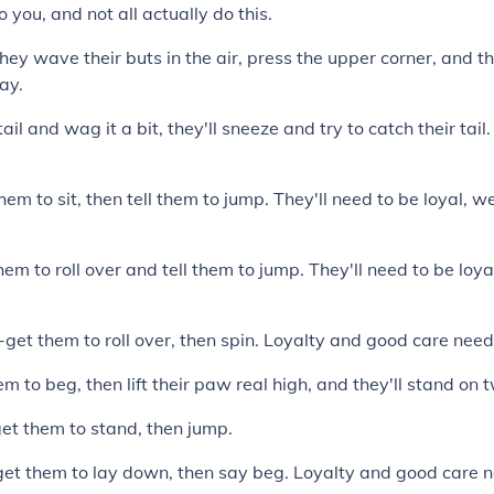
o you, and not all actually do this.
ey wave their buts in the air, press the upper corner, and the
ay.
ail and wag it a bit, they'll sneeze and try to catch their tai
hem to sit, then tell them to jump. They'll need to be loyal, 
hem to roll over and tell them to jump. They'll need to be loy
et them to roll over, then spin. Loyalty and good care nee
m to beg, then lift their paw real high, and they'll stand on 
et them to stand, then jump.
et them to lay down, then say beg. Loyalty and good care 