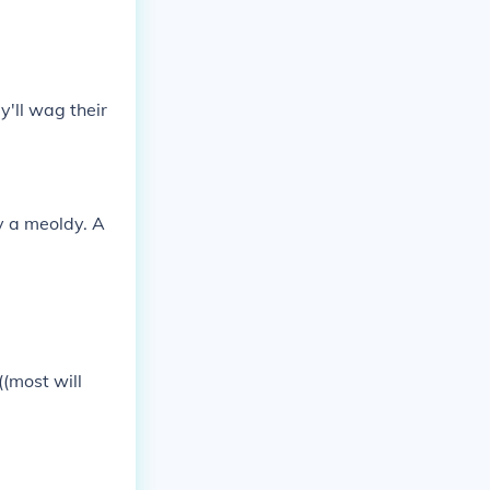
y'll wag their
y a meoldy. A
(most will