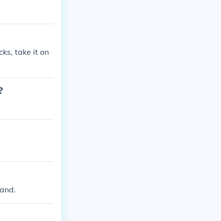
cks, take it on
?
mand.