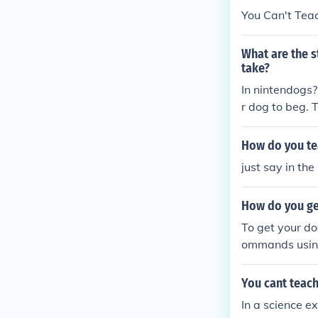
You Can't Tea
What are the s
take?
In nintendogs? 
r dog to beg. 
and "dancing" 
* Back flip: (
How do you tea
that down teac
just say in the 
our dog should
How do you get
To get your do
ommands using
they successfu
them hold the 
You cant teach
mood to impro
In a science e