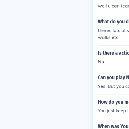
well u can teac
What do you d
theres lots of s
walks etc.
Is there a act
No.
Can you play 
Yes. But you c
How do you ma
You just keep 
When was You 