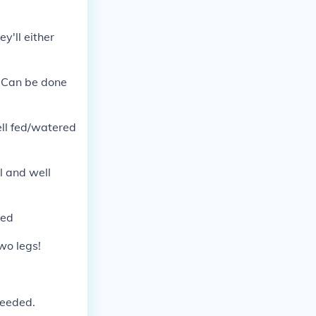
y'll either
l. Can be done
well fed/watered
al and well
ded
two legs!
needed.