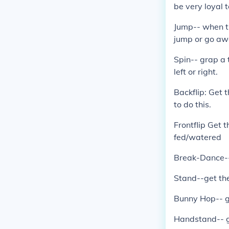
be very loyal t
Jump-- when th
jump or go aw
Spin-- grap a t
left or right.
Backflip: Get t
to do this.
Frontflip Get t
fed/watered
Break-Dance--g
Stand--get the
Bunny Hop-- g
Handstand-- g