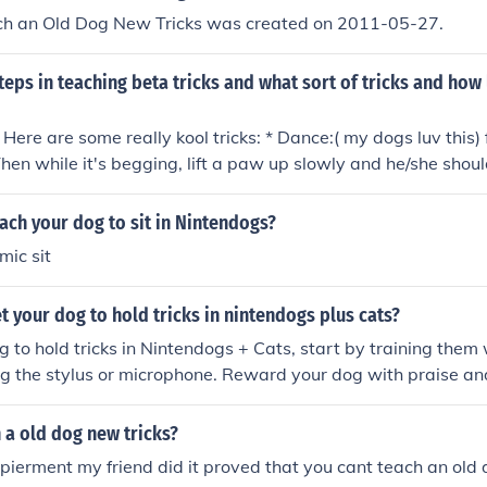
ch an Old Dog New Tricks was created on 2011-05-27.
teps in teaching beta tricks and what sort of tricks and how l
Here are some really kool tricks: * Dance:( my dogs luv this) 
Then while it's begging, lift a paw up slowly and he/she shou
click the light bulb and teach them :dance".(this trick does 
This is a simple but crowd pleaser trick)Teach your dog to sit.
ch your dog to sit in Nintendogs?
h jump. After he/she learns that, have he/she first sit and th
mic sit
 have done a back flip:
 your dog to hold tricks in nintendogs plus cats?
g to hold tricks in Nintendogs + Cats, start by training them w
 the stylus or microphone. Reward your dog with praise an
lly perform a trick. Consistent practice and positive reinforc
tricks longer. Additionally, make sure your dog is well-reste
 a old dog new tricks?
ve their performance.
xpierment my friend did it proved that you cant teach an old 