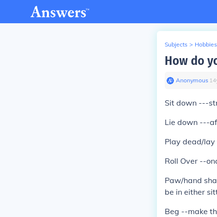
Subjects
>
Hobbies
How do yo
Anonymous
∙
14
Sit down ---s
Lie down ---af
Play dead/lay 
Roll Over --on
Paw/hand shake
be in either si
Beg --make th