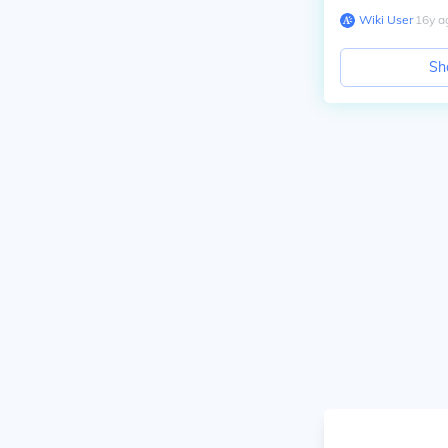
Wiki User
∙
16
y
a
Sh