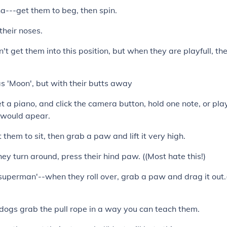
a---get them to beg, then spin.
their noses.
't get them into this position, but when they are playfull, the
s 'Moon', but with their butts away
t a piano, and click the camera button, hold one note, or pla
on would apear.
t them to sit, then grab a paw and lift it very high.
hey turn around, press their hind paw. ((Most hate this!)
uperman'--when they roll over, grab a paw and drag it out.(
dogs grab the pull rope in a way you can teach them.