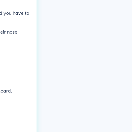
nd you have to
eir nose.
heard.