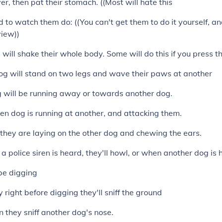
er, then pat their stomach. ((Most will hate this
d to watch them do: ((You can't get them to do it yourself, a
view))
will shake their whole body. Some will do this if you press th
og will stand on two legs and wave their paws at another
og will be running away or towards another dog.
hen dog is running at another, and attacking them.
n they are laying on the other dog and chewing the ears.
a police siren is heard, they'll howl, or when another dog is 
l be digging
lly right before digging they'll sniff the ground
n they sniff another dog's nose.