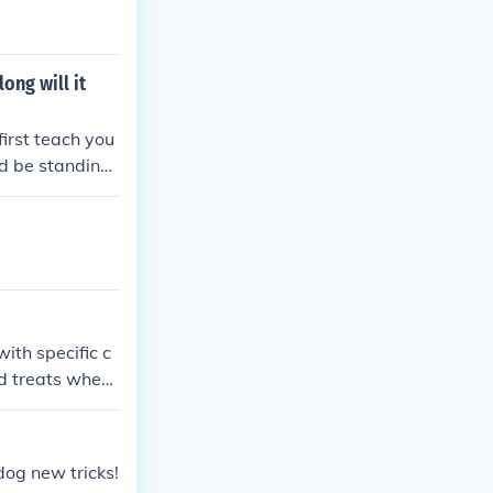
ong will it
first teach you
ld be standing
not come easy)
 Once they have
en say jump. y
ith specific c
d treats when
ement will help
d and in a good
dog new tricks!