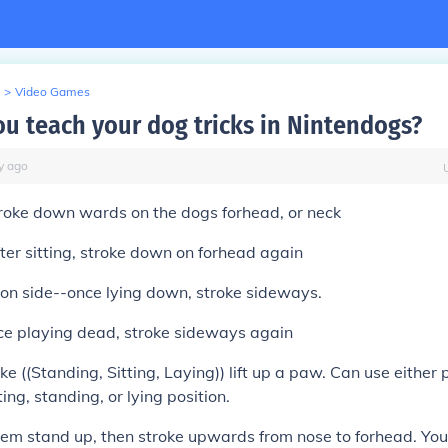
>
Video Games
u teach your dog tricks in Nintendogs?
y
ago
troke down wards on the dogs forhead, or neck
ter sitting, stroke down on forhead again
on side--once lying down, stroke sideways.
ce playing dead, stroke sideways again
 ((Standing, Sitting, Laying)) lift up a paw. Can use either
tting, standing, or lying position.
em stand up, then stroke upwards from nose to forhead. You