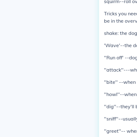
squirm--roll ov
Tricks you nee
be in the over
shake: the dog 
'Wave'--the d
''Run off' --d
''attack''---w
''bite'' --whe
''howl''--when 
''dig''--they'l
''sniff''--usua
''greet''-- whe