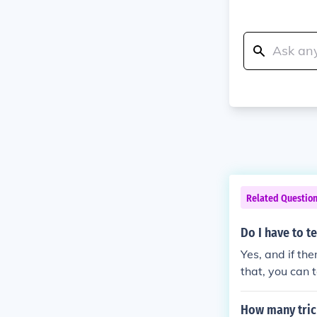
Related Questio
Do I have to t
Yes, and if th
that, you can t
How many tric