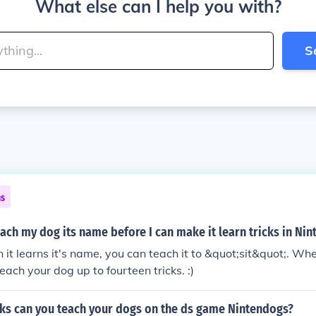
What else can I help you with?
S
ns
each my dog its name before I can make it learn tricks in Ni
en it learns it's name, you can teach it to &quot;sit&quot;. W
each your dog up to fourteen tricks. :)
ks can you teach your dogs on the ds game Nintendogs?