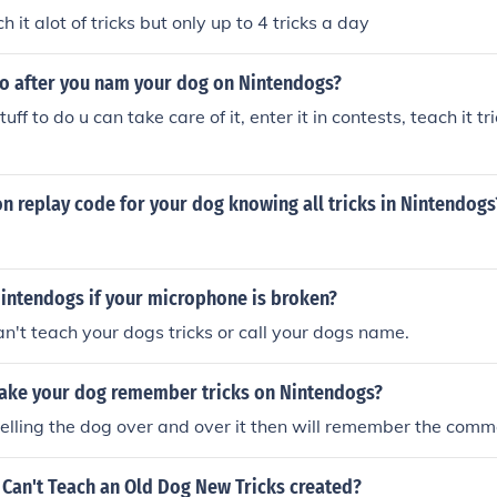
h it alot of tricks but only up to 4 tricks a day
o after you nam your dog on Nintendogs?
tuff to do u can take care of it, enter it in contests, teach it tri
ion replay code for your dog knowing all tricks in Nintendogs
Nintendogs if your microphone is broken?
an't teach your dogs tricks or call your dogs name.
ke your dog remember tricks on Nintendogs?
telling the dog over and over it then will remember the com
Can't Teach an Old Dog New Tricks created?