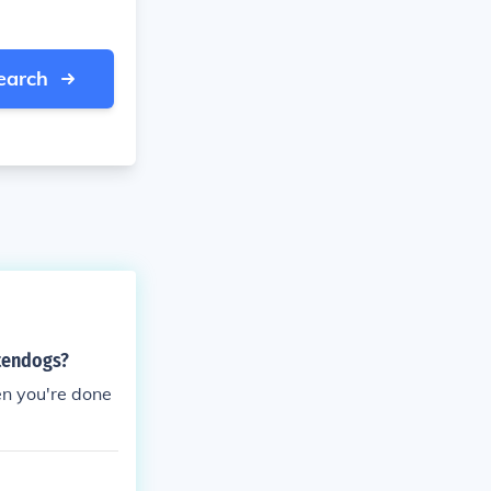
earch
ntendogs?
hen you're done