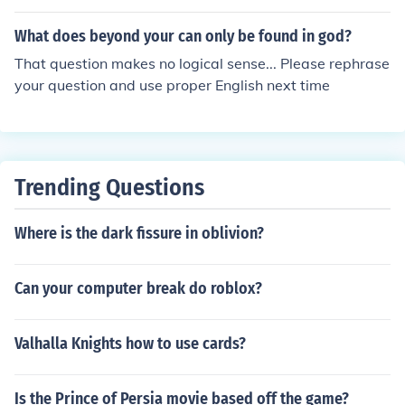
What does beyond your can only be found in god?
That question makes no logical sense... Please rephrase
your question and use proper English next time
Trending Questions
Where is the dark fissure in oblivion?
Can your computer break do roblox?
Valhalla Knights how to use cards?
Is the Prince of Persia movie based off the game?