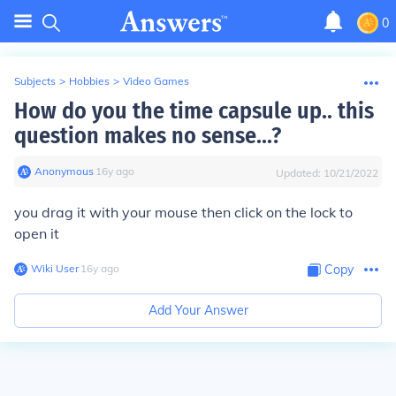
0
Subjects
>
Hobbies
>
Video Games
How do you the time capsule up.. this
question makes no sense...?
Anonymous
∙
16
y
ago
Updated:
10/21/2022
you drag it with your mouse then click on the lock to
open it
Wiki User
∙
16
y
ago
Copy
Add Your Answer