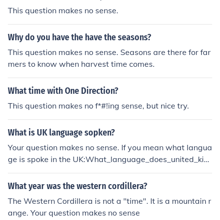
This question makes no sense.
Why do you have the have the seasons?
This question makes no sense. Seasons are there for far
mers to know when harvest time comes.
What time with One Direction?
This question makes no f*#!ing sense, but nice try.
What is UK language sopken?
Your question makes no sense. If you mean what langua
ge is spoke in the UK:What_language_does_united_kin
gdom_havePhrase your question better next time?
What year was the western cordillera?
The Western Cordillera is not a "time". It is a mountain r
ange. Your question makes no sense