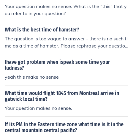
Your question makes no sense. What is the "this" that y
ou refer to in your question?
What is the best time of hamster?
The question is too vague to answer - there is no such ti
me as a time of hamster. Please rephrase your question
so it makes more sense.
Ihave got problem when ispeak some time your
ludness?
yeah this make no sense
What time would flight 1845 from Montreal arrive in
gatwick local time?
Your question makes no sense.
If its PM in the Eastern time zone what time is it in the
central mountain central pacific?