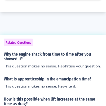
Related Questions
Why the engine shack from time to time after you
showed it?
This question makes no sense. Rephrase your question.
What is apprenticeship in the emancipation time?
This question makes no sense. Rewrite it.
How is this possible when lift increases at the same
time as drag?