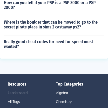
How can you tell if your PSP is a PSP 3000 or a PSP
2000?
Where is the boulder that can be moved to go to the
secret pirate place in sims 2 castaway ps2?
Really good cheat codes for need for speed most
wanted?
Resources
Top Categories
Leaderboard
Algebra
All Tags
Chemistry