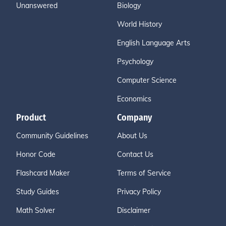
Unanswered
Biology
World History
English Language Arts
Psychology
Computer Science
Economics
Product
Company
Community Guidelines
About Us
Honor Code
Contact Us
Flashcard Maker
Terms of Service
Study Guides
Privacy Policy
Math Solver
Disclaimer