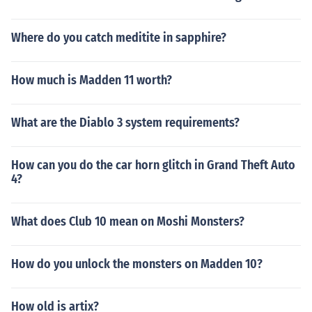
Where do you catch meditite in sapphire?
How much is Madden 11 worth?
What are the Diablo 3 system requirements?
How can you do the car horn glitch in Grand Theft Auto
4?
What does Club 10 mean on Moshi Monsters?
How do you unlock the monsters on Madden 10?
How old is artix?