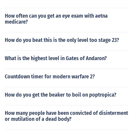
How often can you get an eye exam with aetna
medicare?
How do you beat this is the only level too stage 23?
What is the highest level in Gates of Andaron?
Countdown timer for modern warfare 2?
How do you get the beaker to boil on poptropica?
How many people have been convicted of disinterment
or mutilation of a dead body?