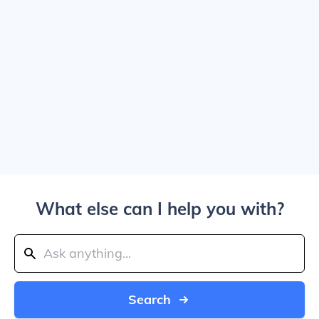
What else can I help you with?
Search