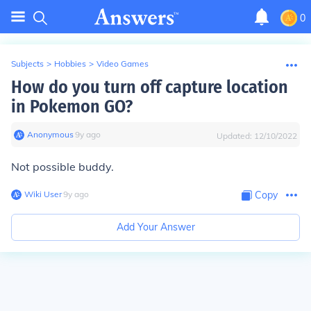
0
Subjects
>
Hobbies
>
Video Games
How do you turn off capture location
in Pokemon GO?
Anonymous
∙
9
y
ago
Updated:
12/10/2022
Not possible buddy.
Wiki User
∙
9
y
ago
Copy
Add Your Answer