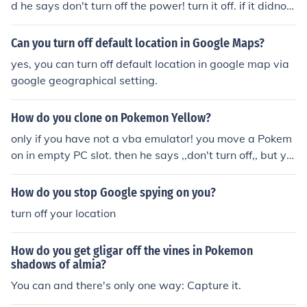
d he says don't turn off the power! turn it off. if it didnot
work its only working when it says don't turn off.
Can you turn off default location in Google Maps?
yes, you can turn off default location in google map via
google geographical setting.
How do you clone on Pokemon Yellow?
only if you have not a vba emulator! you move a Pokem
on in empty PC slot. then he says ,,don't turn off,, but yo
u wont turn off.
How do you stop Google spying on you?
turn off your location
How do you get gligar off the vines in Pokemon
shadows of almia?
You can and there's only one way: Capture it.