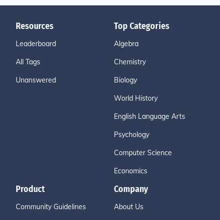
Resources
Top Categories
Leaderboard
Algebra
All Tags
Chemistry
Unanswered
Biology
World History
English Language Arts
Psychology
Computer Science
Economics
Product
Company
Community Guidelines
About Us