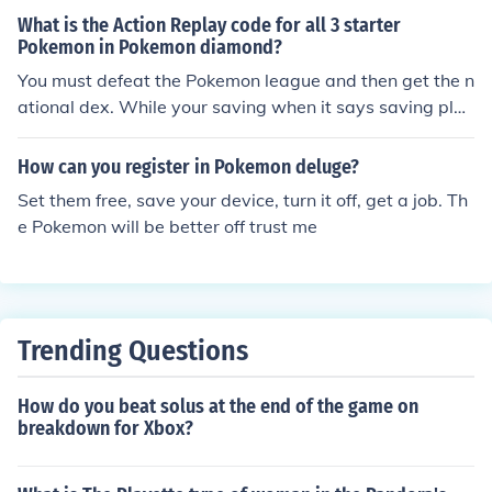
What is the Action Replay code for all 3 starter
Pokemon in Pokemon diamond?
You must defeat the Pokemon league and then get the n
ational dex. While your saving when it says saving plea
se do not turn off, turn it off.
How can you register in Pokemon deluge?
Set them free, save your device, turn it off, get a job. Th
e Pokemon will be better off trust me
Trending Questions
How do you beat solus at the end of the game on
breakdown for Xbox?