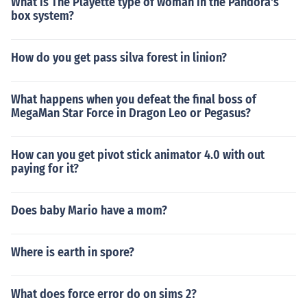
What is The Playette type of woman in the Pandora's
box system?
How do you get pass silva forest in linion?
What happens when you defeat the final boss of
MegaMan Star Force in Dragon Leo or Pegasus?
How can you get pivot stick animator 4.0 with out
paying for it?
Does baby Mario have a mom?
Where is earth in spore?
What does force error do on sims 2?