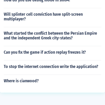
How do you use debug mode in sm64?
Will splinter cell conviction have split-screen
multiplayer?
What started the conflict between the Persian Empire
and the independent Greek city-states?
Can you fix the game if action replay freezes it?
To stop the internet connection write the application?
Where is cianwood?