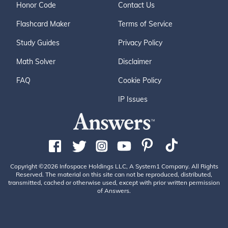
Honor Code
Contact Us
Flashcard Maker
Terms of Service
Study Guides
Privacy Policy
Math Solver
Disclaimer
FAQ
Cookie Policy
IP Issues
Copyright ©2026 Infospace Holdings LLC, A System1 Company. All Rights
Reserved. The material on this site can not be reproduced, distributed,
transmitted, cached or otherwise used, except with prior written permission
of Answers.