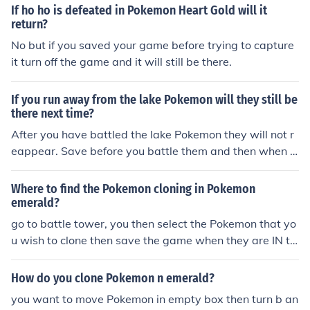
If ho ho is defeated in Pokemon Heart Gold will it
return?
No but if you saved your game before trying to capture
it turn off the game and it will still be there.
If you run away from the lake Pokemon will they still be
there next time?
After you have battled the lake Pokemon they will not r
eappear. Save before you battle them and then when it
goes if you fail to catch it turn off the power and battle t
hem again until you capture them.
Where to find the Pokemon cloning in Pokemon
emerald?
go to battle tower, you then select the Pokemon that yo
u wish to clone then save the game when they are IN th
e computer. then turn your gameboy off and on, then pl
ace your Pokemon in your party, and go to enter the to
How do you clone Pokemon n emerald?
wer, then select your Pokemon, when she says "saving
you want to move Pokemon in empty box then turn b an
do not turn off game" turn it off