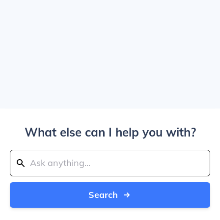
What else can I help you with?
Search