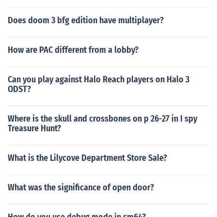
Does doom 3 bfg edition have multiplayer?
How are PAC different from a lobby?
Can you play against Halo Reach players on Halo 3
ODST?
Where is the skull and crossbones on p 26-27 in I spy
Treasure Hunt?
What is the Lilycove Department Store Sale?
What was the significance of open door?