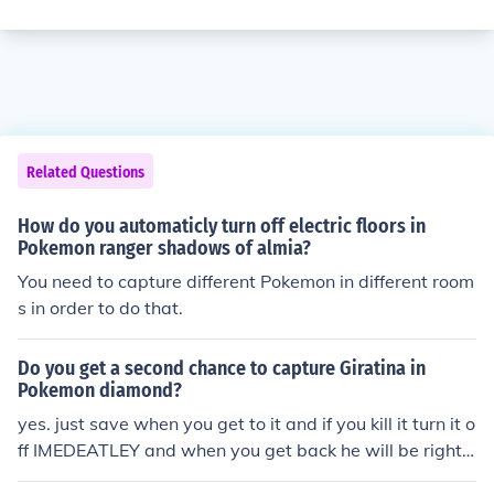
Related Questions
How do you automaticly turn off electric floors in
Pokemon ranger shadows of almia?
You need to capture different Pokemon in different room
s in order to do that.
Do you get a second chance to capture Giratina in
Pokemon diamond?
yes. just save when you get to it and if you kill it turn it o
ff IMEDEATLEY and when you get back he will be right t
here