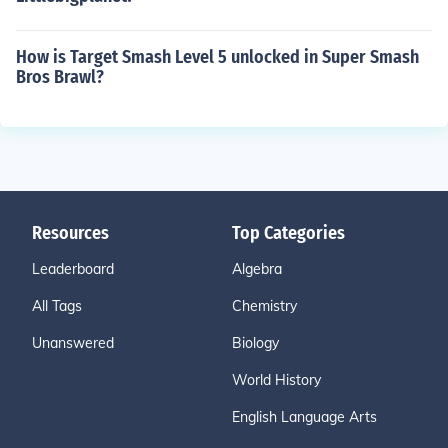
How is Target Smash Level 5 unlocked in Super Smash
Bros Brawl?
Resources
Top Categories
Leaderboard
Algebra
All Tags
Chemistry
Unanswered
Biology
World History
English Language Arts