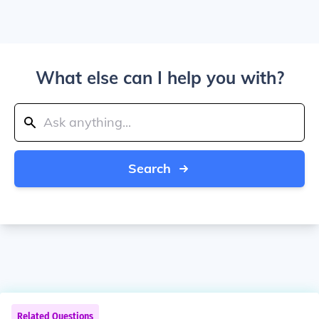
What else can I help you with?
Search
Related Questions