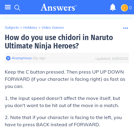
0
Subjects
>
Hobbies
>
Video Games
How do you use chidori in Naruto
Ultimate Ninja Heroes?
Anonymous
∙
16
y
ago
Updated:
10/5/2023
Keep the C button pressed. Then press UP UP DOWN
FORWARD (if your character is facing right) as fast as
you can.
1. the input speed doesn't affect the move itself, but
you don't want to be hit out of the move in a match.
2. Note that if your character is facing to the left, you
have to press BACK instead of FORWARD.