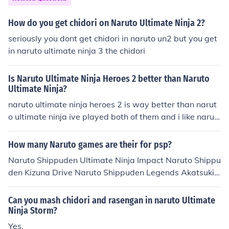
How do you get chidori on Naruto Ultimate Ninja 2?
seriously you dont get chidori in naruto un2 but you get
in naruto ultimate ninja 3 the chidori
Is Naruto Ultimate Ninja Heroes 2 better than Naruto
Ultimate Ninja?
naruto ultimate ninja heroes 2 is way better than narut
o ultimate ninja ive played both of them and i like narut
o ultimate ninja heroes 2 more
How many Naruto games are their for psp?
Naruto Shippuden Ultimate Ninja Impact Naruto Shippu
den Kizuna Drive Naruto Shippuden Legends Akatsuki
Rising Naruto Ultimate Ninja Heroes Naruto Ultimate Ni
nja Heroes 2 The Phantom Fortress Naruto Shippuden
Can you mash chidori and rasengan in naruto Ultimate
Ultimate Ninja Heroes 3
Ninja Storm?
Yes.