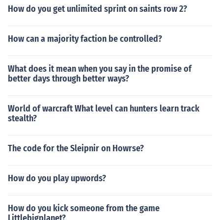
How do you get unlimited sprint on saints row 2?
How can a majority faction be controlled?
What does it mean when you say in the promise of
better days through better ways?
World of warcraft What level can hunters learn track
stealth?
The code for the Sleipnir on Howrse?
How do you play upwords?
How do you kick someone from the game
Littlebigplanet?