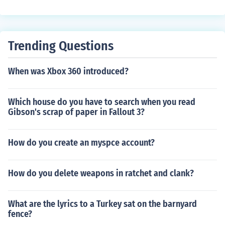
Trending Questions
When was Xbox 360 introduced?
Which house do you have to search when you read
Gibson's scrap of paper in Fallout 3?
How do you create an myspce account?
How do you delete weapons in ratchet and clank?
What are the lyrics to a Turkey sat on the barnyard
fence?