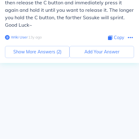
then release the C button and immediately press it
again and hold it until you want to release it. The longer
you hold the C button, the farther Sasuke will sprint.
Good Luck~
Wiki User
∙
13
y
ago
Copy
Show More Answers (
2
)
Add Your Answer