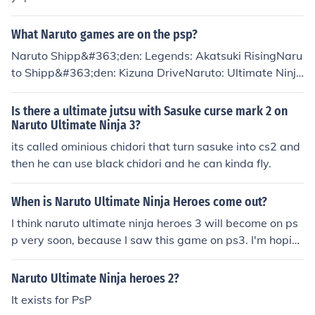
What Naruto games are on the psp?
Naruto Shipp&#363;den: Legends: Akatsuki RisingNaru
to Shipp&#363;den: Kizuna DriveNaruto: Ultimate Ninja
HeroesNaruto: Ultimate Ninja Heroes 2: Phantom Fortr
essNaruto Shipp&#363;den: Ultimate Ninja Heroes 3Ho
Is there a ultimate jutsu with Sasuke curse mark 2 on
pe I helped you!
Naruto Ultimate Ninja 3?
its called ominious chidori that turn sasuke into cs2 and
then he can use black chidori and he can kinda fly.
When is Naruto Ultimate Ninja Heroes come out?
I think naruto ultimate ninja heroes 3 will become on ps
p very soon, because I saw this game on ps3. I'm hopin
g it will.
Naruto Ultimate Ninja heroes 2?
It exists for PsP