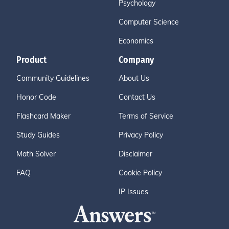
Psychology
Computer Science
Economics
Product
Company
Community Guidelines
About Us
Honor Code
Contact Us
Flashcard Maker
Terms of Service
Study Guides
Privacy Policy
Math Solver
Disclaimer
FAQ
Cookie Policy
IP Issues