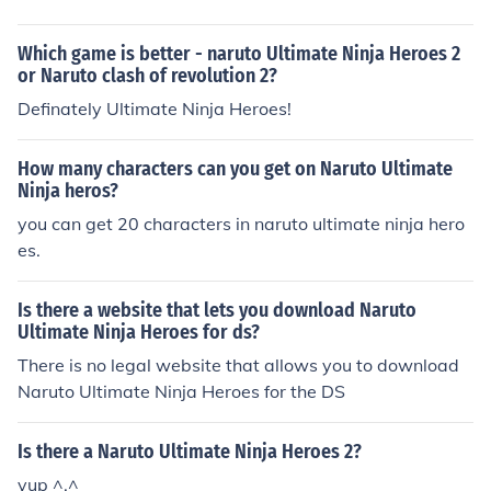
Which game is better - naruto Ultimate Ninja Heroes 2
or Naruto clash of revolution 2?
Definately Ultimate Ninja Heroes!
How many characters can you get on Naruto Ultimate
Ninja heros?
you can get 20 characters in naruto ultimate ninja hero
es.
Is there a website that lets you download Naruto
Ultimate Ninja Heroes for ds?
There is no legal website that allows you to download
Naruto Ultimate Ninja Heroes for the DS
Is there a Naruto Ultimate Ninja Heroes 2?
yup ^.^