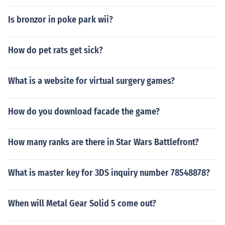
Is bronzor in poke park wii?
How do pet rats get sick?
What is a website for virtual surgery games?
How do you download facade the game?
How many ranks are there in Star Wars Battlefront?
What is master key for 3DS inquiry number 78548878?
When will Metal Gear Solid 5 come out?