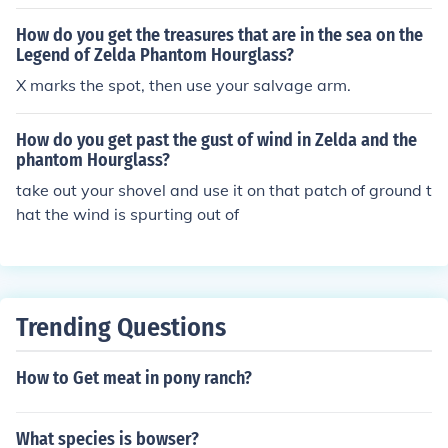
How do you get the treasures that are in the sea on the
Legend of Zelda Phantom Hourglass?
X marks the spot, then use your salvage arm.
How do you get past the gust of wind in Zelda and the
phantom Hourglass?
take out your shovel and use it on that patch of ground t
hat the wind is spurting out of
Trending Questions
How to Get meat in pony ranch?
What species is bowser?