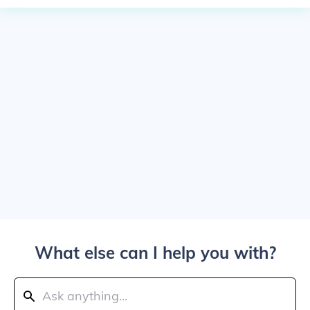
What else can I help you with?