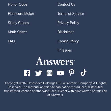
Honor Code
Contact Us
Flashcard Maker
Terms of Service
Study Guides
Privacy Policy
Math Solver
Disclaimer
FAQ
Cookie Policy
IP Issues
Copyright ©2026 Infospace Holdings LLC, A System1 Company. All Rights
Reserved. The material on this site can not be reproduced, distributed,
transmitted, cached or otherwise used, except with prior written permission
of Answers.