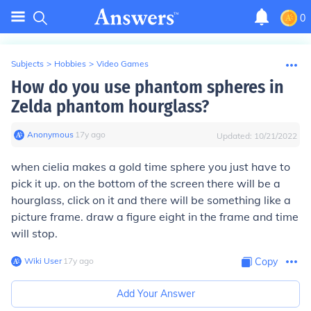
0
Subjects
>
Hobbies
>
Video Games
How do you use phantom spheres in
Zelda phantom hourglass?
Anonymous
∙
17
y
ago
Updated:
10/21/2022
when cielia makes a gold time sphere you just have to
pick it up. on the bottom of the screen there will be a
hourglass, click on it and there will be something like a
picture frame. draw a figure eight in the frame and time
will stop.
Wiki User
∙
17
y
ago
Copy
Add Your Answer