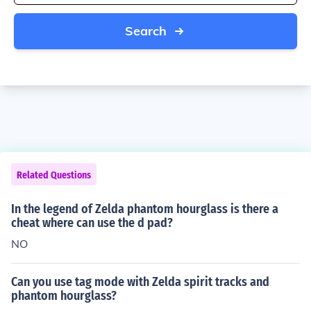
Search
Related Questions
In the legend of Zelda phantom hourglass is there a
cheat where can use the d pad?
NO
Can you use tag mode with Zelda spirit tracks and
phantom hourglass?