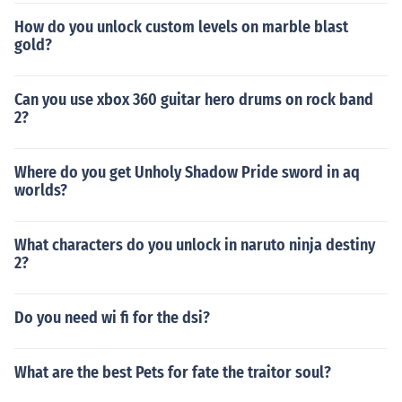
How do you unlock custom levels on marble blast
gold?
Can you use xbox 360 guitar hero drums on rock band
2?
Where do you get Unholy Shadow Pride sword in aq
worlds?
What characters do you unlock in naruto ninja destiny
2?
Do you need wi fi for the dsi?
What are the best Pets for fate the traitor soul?