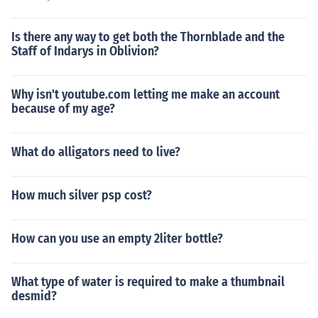
Is there any way to get both the Thornblade and the
Staff of Indarys in Oblivion?
Why isn't youtube.com letting me make an account
because of my age?
What do alligators need to live?
How much silver psp cost?
How can you use an empty 2liter bottle?
What type of water is required to make a thumbnail
desmid?