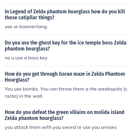
In Legend of Zelda phantom hourglass how do you kill
those catipllar things?
use ur boomertang
Do you use the ghost key for the ice temple boss Zelda
phantom hourglass?
no u use a boss key
How do you get through Goran maze in Zelda Phantom
Hourglass?
You use bombs. You can throw them a the weakspots (c
racks) in the wall.
How do you defeat the green villains on molida island
Zelda phantom hourglass?
you attack them with you sword or use you arrows