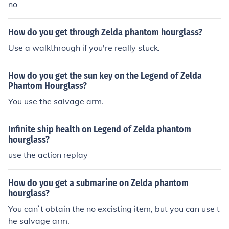
no
How do you get through Zelda phantom hourglass?
Use a walkthrough if you're really stuck.
How do you get the sun key on the Legend of Zelda
Phantom Hourglass?
You use the salvage arm.
Infinite ship health on Legend of Zelda phantom
hourglass?
use the action replay
How do you get a submarine on Zelda phantom
hourglass?
You can`t obtain the no excisting item, but you can use t
he salvage arm.