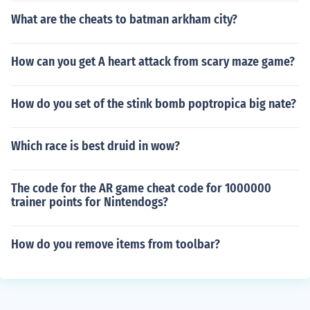
What are the cheats to batman arkham city?
How can you get A heart attack from scary maze game?
How do you set of the stink bomb poptropica big nate?
Which race is best druid in wow?
The code for the AR game cheat code for 1000000
trainer points for Nintendogs?
How do you remove items from toolbar?