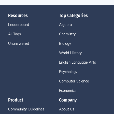
Resources
Top Categories
Leaderboard
Algebra
All Tags
Chemistry
Unanswered
Biology
World History
English Language Arts
Psychology
Computer Science
Economics
Product
Company
Community Guidelines
About Us