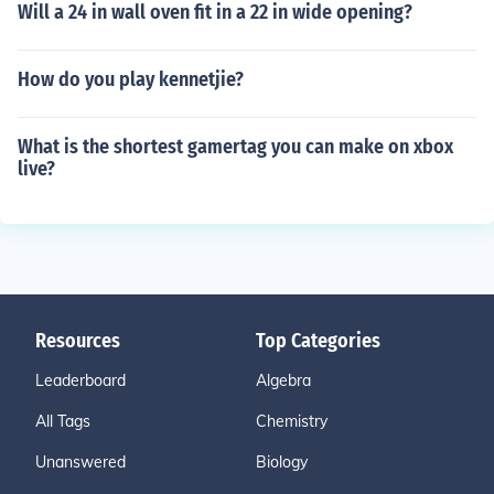
Will a 24 in wall oven fit in a 22 in wide opening?
How do you play kennetjie?
What is the shortest gamertag you can make on xbox
live?
Resources
Top Categories
Leaderboard
Algebra
All Tags
Chemistry
Unanswered
Biology