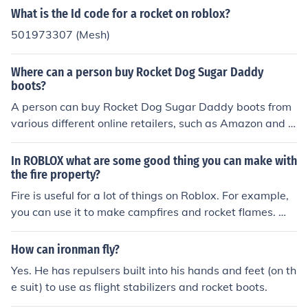
What is the Id code for a rocket on roblox?
501973307 (Mesh)
Where can a person buy Rocket Dog Sugar Daddy
boots?
A person can buy Rocket Dog Sugar Daddy boots from
various different online retailers, such as Amazon and O
verstock. Someone looking for a better deal on Rocket D
og Sugar Daddy boots may find boots at eBay. Polyvor
In ROBLOX what are some good thing you can make with
e and Solestruck are also options for buying Rocket Dog
the fire property?
boots. Lastly, one could also order directly from Rocket
Fire is useful for a lot of things on Roblox. For example,
Dog's website.
you can use it to make campfires and rocket flames. Wi
th a little scripting, flames on Roblox can also be used
made to burn structures down.
How can ironman fly?
Yes. He has repulsers built into his hands and feet (on th
e suit) to use as flight stabilizers and rocket boots.