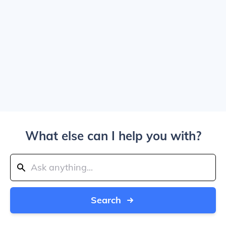
What else can I help you with?
Search