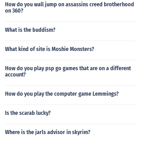
How do you wall jump on assassins creed brotherhood
on 360?
What is the buddism?
What kind of site is Moshie Monsters?
How do you play psp go games that are on a different
account?
How do you play the computer game Lemmings?
Is the scarab lucky?
Where is the jarls advisor in skyrim?