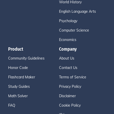
World History
English Language Arts
Psychology
Computer Science
Economics
Product
Company
Community Guidelines
About Us
Honor Code
Contact Us
Flashcard Maker
Terms of Service
Study Guides
Privacy Policy
Math Solver
Disclaimer
FAQ
Cookie Policy