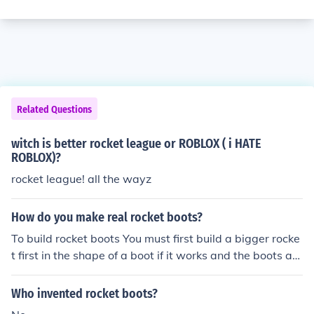
Related Questions
witch is better rocket league or ROBLOX ( i HATE
ROBLOX)?
rocket league! all the wayz
How do you make real rocket boots?
To build rocket boots You must first build a bigger rocke
t first in the shape of a boot if it works and the boots are
comfortable, than the only problem left would be to min
imize those boots enough to fit your feet...Well, Than yo
Who invented rocket boots?
u got your self a pair of rocket boots.