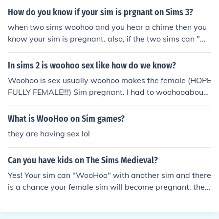
ready married, and what's the point of woohoo (to a fa
How do you know if your sim is prgnant on Sims 3?
mily sim) if they don't get pregnant? :) But if that sim ha
when two sims woohoo and you hear a chime then you
s the Romance aspiration, they don't really want to hav
know your sim is pregnant. also, if the two sims can "wo
e kids--they aren't really the kind of kid-loving sims. Th
ohoo" but not "try for baby" then the female sim is alrea
ey will just want to woohoo--again, and again, and aga
dy pregnant.
In sims 2 is woohoo sex like how do we know?
in... A Popularity sim will probably have both baby and
woohoo based wants, and Fortune sims don't spin 'em
Woohoo is sex usually woohoo makes the female (HOPE
up that often. As for Knowledge...I haven't known them
FULLY FEMALE!!!) Sim pregnant. I had to woohooabout
to spin up those wants very much! If you like this answe
3 times before I was pregnant with my husband Ossie.
r, please give me a trust-point! Thanks, Isabella246
You also know that woohoo is sex by if your sim bafrs or
What is WooHoo on Sim games?
gains weight.
they are having sex lol
Can you have kids on The Sims Medieval?
Yes! Your sim can "WooHoo" with another sim and there
is a chance your female sim will become pregnant. the
pregnancy lasts about 2 sim days, and then the baby w
ill be born. The child will automatically age up, though t