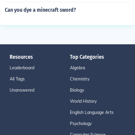
Can you dye a minecraft sword?
Resources
Top Categories
Leaderboard
Algebra
All Tags
Chemistry
Unanswered
Biology
World History
English Language Arts
Psychology
Computer Science