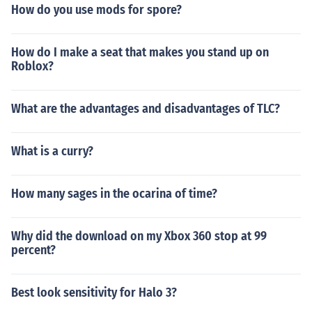
How do you use mods for spore?
How do I make a seat that makes you stand up on
Roblox?
What are the advantages and disadvantages of TLC?
What is a curry?
How many sages in the ocarina of time?
Why did the download on my Xbox 360 stop at 99
percent?
Best look sensitivity for Halo 3?