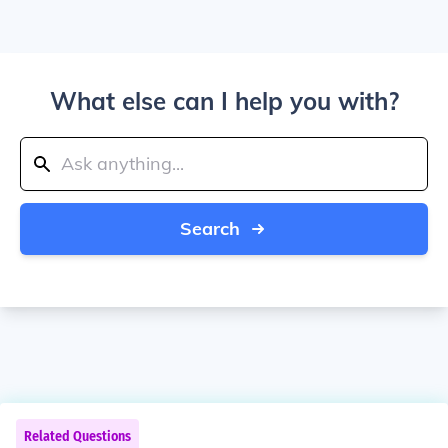
What else can I help you with?
Search
Related Questions