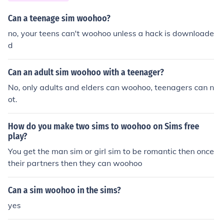
Can a teenage sim woohoo?
no, your teens can't woohoo unless a hack is downloade
d
Can an adult sim woohoo with a teenager?
No, only adults and elders can woohoo, teenagers can n
ot.
How do you make two sims to woohoo on Sims free
play?
You get the man sim or girl sim to be romantic then once
their partners then they can woohoo
Can a sim woohoo in the sims?
yes