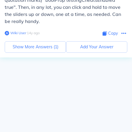
quotation marks) "boolProp testingCheatsEnabled
true". Then, in any lot, you can click and hold to move
the sliders up or down, one at a time, as needed. Can
be really handy.
Wiki User
∙
14
y
ago
Copy
Show More Answers (
1
)
Add Your Answer