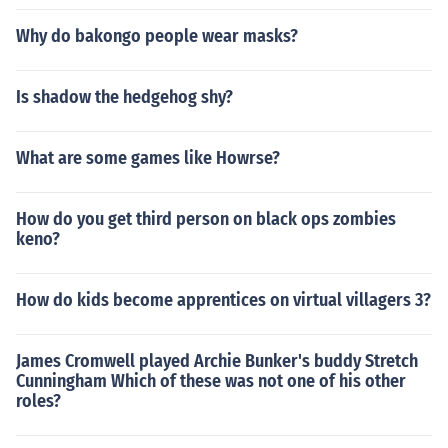
Why do bakongo people wear masks?
Is shadow the hedgehog shy?
What are some games like Howrse?
How do you get third person on black ops zombies
keno?
How do kids become apprentices on virtual villagers 3?
James Cromwell played Archie Bunker's buddy Stretch
Cunningham Which of these was not one of his other
roles?