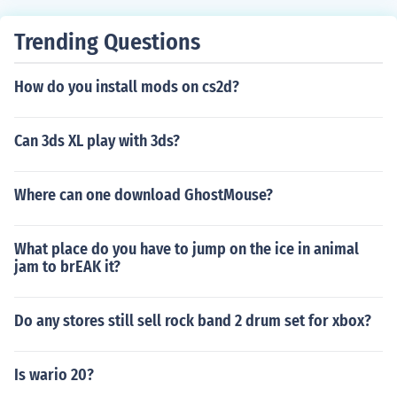
hey stay in the child stage forever, unless your main sim
dies and a new heir has to be chosen
Trending Questions
How do you install mods on cs2d?
Can 3ds XL play with 3ds?
Where can one download GhostMouse?
What place do you have to jump on the ice in animal
jam to brEAK it?
Do any stores still sell rock band 2 drum set for xbox?
Is wario 20?