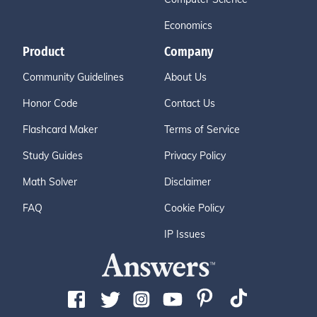
Economics
Product
Company
Community Guidelines
About Us
Honor Code
Contact Us
Flashcard Maker
Terms of Service
Study Guides
Privacy Policy
Math Solver
Disclaimer
FAQ
Cookie Policy
IP Issues