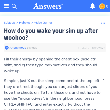
0
Subjects
>
Hobbies
>
Video Games
How do you wake your sim up after
woohoo?
Anonymous
∙
14
y
ago
Updated:
10/5/2023
Fill their energy by opening the cheat box (hold ctrl,
shift, and c) then type maxmotives and they should
wake up.
Simpler, just X out the sleep command at the top left. If
they are tired, though, you can adjust sliders of you
have the cheats on. To turn those on, and not have to
use the "maxmotives", in the neighborhood, press
CTRL+SHIFT+C, and enter exactly (without the