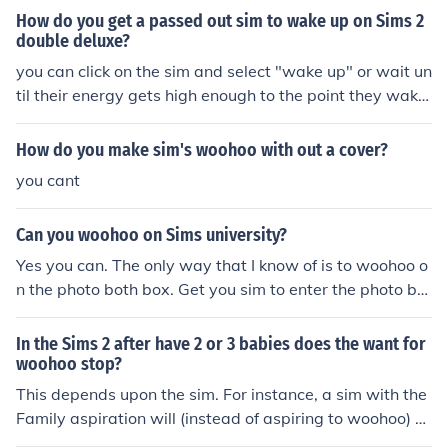
How do you get a passed out sim to wake up on Sims 2
double deluxe?
you can click on the sim and select "wake up" or wait un
til their energy gets high enough to the point they wake
up on their own.
How do you make sim's woohoo with out a cover?
you cant
Can you woohoo on Sims university?
Yes you can. The only way that I know of is to woohoo o
n the photo both box. Get you sim to enter the photo bot
h and chick to sim you want to woohoo with and ask the
m to join you. They mush have a good relationship. And
In the Sims 2 after have 2 or 3 babies does the want for
you can not try for a baby, only woohoo for fun.
woohoo stop?
This depends upon the sim. For instance, a sim with the
Family aspiration will (instead of aspiring to woohoo) w
ill want more kids. This is because the sim is (usually) al