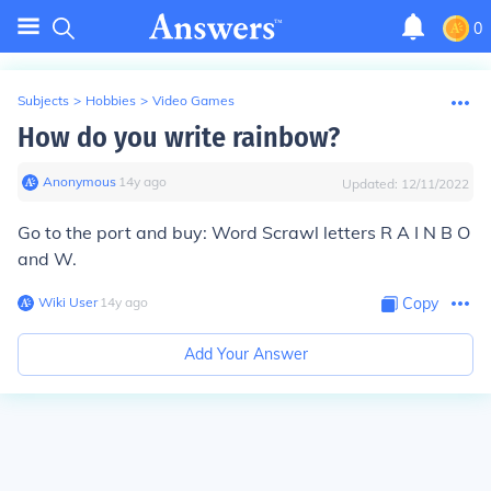
0
Subjects
>
Hobbies
>
Video Games
How do you write rainbow?
Anonymous
∙
14
y
ago
Updated:
12/11/2022
Go to the port and buy: Word Scrawl letters R A I N B O
and W.
Wiki User
∙
14
y
ago
Copy
Add Your Answer