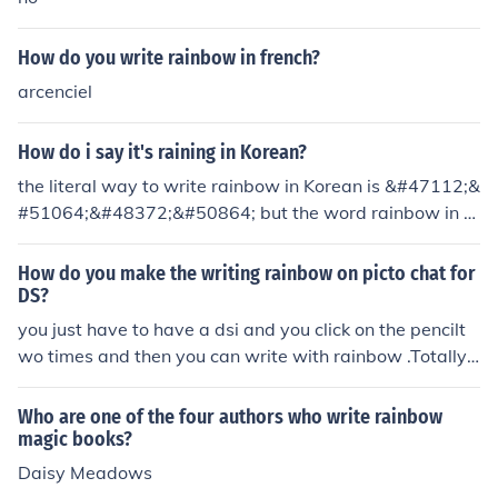
How do you write rainbow in french?
arcenciel
How do i say it's raining in Korean?
the literal way to write rainbow in Korean is &#47112;&
#51064;&#48372;&#50864; but the word rainbow in K
orean is &#47924;&#51648;&#44060; (moo-ji-gae)
How do you make the writing rainbow on picto chat for
DS?
you just have to have a dsi and you click on the pencilt
wo times and then you can write with rainbow .Totally c
ool!
Who are one of the four authors who write rainbow
magic books?
Daisy Meadows