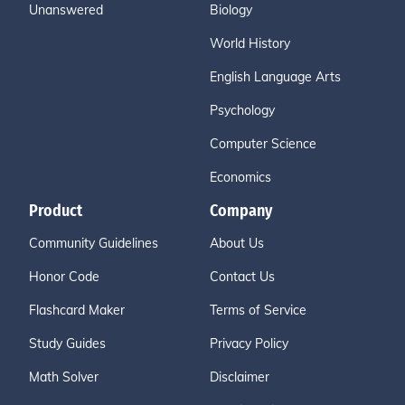
Unanswered
Biology
World History
English Language Arts
Psychology
Computer Science
Economics
Product
Company
Community Guidelines
About Us
Honor Code
Contact Us
Flashcard Maker
Terms of Service
Study Guides
Privacy Policy
Math Solver
Disclaimer