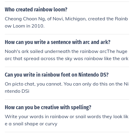
Who created rainbow loom?
Cheong Choon Ng, of Novi, Michigan, created the Rainb
ow Loom in 2010.
How can you write a sentence with arc and ark?
Noah's ark sailed underneath the rainbow arcThe huge
arc that spread across the sky was rainbow like the ark
Can you write in rainbow font on Nintendo DS?
On picto chat, you cannot. You can only do this on the Ni
ntendo DSi
How can you be creative with spelling?
Write your words in rainbow or snail words they look lik
e a snail shape or curvy