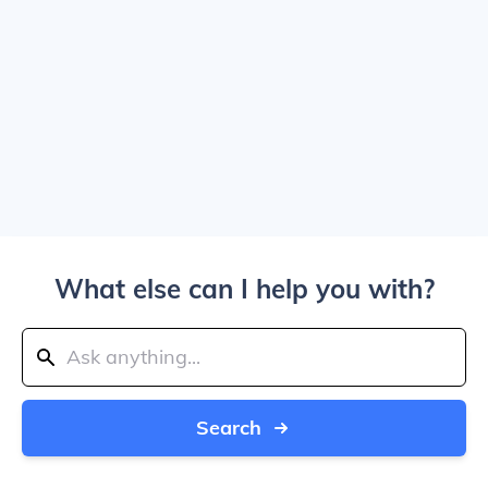
What else can I help you with?
Search