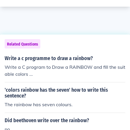
Related Questions
Write a c programme to draw a rainbow?
Write a C program to Draw a RAINBOW and fill the suit
able colors ...
'colors rainbow has the seven' how to write this
sentence?
The rainbow has seven colours.
Did beethoven write over the rainbow?
no