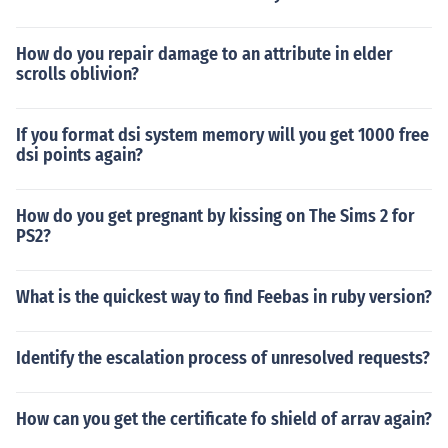
How do you repair damage to an attribute in elder
scrolls oblivion?
If you format dsi system memory will you get 1000 free
dsi points again?
How do you get pregnant by kissing on The Sims 2 for
PS2?
What is the quickest way to find Feebas in ruby version?
Identify the escalation process of unresolved requests?
How can you get the certificate fo shield of arrav again?