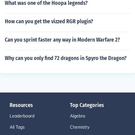
What was one of the Hoopa legends?
How can you get the vizzed RGR plugin?
Can you sprint faster any way in Modern Warfare 2?
Why can you only find 72 dragons in Spyro the Dragon?
Resources
Top Categories
Leaderboard
Algebra
All Tags
Chemistry