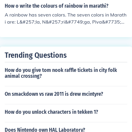
How o write the colours of rainbow in marathi?
A rainbow has seven colors. The seven colors in Marath
i are: L&#257;la, N&#257;ri&#7749;ga, Piva&#7735;&#
257;, Gr&#299;na,Ni&#7735;&#257;, indigo and J&#25
7;mbha&#7735;&#257;. Purple is also called violet,
Trending Questions
How do you give tom nook raffle tickets in city folk
animal crossing?
On smackdown vs raw 2011 is drew mcintyre?
How do you unlock characters in tekken 1?
Does Nintendo own HAL Laboratory?