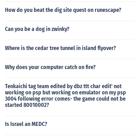
How do you beat the dig site quest on runescape?
Can you be a dog in zwinky?
Where is the cedar tree tunnel in island flyover?
Why does your computer catch on fire?
Tenkaichi tag team edited by dbz ttt char edit' not
working on psp but working on emulator on my psp
3004 following error comes- the game could not be
started 80010002?
Is Israel an MEDC?