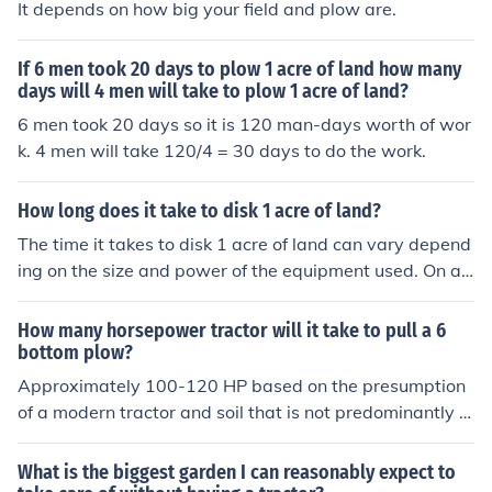
It depends on how big your field and plow are.
If 6 men took 20 days to plow 1 acre of land how many
days will 4 men will take to plow 1 acre of land?
6 men took 20 days so it is 120 man-days worth of wor
k. 4 men will take 120/4 = 30 days to do the work.
How long does it take to disk 1 acre of land?
The time it takes to disk 1 acre of land can vary depend
ing on the size and power of the equipment used. On av
erage, it can take approximately 1-2 hours to disk 1 acr
e of land with a typical tractor-mounted disk harrow. A
How many horsepower tractor will it take to pull a 6
dditional factors such as soil moisture, soil type, and ob
bottom plow?
stacles in the field can also affect the time needed.
Approximately 100-120 HP based on the presumption
of a modern tractor and soil that is not predominantly cl
ay. Ground that has not been broken for many years wil
l require more effort.
What is the biggest garden I can reasonably expect to