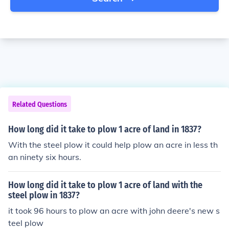
Related Questions
How long did it take to plow 1 acre of land in 1837?
With the steel plow it could help plow an acre in less th
an ninety six hours.
How long did it take to plow 1 acre of land with the
steel plow in 1837?
it took 96 hours to plow an acre with john deere's new s
teel plow