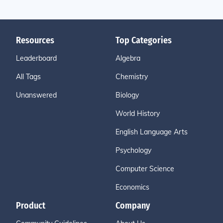
Resources
Top Categories
Leaderboard
Algebra
All Tags
Chemistry
Unanswered
Biology
World History
English Language Arts
Psychology
Computer Science
Economics
Product
Company