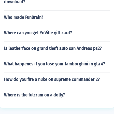
download?
Who made FunBrain?
Where can you get YoVille gift card?
Is leatherface on grand theft auto san Andreas ps2?
What happenes if you lose your lamborghini in gta 4?
How do you fire a nuke on supreme commander 2?
Where is the fulcrum on a dolly?