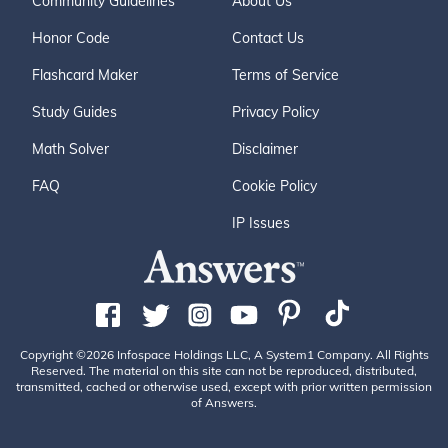
Community Guidelines
About Us
Honor Code
Contact Us
Flashcard Maker
Terms of Service
Study Guides
Privacy Policy
Math Solver
Disclaimer
FAQ
Cookie Policy
IP Issues
Copyright ©2026 Infospace Holdings LLC, A System1 Company. All Rights
Reserved. The material on this site can not be reproduced, distributed,
transmitted, cached or otherwise used, except with prior written permission
of Answers.