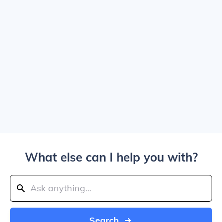
What else can I help you with?
Search