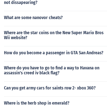
not dissapearing?
What are some nanovor cheats?
Where are the star coins on the New Super Mario Bros
Wii website?
How do you become a passenger in GTA San Andreas?
Where do you have to go to find a way to Havana on
assassin's creed iv black flag?
Can you get army cars for saints row 2- xbox 360?
Where is the herb shop in emerald?