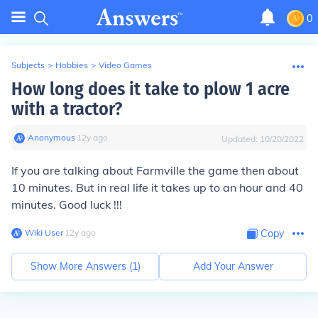
0
Subjects
>
Hobbies
>
Video Games
How long does it take to plow 1 acre
with a tractor?
Anonymous
∙
12
y
ago
Updated:
10/20/2022
If you are talking about Farmville the game then about
10 minutes. But in real life it takes up to an hour and 40
minutes. Good luck !!!
Wiki User
∙
12
y
ago
Copy
Show More Answers (
1
)
Add Your Answer