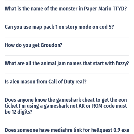
What is the name of the monster in Paper Mario TTYD?
Can you use map pack 1 on story mode on cod 5?
How do you get Groudon?
What are all the animal jam names that start with fuzzy?
Is alex mason from Call of Duty real?
Does anyone know the gameshark cheat to get the eon
ticket I'm using a gameshark not AR or ROM code must
be 12 digits?
Does someone have mediafire link for hellquest 0.9 exe