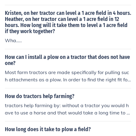
Kristen, on her tractor can level a 1 acre field in 4 hours.
Heather, on her tractor can level a 1 acre field in 12
hours. How long will it take them to level a 1 acre field
if they work together?
Wha…..
How can I install a plow on a tractor that does not have
one?
Most farm tractors are made specifically for pulling suc
h attachments as a plow. In order to find the right fit for
your particular tractor take a look at http://www.ssbtra
ctor.com. They offer parts, implements and even manua
How do tractors help farming?
ls for quite a few tractor brands.
tractors help farming by: without a tractor you would h
ave to use a horse and that would take a long time to pl
ow one field, with a tractor you can use bigger plows a
nd go 10x faster! its amazing
How long does it take to plow a field?