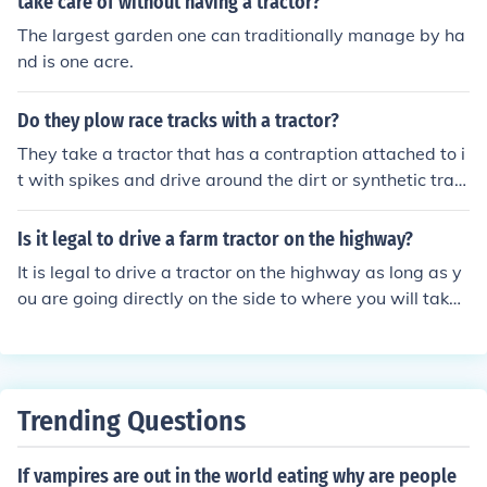
take care of without having a tractor?
The largest garden one can traditionally manage by ha
nd is one acre.
Do they plow race tracks with a tractor?
They take a tractor that has a contraption attached to i
t with spikes and drive around the dirt or synthetic trac
k in between races. They will often have two or three ou
t at a time. On the turf tracks they have people that go
Is it legal to drive a farm tractor on the highway?
around the whole track and will look for loose pieces of t
It is legal to drive a tractor on the highway as long as y
urf.
ou are going directly on the side to where you will take i
t and do your work.
Trending Questions
If vampires are out in the world eating why are people