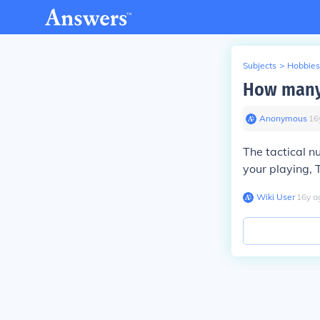
Subjects
>
Hobbies
How many 
Anonymous
∙
16
The tactical n
your playing,
Wiki User
∙
16
y
a