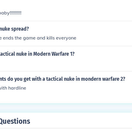
by!!!!!!!!!!
 nuke spread?
e ends the game and kills everyone
tactical nuke in Modern Warfare 1?
ts do you get with a tactical nuke in mondern warfare 2?
with hardline
Questions