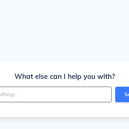
What else can I help you with?
S