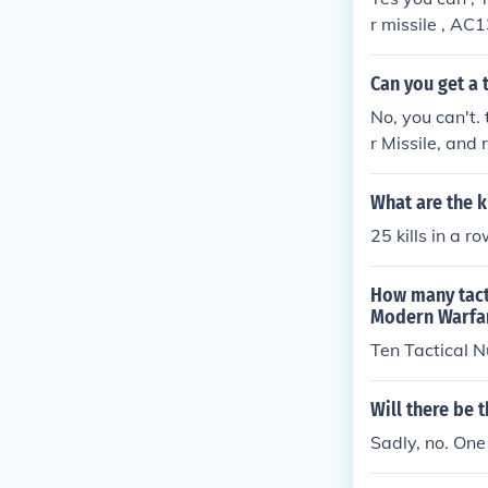
r missile , AC1
go off . Use yo
the tactical nu
Can you get a 
No, you can't.
r Missile, and 
ay.
What are the k
25 kills in a r
How many tacti
Modern Warfar
Ten Tactical N
Will there be 
Sadly, no. One