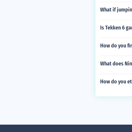
What if jumpi
Is Tekken 6 g
How do you fi
What does Nin
How do you etc