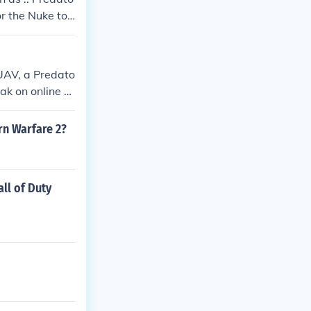
or the Nuke to
ont be killed by
 UAV, a Predato
ak on online pl
ern Warfare 2?
ll of Duty