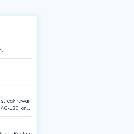
n.
l streak rewar
ls AC-130, and
 TO UNLOCK THE
h as .. Predato