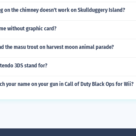
ng on the chimney doesn't work on Skullduggery Island?
ame without graphic card?
nd the masu trout on harvest moon animal parade?
tendo 3DS stand for?
h your name on your gun in Call of Duty Black Ops for Wii?