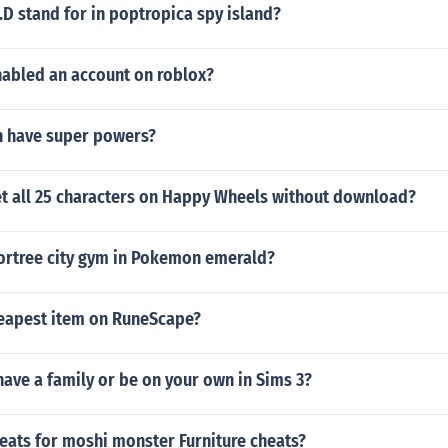
D stand for in poptropica spy island?
abled an account on roblox?
 have super powers?
t all 25 characters on Happy Wheels without download?
fortree city gym in Pokemon emerald?
heapest item on RuneScape?
o have a family or be on your own in Sims 3?
heats for moshi monster Furniture cheats?