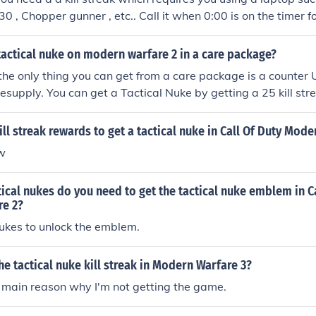
30 , Chopper gunner , etc.. Call it when 0:00 is on the timer f
ur kill streak and you will be in the kill streak and there for w
ke .
tactical nuke on modern warfare 2 in a care package?
 the only thing you can get from a care package is a counter
resupply. You can get a Tactical Nuke by getting a 25 kill stre
ill streak rewards to get a tactical nuke in Call Of Duty Mod
ow
cal nukes do you need to get the tactical nuke emblem in Ca
e 2?
ukes to unlock the emblem.
the tactical nuke kill streak in Modern Warfare 3?
 main reason why I'm not getting the game.