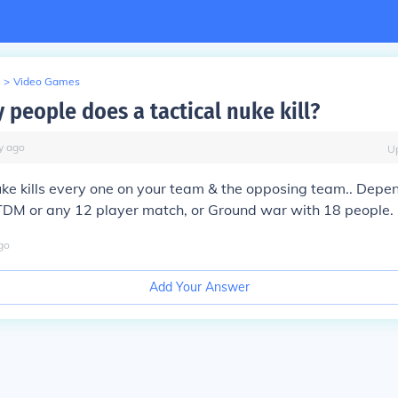
>
Video Games
people does a tactical nuke kill?
y
ago
U
uke kills every one on your team & the opposing team.. Dep
 TDM or any 12 player match, or Ground war with 18 people.
go
Add Your Answer