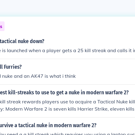
ns
 tactical nuke down?
 is launched when a player gets a 25 kill streak and calls it i
ll Furries?
l nuke and an AK47 is what i think
est kill-streaks to use to get a nuke in modern warfare 2?
kill streak rewards players use to acquire a Tactical Nuke kil
ty: Modern Warfare 2 is seven kills Harrier Strike, eleven kil
. And dumb@$$es who are nubes at this game...you NEED
IT!
rvive a tactical nuke in modern warfare 2?
You need a a kill streak which requires you using a laptop suc