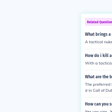
Related Questio
What brings a
A tactical nuke
How do i kill a
With a tactica
What are the b
The preferred 
d in Call of Du
Tactical Nuke
NUKE TO GET 
How can you su
Yes you can , 