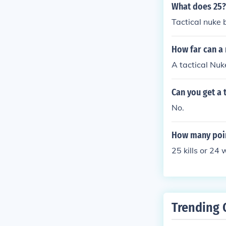
What does 25?
Tactical nuke ba
How far can a
A tactical Nuk
Can you get a 
No.
How many poin
25 kills or 24 
Trending 