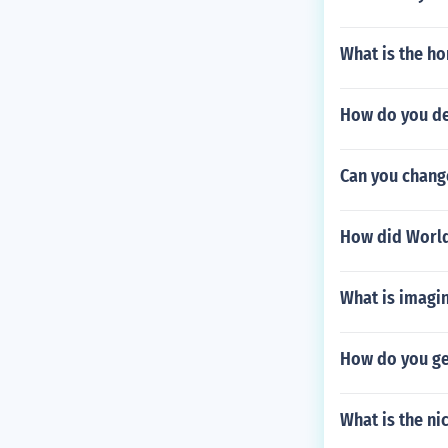
What is the h
How do you def
Can you change
How did World
What is imagi
How do you get
What is the ni