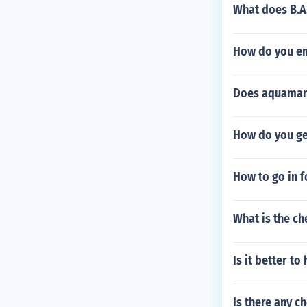
What does B.A.
How do you en
Does aquaman
How do you ge
How to go in 
What is the c
Is it better t
Is there any c