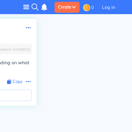
Log in
Create
0
pdated:
12/19/2022
ending on what
Copy