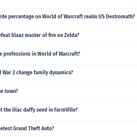
orde percentage on World of Warcraft realm US Destromath?
eat blaaz master of fire on Zelda?
 professions in World of Warcraft?
 War 2 change family dynamics?
ne town?
 the lilac daffy seed in FarmVille?
cetest Grand Theft Auto?