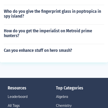
Who do you give the fingerprint glass in poptropica in
spy island?
How do you get the imperialist on Metroid prime
hunters?
Can you enhance stuff on hero smash?
Resources
Top Categories
Leaderboard
Algebra
All Tags
Chemistry