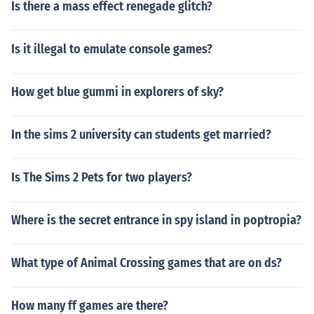
Is there a mass effect renegade glitch?
Is it illegal to emulate console games?
How get blue gummi in explorers of sky?
In the sims 2 university can students get married?
Is The Sims 2 Pets for two players?
Where is the secret entrance in spy island in poptropia?
What type of Animal Crossing games that are on ds?
How many ff games are there?