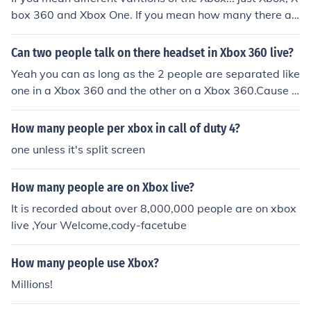
box 360 and Xbox One. If you mean how many there ar
e circulating, it is unknown
Can two people talk on there headset in Xbox 360 live?
Yeah you can as long as the 2 people are separated like
one in a Xbox 360 and the other on a Xbox 360.Cause t
here cant be 2 people talking in one Xbox 360.
How many people per xbox in call of duty 4?
one unless it's split screen
How many people are on Xbox live?
It is recorded about over 8,000,000 people are on xbox
live ,Your Welcome,cody-facetube
How many people use Xbox?
Millions!