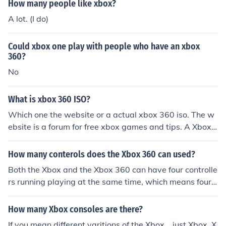
How many people like xbox?
A lot. (I do)
Could xbox one play with people who have an xbox
360?
No
What is xbox 360 ISO?
Which one the website or a actual xbox 360 iso. The w
ebsite is a forum for free xbox games and tips. A Xbox i
so is basically what xbox reads and many people use is
o to get free games
How many conterols does the Xbox 360 can used?
Both the Xbox and the Xbox 360 can have four controlle
rs running playing at the same time, which means four
people can play on one console.
How many Xbox consoles are there?
If you mean different varitions of the Xbox... just Xbox, X