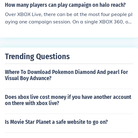
How many players can play campaign on halo reach?
Over XBOX Live, there can be at the most four people pl
aying one campaign session. On a single XBOX 360, onl
y two people can play at the maximum.
Trending Questions
Where To Download Pokemon Diamond And pearl For
Visual Boy Advance?
Does xbox live cost money if you have another account
on there with xbox live?
Is Movie Star Planet a safe website to go on?