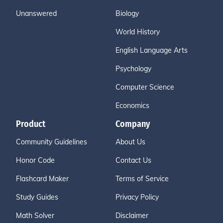
Unanswered
Biology
World History
English Language Arts
Psychology
Computer Science
Economics
Product
Company
Community Guidelines
About Us
Honor Code
Contact Us
Flashcard Maker
Terms of Service
Study Guides
Privacy Policy
Math Solver
Disclaimer