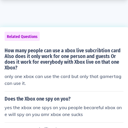
Related Questions
How many people can use a xbox live subcribtion card
Also does it only work for one person and guests Or
does it work for everybody with Xbox live on that one
Xbox?
only one xbox can use the card but only that gamertag
can use it.
Does the Xbox one spy on you?
yes the xbox one spys on you people becareful xbox on
e will spy on you amr xbox one sucks