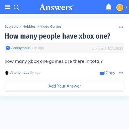
0
Subjects
>
Hobbies
>
Video Games
How many people have xbox one?
Anonymous
∙
11
y
ago
Updated:
10/5/2023
how many xbox one games are there in total?
Anonymous
∙
6
y
ago
Copy
Add Your Answer