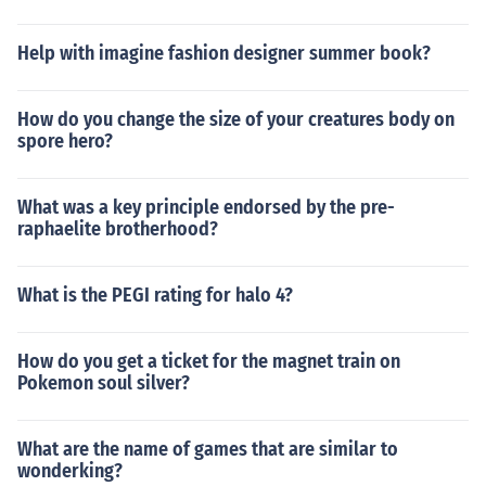
Help with imagine fashion designer summer book?
How do you change the size of your creatures body on
spore hero?
What was a key principle endorsed by the pre-
raphaelite brotherhood?
What is the PEGI rating for halo 4?
How do you get a ticket for the magnet train on
Pokemon soul silver?
What are the name of games that are similar to
wonderking?