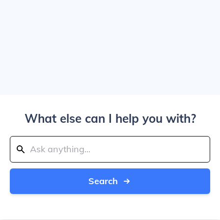
What else can I help you with?
Search