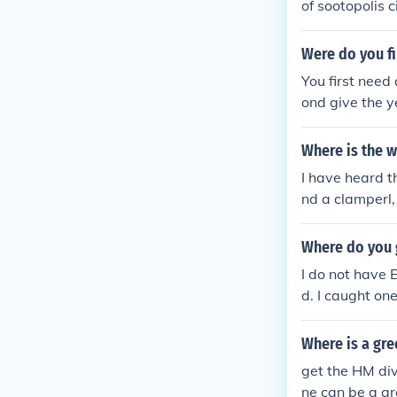
of sootopolis 
d relicanth th
e hope i helped
Were do you f
You first need
ond give the y
nother way to 
is holding one
Where is the w
I have heard t
nd a clamperl, 
tor in Mossdee
Where do you 
I do not have 
d. I caught on
e way to catch
d now on my Fi
Where is a gr
made long ago.
get the HM div
me, you can tr
ne can be a gr