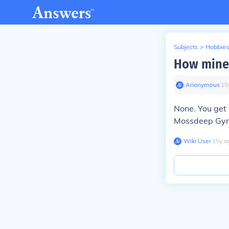
Subjects
>
Hobbies
How mine 
Anonymous
∙
15
None. You get
Mossdeep Gym 
Wiki User
∙
15
y
a