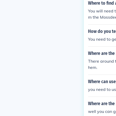
Where to find 
You will need 
m the Mossdee
nd the Mossde
How do you te
You need to ge
Where are the
There around t
hem.
Where can use 
you need to us
Where are the
well you can g