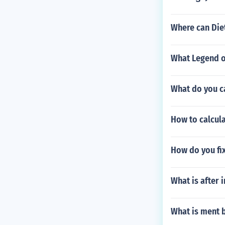
Where can Die
What Legend o
What do you c
How to calcula
How do you fi
What is after 
What is ment b