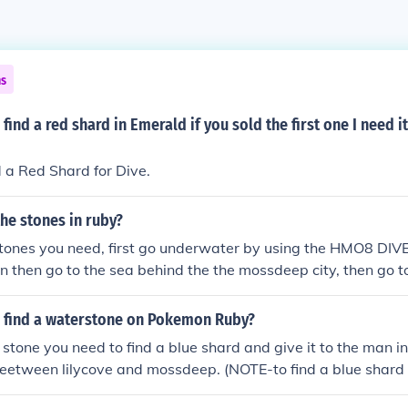
ns
find a red shard in Emerald if you sold the first one I need i
 a Red Shard for Dive.
the stones in ruby?
 stones you need, first go underwater by using the HMO8 DIVE.
then go to the sea behind the the mossdeep city, then go t
a color of dark then use dive at the top of it then search f
YELLOW SHARD or BLUE SHARD.. then exchange that thing 
 find a waterstone on Pokemon Ruby?
eep city then talk to the man inside the house then you have 
 stone you need to find a blue shard and give it to the man i
beetween lilycove and mossdeep. (NOTE-to find a blue shar
nder water.)