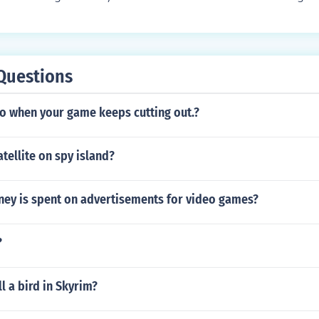
 you don't need to catch one just get a Pokemon and teach it t
ater around Sootopolis City and search through the seaweed
t (same ability) which is a zigzagoon at lv28 i think Red - Fi
ut I managed to encounter 2 in half an hour. Actually, if you d
lue - Water Stone Yellow - Thunder Stone
ear Mossdeep City, you will find small dark circles and they 
 them.. You can find Green shards under water if you search
Questions
e it from a friend...
o when your game keeps cutting out.?
atellite on spy island?
y is spent on advertisements for video games?
?
l a bird in Skyrim?