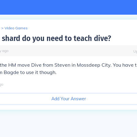
>
Video Games
shard do you need to teach dive?
y
ago
U
 the HM move Dive from Steven in Mossdeep City. You have t
Bagde to use it though.
go
Add Your Answer