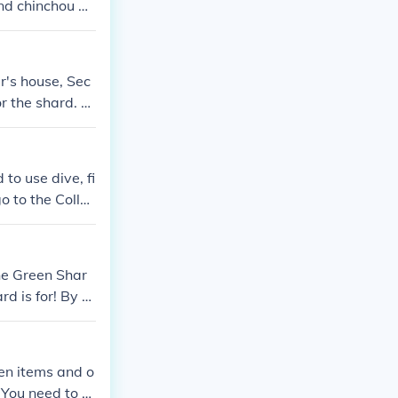
and chinchou an
 hm surf hm div
r's house, Sec
or the shard. A
leafgreen that
to use dive, fi
go to the Collec
the Green Shar
d is for! By th
the green shar
ort of a tool
swered before
den items and o
of mossdeep whe
 You need to di