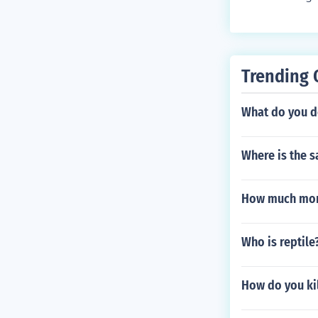
n you surf but
ve into deep w
at learns cove
s quite rare b
- Leaf Stone B
darker areas n
en items under
Trending 
or you can trad
What do you d
Where is the s
How much mone
Who is reptile
How do you kil