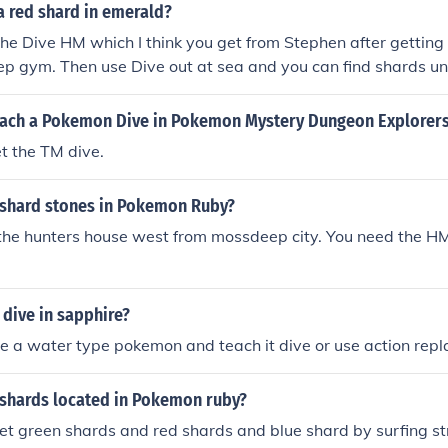
a red shard in emerald?
the Dive HM which I think you get from Stephen after getting
p gym. Then use Dive out at sea and you can find shards u
ep and Sootopolis areas.
ach a Pokemon Dive in Pokemon Mystery Dungeon Explorers
t the TM dive.
 shard stones in Pokemon Ruby?
he hunters house west from mossdeep city. You need the HM 
dive in sapphire?
e a water type pokemon and teach it dive or use action repl
 shards located in Pokemon ruby?
et green shards and red shards and blue shard by surfing str