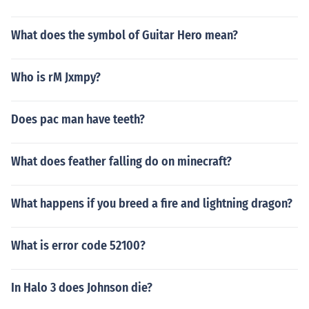
What does the symbol of Guitar Hero mean?
Who is rM Jxmpy?
Does pac man have teeth?
What does feather falling do on minecraft?
What happens if you breed a fire and lightning dragon?
What is error code 52100?
In Halo 3 does Johnson die?