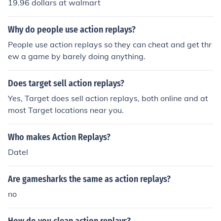
19.96 dollars at walmart
Why do people use action replays?
People use action replays so they can cheat and get thr
ew a game by barely doing anything.
Does target sell action replays?
Yes, Target does sell action replays, both online and at
most Target locations near you.
Who makes Action Replays?
Datel
Are gamesharks the same as action replays?
no