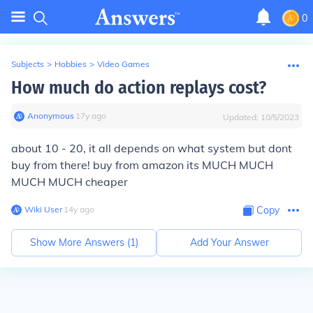
0
Subjects
>
Hobbies
>
Video Games
How much do action replays cost?
Anonymous
∙
17
y
ago
Updated:
10/5/2023
about 10 - 20, it all depends on what system but dont
buy from there! buy from amazon its MUCH MUCH
MUCH MUCH cheaper
Wiki User
∙
14
y
ago
Copy
Show More Answers (
1
)
Add Your Answer