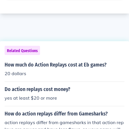
Related Questions
How much do Action Replays cost at Eb games?
20 dollars
Do action replays cost money?
yes at least $20 or more
How do action replays differ from Gamesharks?
action replays differ from gamesharks in that action rep