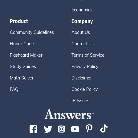
Economics
Product
Company
Community Guidelines
About Us
Honor Code
Contact Us
Flashcard Maker
Terms of Service
Study Guides
Privacy Policy
Math Solver
Disclaimer
FAQ
Cookie Policy
IP Issues