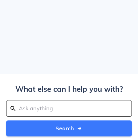
What else can I help you with?
Search