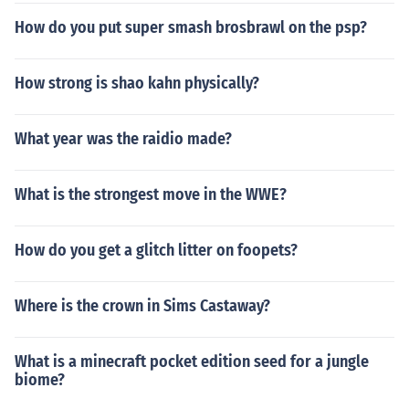
How do you put super smash brosbrawl on the psp?
How strong is shao kahn physically?
What year was the raidio made?
What is the strongest move in the WWE?
How do you get a glitch litter on foopets?
Where is the crown in Sims Castaway?
What is a minecraft pocket edition seed for a jungle
biome?