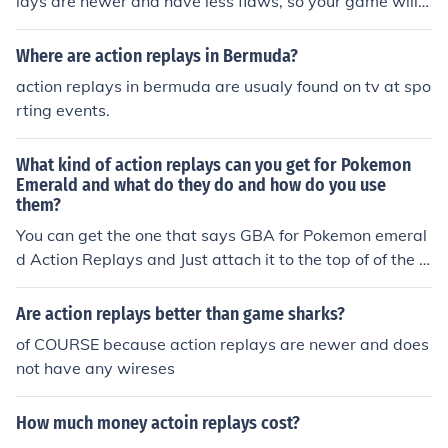
lays are newer and have less flaws, so your game will n
ot freeze if u use it. I hope this was helpful.
Where are action replays in Bermuda?
action replays in bermuda are usualy found on tv at spo
rting events.
What kind of action replays can you get for Pokemon
Emerald and what do they do and how do you use
them?
You can get the one that says GBA for Pokemon emeral
d Action Replays and Just attach it to the top of of the G
BA and Action replays ca give you cheats and glitches.
Are action replays better than game sharks?
of COURSE because action replays are newer and does
not have any wireses
How much money actoin replays cost?