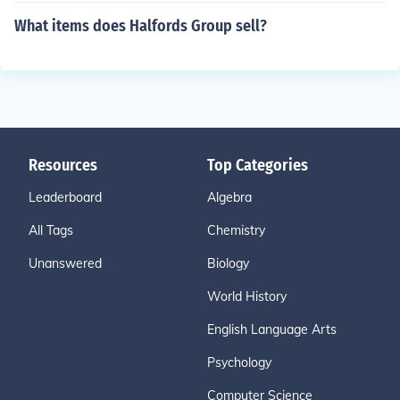
What items does Halfords Group sell?
Resources
Top Categories
Leaderboard
Algebra
All Tags
Chemistry
Unanswered
Biology
World History
English Language Arts
Psychology
Computer Science