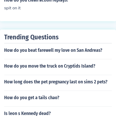
How do you clean action replays?
spit on it
Trending Questions
How do you beat farewell my love on San Andreas?
How do you move the truck on Cryptids Island?
How long does the pet pregnancy last on sims 2 pets?
How do you get a tails chao?
Is leon s Kennedy dead?