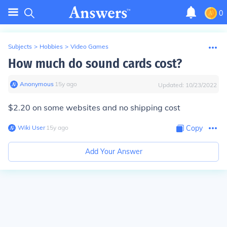
0
Subjects
>
Hobbies
>
Video Games
How much do sound cards cost?
Anonymous
∙
15
y
ago
Updated:
10/23/2022
$2.20 on some websites and no shipping cost
Wiki User
∙
15
y
ago
Copy
Add Your Answer