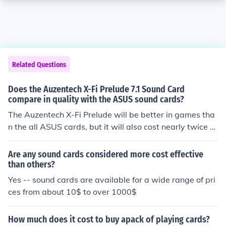
Related Questions
Does the Auzentech X-Fi Prelude 7.1 Sound Card
compare in quality with the ASUS sound cards?
The Auzentech X-Fi Prelude will be better in games tha
n the all ASUS cards, but it will also cost nearly twice a
s much.
Are any sound cards considered more cost effective
than others?
Yes -- sound cards are available for a wide range of pri
ces from about 10$ to over 1000$
How much does it cost to buy apack of playing cards?