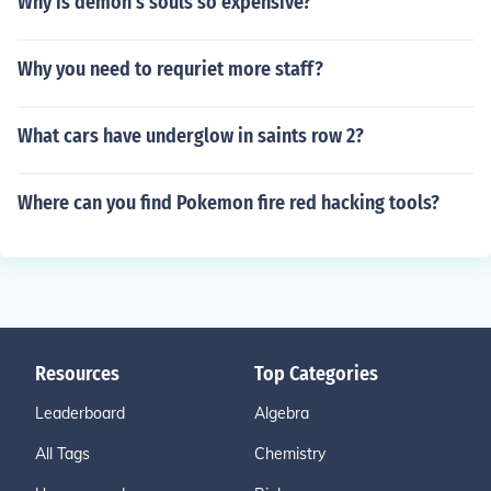
Why is demon's souls so expensive?
Why you need to requriet more staff?
What cars have underglow in saints row 2?
Where can you find Pokemon fire red hacking tools?
Resources
Top Categories
Leaderboard
Algebra
All Tags
Chemistry