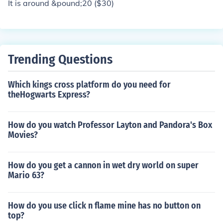
It is around &pound;20 ($30)
Trending Questions
Which kings cross platform do you need for
theHogwarts Express?
How do you watch Professor Layton and Pandora's Box
Movies?
How do you get a cannon in wet dry world on super
Mario 63?
How do you use click n flame mine has no button on
top?