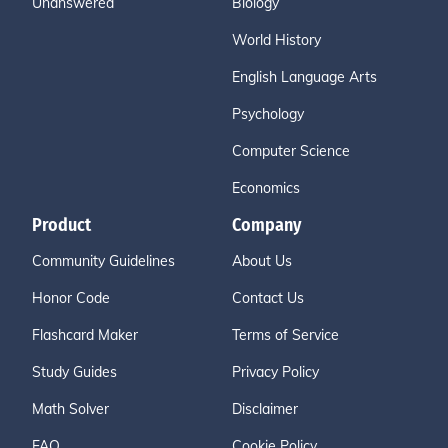
Unanswered
Biology
World History
English Language Arts
Psychology
Computer Science
Economics
Product
Company
Community Guidelines
About Us
Honor Code
Contact Us
Flashcard Maker
Terms of Service
Study Guides
Privacy Policy
Math Solver
Disclaimer
FAQ
Cookie Policy