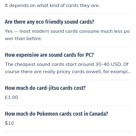
It depends on what kind of cards they are.
Are there any eco friendly sound cards?
Yes -- most modern sound cards consume much less po
wer than before.
How expensive are sound cards for PC?
The cheapest sound cards start around 30-40 USD. Of
course there are really pricey cards aswell, for example
the RME HDSP 9632 Hammerfall. In general the a soun
d card cost between 30-450 USD
How much do card-jitsu cards cost?
£1.00
How much do Pokemon cards cost in Canada?
$10