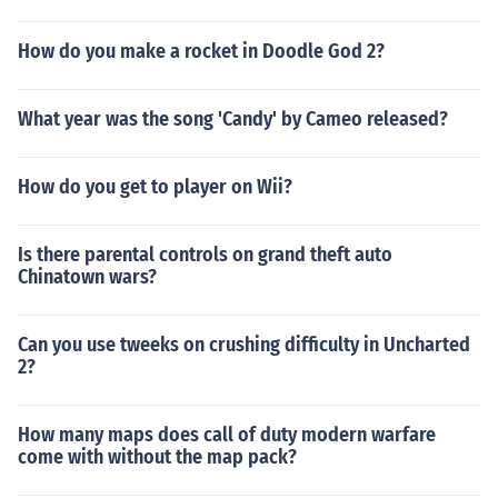
How do you make a rocket in Doodle God 2?
What year was the song 'Candy' by Cameo released?
How do you get to player on Wii?
Is there parental controls on grand theft auto
Chinatown wars?
Can you use tweeks on crushing difficulty in Uncharted
2?
How many maps does call of duty modern warfare
come with without the map pack?