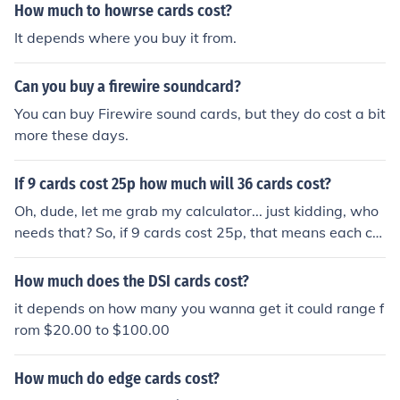
How much to howrse cards cost?
It depends where you buy it from.
Can you buy a firewire soundcard?
You can buy Firewire sound cards, but they do cost a bit
more these days.
If 9 cards cost 25p how much will 36 cards cost?
Oh, dude, let me grab my calculator... just kidding, who
needs that? So, if 9 cards cost 25p, that means each ca
rd costs about 2.78p (25 divided by 9). Now, if you wan
t 36 cards, just multiply 2.78p by 36 and you get aroun
How much does the DSI cards cost?
d 100p. So, 36 cards would cost approximately 1 poun
it depends on how many you wanna get it could range f
d. Easy peasy, lemon squeezy!
rom $20.00 to $100.00
How much do edge cards cost?