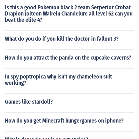
Is this a good Pokemon black 2 team Serperior Crobat
Drapion Jolteon Walrein Chandelure all level 62 can you
beat the elite 4?
What do you do if you kill the doctor in fallout 3?
How do you attract the panda on the cupcake caverns?
In spy poptropica why isn't my chameleon suit
working?
Games like stardoll?
How do you get Minecraft hungergames on iphone?