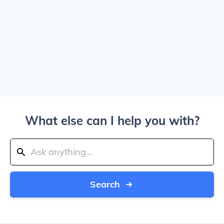
What else can I help you with?
Search