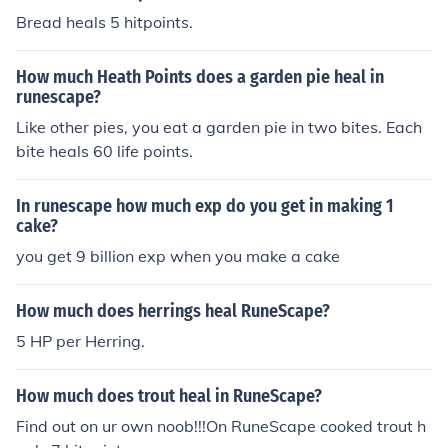
Bread heals 5 hitpoints.
How much Heath Points does a garden pie heal in
runescape?
Like other pies, you eat a garden pie in two bites. Each
bite heals 60 life points.
In runescape how much exp do you get in making 1
cake?
you get 9 billion exp when you make a cake
How much does herrings heal RuneScape?
5 HP per Herring.
How much does trout heal in RuneScape?
Find out on ur own noob!!!On RuneScape cooked trout h