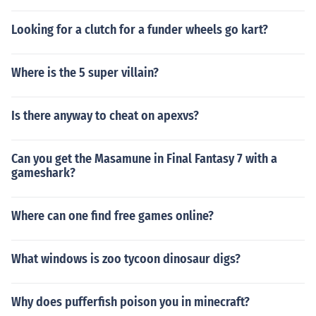
Looking for a clutch for a funder wheels go kart?
Where is the 5 super villain?
Is there anyway to cheat on apexvs?
Can you get the Masamune in Final Fantasy 7 with a
gameshark?
Where can one find free games online?
What windows is zoo tycoon dinosaur digs?
Why does pufferfish poison you in minecraft?