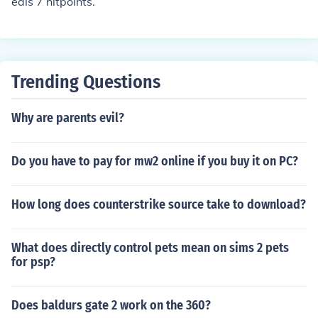
eals 7 hitpoints.
Trending Questions
Why are parents evil?
Do you have to pay for mw2 online if you buy it on PC?
How long does counterstrike source take to download?
What does directly control pets mean on sims 2 pets
for psp?
Does baldurs gate 2 work on the 360?