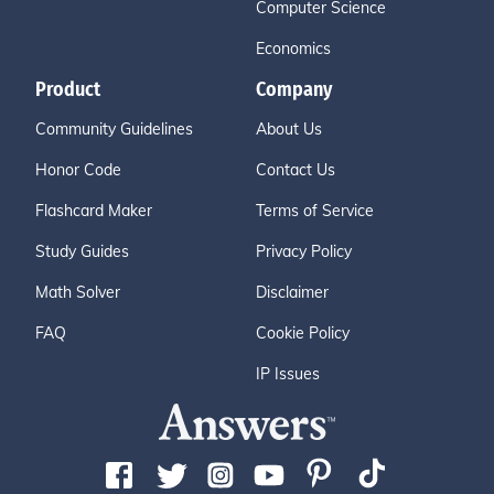
Computer Science
Economics
Product
Company
Community Guidelines
About Us
Honor Code
Contact Us
Flashcard Maker
Terms of Service
Study Guides
Privacy Policy
Math Solver
Disclaimer
FAQ
Cookie Policy
IP Issues