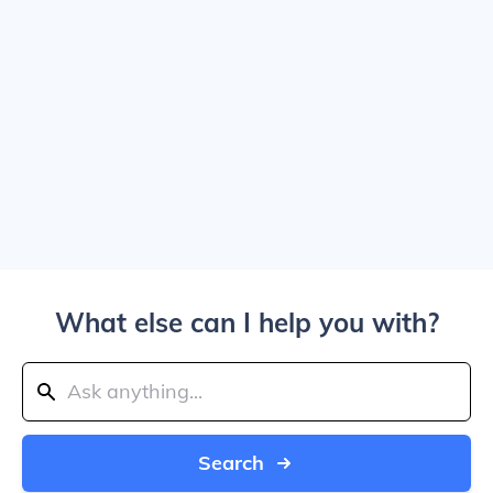
What else can I help you with?
Search