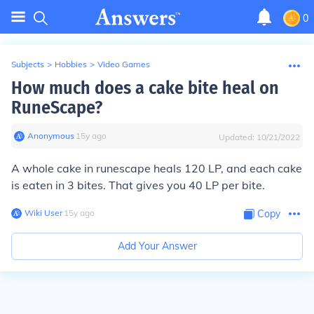
0
Subjects
>
Hobbies
>
Video Games
How much does a cake bite heal on
RuneScape?
Anonymous
∙
15
y
ago
Updated:
10/21/2022
A whole cake in runescape heals 120 LP, and each cake
is eaten in 3 bites. That gives you 40 LP per bite.
Wiki User
∙
15
y
ago
Copy
Add Your Answer