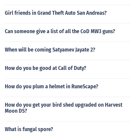
Girl friends in Grand Theft Auto San Andreas?
Can someone give a list of all the CoD MW3 guns?
When will be coming Satyamev Jayate 2?
How do you be good at Call of Duty?
How do you plum a helmet in RuneScape?
How do you get your bird shed upgraded on Harvest
Moon DS?
What is fungal spore?