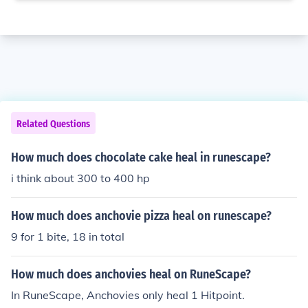
Related Questions
How much does chocolate cake heal in runescape?
i think about 300 to 400 hp
How much does anchovie pizza heal on runescape?
9 for 1 bite, 18 in total
How much does anchovies heal on RuneScape?
In RuneScape, Anchovies only heal 1 Hitpoint.