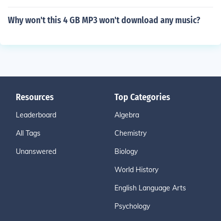
Why won't this 4 GB MP3 won't download any music?
Resources
Top Categories
Leaderboard
Algebra
All Tags
Chemistry
Unanswered
Biology
World History
English Language Arts
Psychology