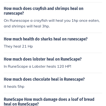
How much does crayfish and shrimps heal on
runescape?
On Runescape a crayfish will heal you 1hp once eaten,
and shrimps will heal 3hp.
How much health do sharks heal on runescape?
They heal 21 Hp
How much does lobster heal on RuneScape?
In RuneScape a Lobster heals 120 HP!
How much does chocolate heal in Runescape?
it heals 5hp
RuneScape How much damage does a loaf of bread
heal on RuneScape?