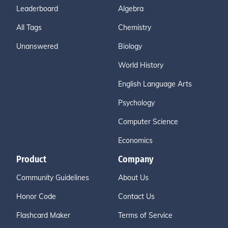
Leaderboard
Algebra
All Tags
Chemistry
Unanswered
Biology
World History
English Language Arts
Psychology
Computer Science
Economics
Product
Company
Community Guidelines
About Us
Honor Code
Contact Us
Flashcard Maker
Terms of Service