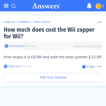
0
Subjects
>
Hobbies
>
Video Games
How much does cost the Wii zapper
for Wii?
Anonymous
∙
15
y
ago
Updated:
10/23/2022
from argos it is £8.99 and with the laser pointer £12.99
Wiki User
∙
15
y
ago
Copy
Add Your Answer