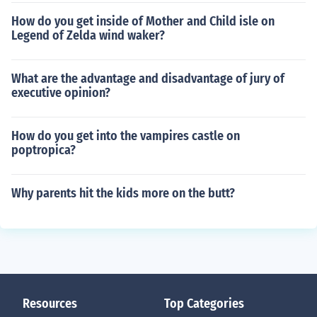
How do you get inside of Mother and Child isle on
Legend of Zelda wind waker?
What are the advantage and disadvantage of jury of
executive opinion?
How do you get into the vampires castle on
poptropica?
Why parents hit the kids more on the butt?
Resources
Top Categories