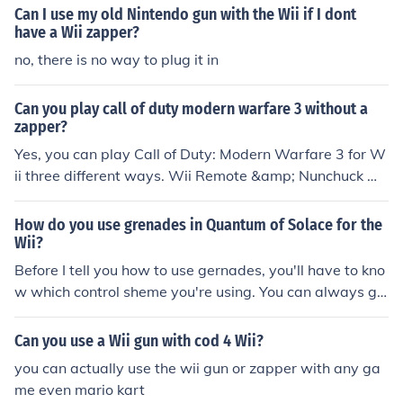
Can I use my old Nintendo gun with the Wii if I dont
have a Wii zapper?
no, there is no way to plug it in
Can you play call of duty modern warfare 3 without a
zapper?
Yes, you can play Call of Duty: Modern Warfare 3 for W
ii three different ways. Wii Remote &amp; Nunchuck Wi
i Remote, Nunchuck &amp; Wii Zapper Wii Remote &a
mp; Classic Controller Pro
How do you use grenades in Quantum of Solace for the
Wii?
Before I tell you how to use gernades, you'll have to kno
w which control sheme you're using. You can always go
to the options menu to change the control sheme to the
Wii Zapper or the Wii remote with the nunchuck. If you
Can you use a Wii gun with cod 4 Wii?
are NOT using the Wii Zapper, you can though them by
you can actually use the wii gun or zapper with any ga
clicking the bottom button on the + button. Once clicked,
me even mario kart
aim and shake the nunchuck. If you ARE using the Wii Z