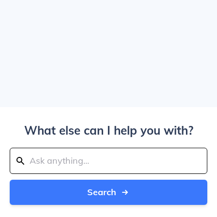
What else can I help you with?
Search