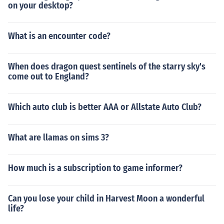
on your desktop?
What is an encounter code?
When does dragon quest sentinels of the starry sky's
come out to England?
Which auto club is better AAA or Allstate Auto Club?
What are llamas on sims 3?
How much is a subscription to game informer?
Can you lose your child in Harvest Moon a wonderful
life?