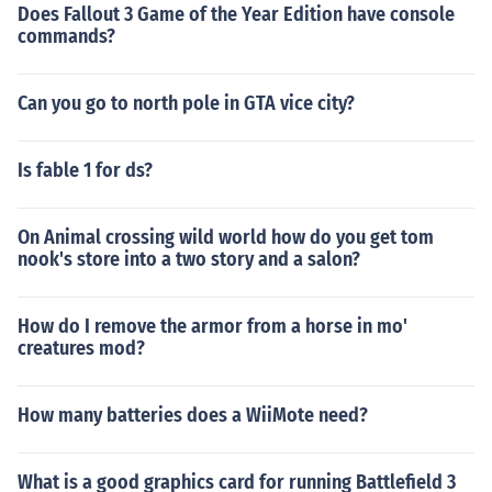
Does Fallout 3 Game of the Year Edition have console
commands?
Can you go to north pole in GTA vice city?
Is fable 1 for ds?
On Animal crossing wild world how do you get tom
nook's store into a two story and a salon?
How do I remove the armor from a horse in mo'
creatures mod?
How many batteries does a WiiMote need?
What is a good graphics card for running Battlefield 3