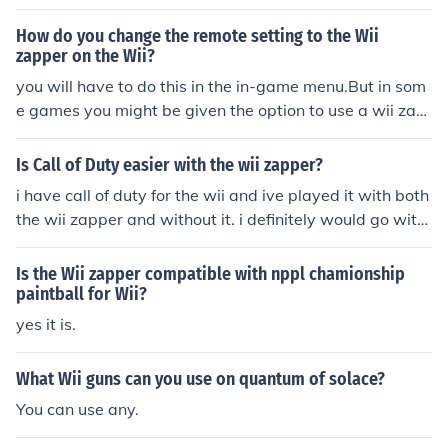
How do you change the remote setting to the Wii
zapper on the Wii?
you will have to do this in the in-game menu.But in som
e games you might be given the option to use a wii zap
per the first time you play
Is Call of Duty easier with the wii zapper?
i have call of duty for the wii and ive played it with both
the wii zapper and without it. i definitely would go with
out the zapper. the zapper is just too hard to use and is
not comfortable at all. however the wii zapper gives u t
Is the Wii zapper compatible with nppl chamionship
he feeling of actually being in a war situation. many peo
paintball for Wii?
ple i kno use it for that purpose only. id still go without
yes it is.
What Wii guns can you use on quantum of solace?
You can use any.