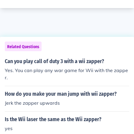
Related Questions
Can you play call of duty 3 with a wii zapper?
Yes. You can play any war game for Wii with the zappe
r.
How do you make your man jump with wii zapper?
Jerk the zapper upwards
Is the Wii laser the same as the Wii zapper?
yes