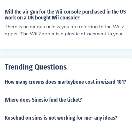
apper, all you have to do is aim and click the bottom bu
Will the air gun for the Wii console purchased in the US
tton on the control +.
work on a UK bought Wii console?
There is no air gun unless you are referring to the Wii Z
apper. The Wii Zapper is a plastic attachment to your
Wii Remote and Nunchuku. So there is no real electronic
connection between them so it really doesn't matter wh
at country your Wii remote is. So yes, it will work on all
Wii Remotes. nnnnnnnnnnnnnnnnnnnnnnnnnnnnnnnnnn
Trending Questions
nnnnnnnnn
How many crowns does marleybone cost in wizard 101?
Where does Sinesio find the ticket?
Rosebud on sims is not working for me- any ideas?