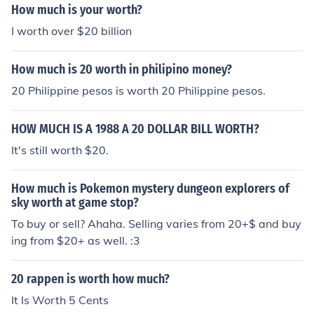
How much is your worth?
I worth over $20 billion
How much is 20 worth in philipino money?
20 Philippine pesos is worth 20 Philippine pesos.
HOW MUCH IS A 1988 A 20 DOLLAR BILL WORTH?
It's still worth $20.
How much is Pokemon mystery dungeon explorers of
sky worth at game stop?
To buy or sell? Ahaha. Selling varies from 20+$ and buy
ing from $20+ as well. :3
20 rappen is worth how much?
It Is Worth 5 Cents