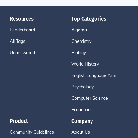
Resources
Top Categories
Leaderboard
Algebra
All Tags
Chemistry
Unanswered
Biology
World History
English Language Arts
Psychology
Computer Science
Economics
Product
Company
Community Guidelines
About Us