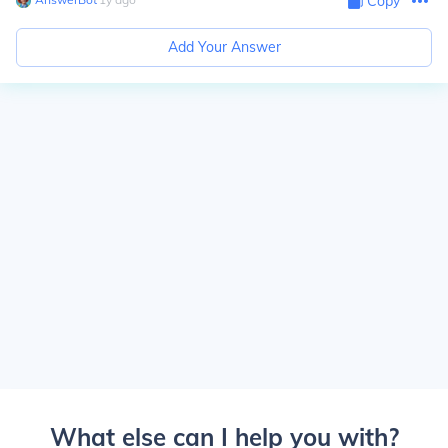
Copy
Add Your Answer
What else can I help you with?