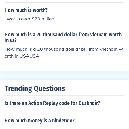
How much is worth?
I worth over $20 billion
How much is a 20 thousand dollar from Vietnam worth
in us?
How much is a 20 thousand dollllar bill from Vietnam w
orth in USAUSA
Trending Questions
Is there an Action Replay code for Dusknoir?
How much money is a nindendo?