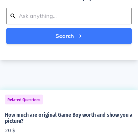
Search
Related Questions
How much are original Game Boy worth and show you a
picture?
20 $