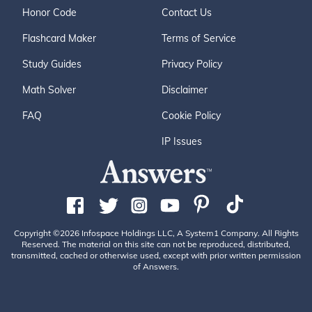
Honor Code
Contact Us
Flashcard Maker
Terms of Service
Study Guides
Privacy Policy
Math Solver
Disclaimer
FAQ
Cookie Policy
IP Issues
Copyright ©2026 Infospace Holdings LLC, A System1 Company. All Rights
Reserved. The material on this site can not be reproduced, distributed,
transmitted, cached or otherwise used, except with prior written permission
of Answers.