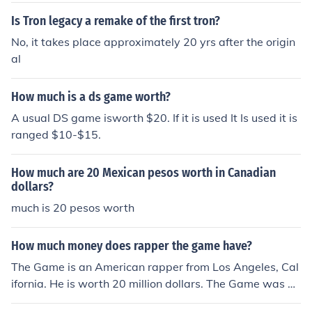
Is Tron legacy a remake of the first tron?
No, it takes place approximately 20 yrs after the origin
al
How much is a ds game worth?
A usual DS game isworth $20. If it is used It Is used it is
ranged $10-$15.
How much are 20 Mexican pesos worth in Canadian
dollars?
much is 20 pesos worth
How much money does rapper the game have?
The Game is an American rapper from Los Angeles, Cal
ifornia. He is worth 20 million dollars. The Game was on
e of Dr. Dre's proteges.