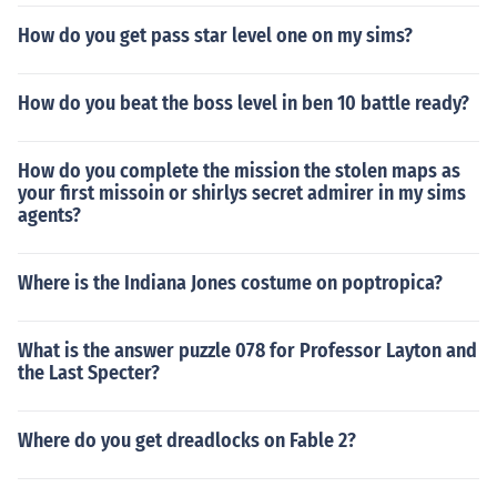
How do you get pass star level one on my sims?
How do you beat the boss level in ben 10 battle ready?
How do you complete the mission the stolen maps as
your first missoin or shirlys secret admirer in my sims
agents?
Where is the Indiana Jones costume on poptropica?
What is the answer puzzle 078 for Professor Layton and
the Last Specter?
Where do you get dreadlocks on Fable 2?