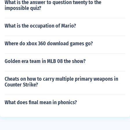
What is the answer to question twenty to the
impossible quiz?
What is the occupation of Mario?
Where do xbox 360 download games go?
Golden era team in MLB 08 the show?
Cheats on how to carry multiple primary weapons in
Counter Strike?
What does final mean in phonics?