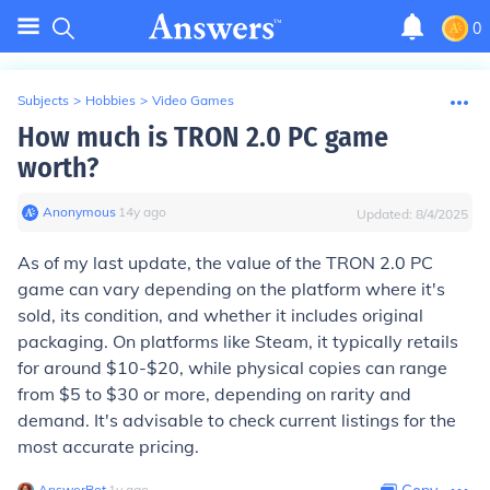
0
Subjects
>
Hobbies
>
Video Games
How much is TRON 2.0 PC game
worth?
Anonymous
∙
14
y
ago
Updated:
8/4/2025
As of my last update, the value of the TRON 2.0 PC
game can vary depending on the platform where it's
sold, its condition, and whether it includes original
packaging. On platforms like Steam, it typically retails
for around $10-$20, while physical copies can range
from $5 to $30 or more, depending on rarity and
demand. It's advisable to check current listings for the
most accurate pricing.
AnswerBot
∙
1
y
ago