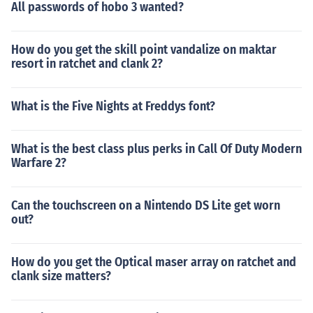
All passwords of hobo 3 wanted?
How do you get the skill point vandalize on maktar
resort in ratchet and clank 2?
What is the Five Nights at Freddys font?
What is the best class plus perks in Call Of Duty Modern
Warfare 2?
Can the touchscreen on a Nintendo DS Lite get worn
out?
How do you get the Optical maser array on ratchet and
clank size matters?