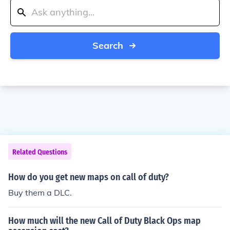
Search
Related Questions
How do you get new maps on call of duty?
Buy them a DLC.
How much will the new Call of Duty Black Ops map