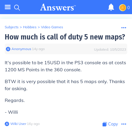
0
Subjects
>
Hobbies
>
Video Games
How much is call of duty 5 new maps?
Anonymous
∙
14
y
ago
Updated:
10/5/2023
It's possible to be 15USD in the PS3 console as at costs
1200 MS Points in the 360 console.
BTW it is very possible that it has 5 maps only. Thanks
for asking.
Regards.
- Willi
Wiki User
∙
16
y
ago
Copy