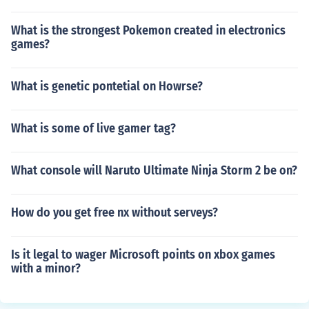
What is the strongest Pokemon created in electronics
games?
What is genetic pontetial on Howrse?
What is some of live gamer tag?
What console will Naruto Ultimate Ninja Storm 2 be on?
How do you get free nx without serveys?
Is it legal to wager Microsoft points on xbox games
with a minor?