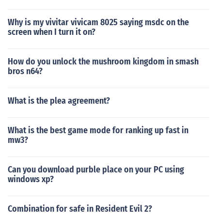
Why is my vivitar vivicam 8025 saying msdc on the
screen when I turn it on?
How do you unlock the mushroom kingdom in smash
bros n64?
What is the plea agreement?
What is the best game mode for ranking up fast in
mw3?
Can you download purble place on your PC using
windows xp?
Combination for safe in Resident Evil 2?