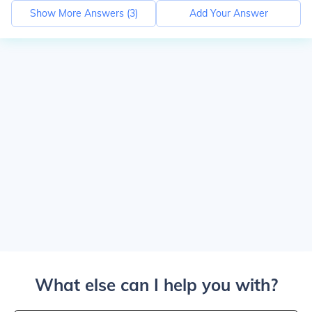
Show More Answers (
3
)
Add Your Answer
What else can I help you with?