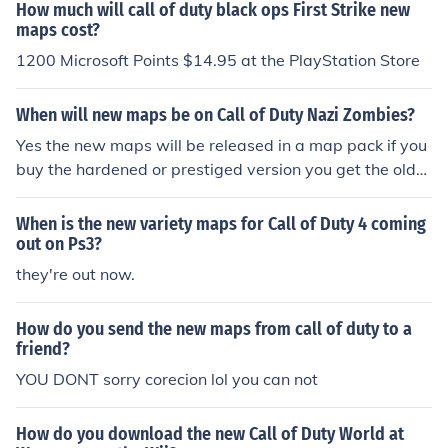
How much will call of duty black ops First Strike new
maps cost?
1200 Microsoft Points $14.95 at the PlayStation Store
When will new maps be on Call of Duty Nazi Zombies?
Yes the new maps will be released in a map pack if you
buy the hardened or prestiged version you get the old
maps regardless
When is the new variety maps for Call of Duty 4 coming
out on Ps3?
they're out now.
How do you send the new maps from call of duty to a
friend?
YOU DONT sorry corecion lol you can not
How do you download the new Call of Duty World at