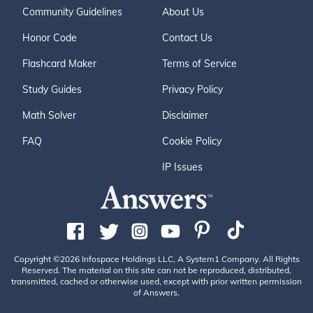
Community Guidelines
About Us
Honor Code
Contact Us
Flashcard Maker
Terms of Service
Study Guides
Privacy Policy
Math Solver
Disclaimer
FAQ
Cookie Policy
IP Issues
Copyright ©2026 Infospace Holdings LLC, A System1 Company. All Rights
Reserved. The material on this site can not be reproduced, distributed,
transmitted, cached or otherwise used, except with prior written permission
of Answers.