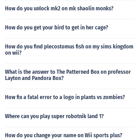
How do you unlock mk2 on mk shaolin monks?
How do you get your bird to get in her cage?
How do you find plecostomus fish on my sims kingdom
on wii?
What is the answer to The Patterned Box on professor
Layton and Pandora Box?
How fix a fatal error to a logo in plants vs zombies?
Where can you play super robotnik land 1?
How do you change your name on Wii sports plus?