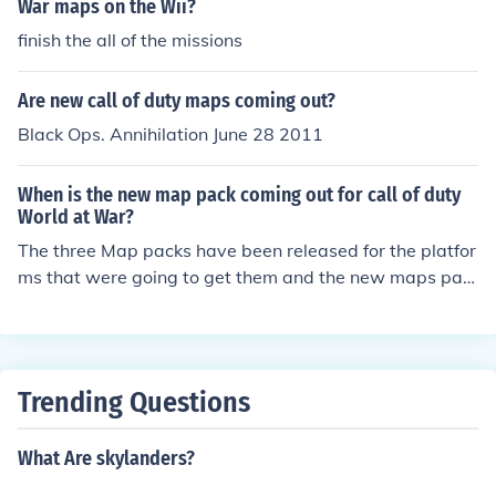
War maps on the Wii?
finish the all of the missions
Are new call of duty maps coming out?
Black Ops. Annihilation June 28 2011
When is the new map pack coming out for call of duty
World at War?
The three Map packs have been released for the platfor
ms that were going to get them and the new maps pac
ks are for Call of Duty Black Ops.
Trending Questions
What Are skylanders?