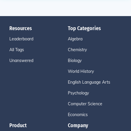
Resources
Top Categories
Leaderboard
Algebra
All Tags
Chemistry
Unanswered
Biology
World History
English Language Arts
Psychology
Computer Science
Economics
Product
Company