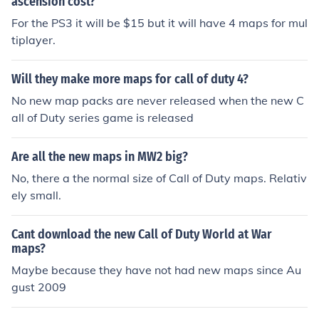
ascension cost?
For the PS3 it will be $15 but it will have 4 maps for mul
tiplayer.
Will they make more maps for call of duty 4?
No new map packs are never released when the new C
all of Duty series game is released
Are all the new maps in MW2 big?
No, there a the normal size of Call of Duty maps. Relativ
ely small.
Cant download the new Call of Duty World at War
maps?
Maybe because they have not had new maps since Au
gust 2009