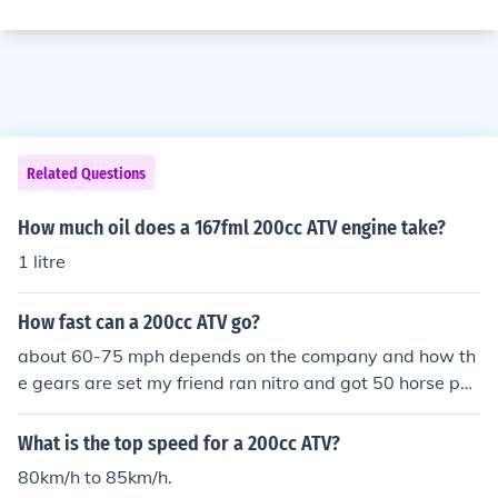
Related Questions
How much oil does a 167fml 200cc ATV engine take?
1 litre
How fast can a 200cc ATV go?
about 60-75 mph depends on the company and how th
e gears are set my friend ran nitro and got 50 horse po
wer and 125 mph on 200cc atv i lied my Roketa RK 200
cc 56WS Atv can Go top speed of 60 Mph on 16.3 Hors
What is the top speed for a 200cc ATV?
epower motor 197cc displacement but that is very fast
80km/h to 85km/h.
so i love it my friend blowed up his on nitro