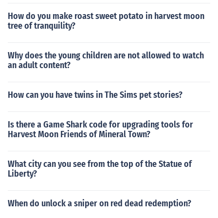
How do you make roast sweet potato in harvest moon
tree of tranquility?
Why does the young children are not allowed to watch
an adult content?
How can you have twins in The Sims pet stories?
Is there a Game Shark code for upgrading tools for
Harvest Moon Friends of Mineral Town?
What city can you see from the top of the Statue of
Liberty?
When do unlock a sniper on red dead redemption?