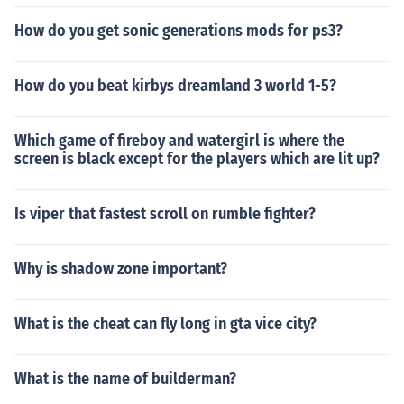
How do you get sonic generations mods for ps3?
How do you beat kirbys dreamland 3 world 1-5?
Which game of fireboy and watergirl is where the
screen is black except for the players which are lit up?
Is viper that fastest scroll on rumble fighter?
Why is shadow zone important?
What is the cheat can fly long in gta vice city?
What is the name of builderman?