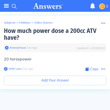
0
Subjects
>
Hobbies
>
Video Games
How much power dose a 200cc ATV
have?
Anonymous
∙
14
y
ago
Updated:
12/19/2022
20 horsepower
Wiki User
∙
14
y
ago
Copy
Add Your Answer