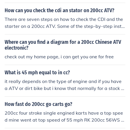
How can you check the cdi an stator on 200cc ATV?
There are seven steps on how to check the CDI and the
starter on a 200cc ATV. Some of the step-by-step instr
uctions are turn the ATV off, use a voltmeter to get a re
ading on the battery, and then touch the black wire fro
Where can you find a diagram for a 200cc Chinese ATV
m your voltmeter to the black terminal on the battery.
electronic?
check out my home page, i can get you one for free
What is 45 mph equal to in cc?
it really depends on the type of engine and if you have
a ATV or dirt bike but i know that normally for a stock A
TV it is usually 200cc
How fast do 200cc go carts go?
200cc four stroke single engined karts have a top spee
d mine went at top speed of 55 mph RK 200cc 56WS A
tv 200cc two strokes or twin-engined four strokes will b