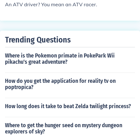
An ATV driver? You mean an ATV racer.
Trending Questions
Where is the Pokemon primate in PokePark Wii
pikachu's great adventure?
How do you get the application for reality tv on
poptropica?
How long does it take to beat Zelda twilight princess?
Where to get the hunger seed on mystery dungeon
explorers of sky?