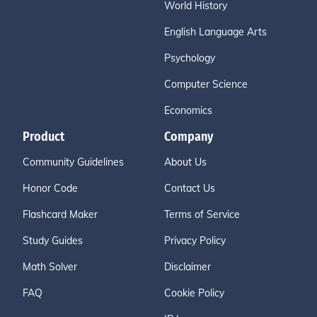
World History
English Language Arts
Psychology
Computer Science
Economics
Product
Company
Community Guidelines
About Us
Honor Code
Contact Us
Flashcard Maker
Terms of Service
Study Guides
Privacy Policy
Math Solver
Disclaimer
FAQ
Cookie Policy