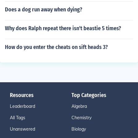
Does a dog run away when dying?
Why does Ralph repeat there isn't beastie 5 times?
How do you enter the cheats on sift heads 3?
Resources
Top Categories
Leaderboard
Algebra
All Tags
Chemistry
Unanswered
Biology