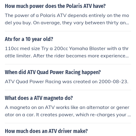
e considerably faster so it depends what sort of kart yo
How much power does the Polaris ATV have?
u mean.
The power of a Polaris ATV depends entirely on the mo
del you buy. On average, they vary between thirty and
eighty horse power on a new vehicle, less if the vehicle i
s second hand.
Atv for a 10 year old?
110cc med size Try a 200cc Yamaha Blaster with a thr
ottle limiter. After the rider becomes more experienced
remove the limiter.
When did ATV Quad Power Racing happen?
ATV Quad Power Racing was created on 2000-08-23.
What does a ATV magneto do?
A magneto on an ATV works like an alternator or gener
ator on a car. It creates power, which re-charges your b
attery and provides power to the electronics of the ATV.
How much does an ATV driver make?