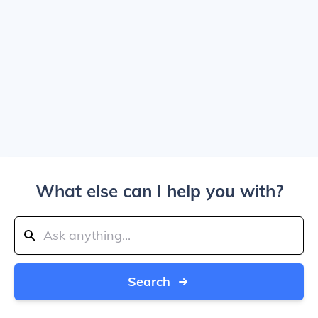
What else can I help you with?
Search