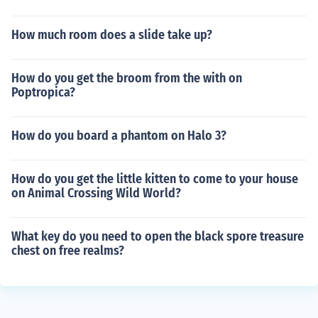
How much room does a slide take up?
How do you get the broom from the with on
Poptropica?
How do you board a phantom on Halo 3?
How do you get the little kitten to come to your house
on Animal Crossing Wild World?
What key do you need to open the black spore treasure
chest on free realms?