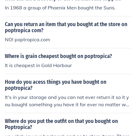
In 1968 a group of Phoenix Men bought the Suns.
Can you return an item that you bought at the store on
poptropica com?
NO! poptropica.com
Where is grain cheapest bought on poptropica?
It is cheapest in Gold Harbour
How do you acess things you have bought on
poptropica?
It's in your storage and you can not ever return it so it y
ou bought something you have it for ever no matter wh
at.
Where do you put the outfit on that you bought on
Poptropica?