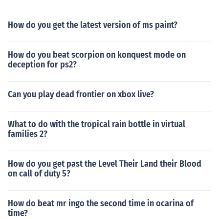
How do you get the latest version of ms paint?
How do you beat scorpion on konquest mode on
deception for ps2?
Can you play dead frontier on xbox live?
What to do with the tropical rain bottle in virtual
families 2?
How do you get past the Level Their Land their Blood
on call of duty 5?
How do beat mr ingo the second time in ocarina of
time?