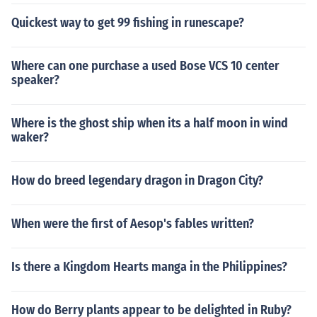
Quickest way to get 99 fishing in runescape?
Where can one purchase a used Bose VCS 10 center
speaker?
Where is the ghost ship when its a half moon in wind
waker?
How do breed legendary dragon in Dragon City?
When were the first of Aesop's fables written?
Is there a Kingdom Hearts manga in the Philippines?
How do Berry plants appear to be delighted in Ruby?