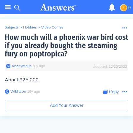
0
Subjects
>
Hobbies
>
Video Games
How much will a phoenix war bird cost
if you already bought the steaming
fury on poptropica?
Anonymous
∙
16
y
ago
Updated:
12/20/2022
About 925,000.
Wiki User
∙
16
y
ago
Copy
Add Your Answer