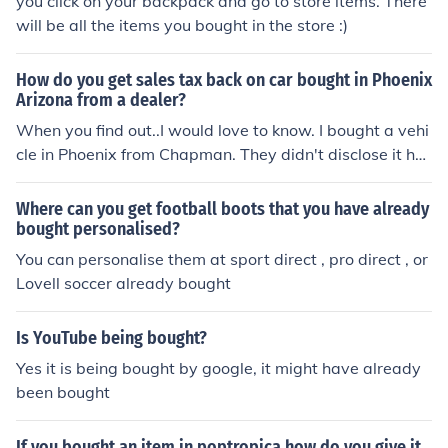
you click on your backpack and go to store items. There
will be all the items you bought in the store :)
How do you get sales tax back on car bought in Phoenix
Arizona from a dealer?
When you find out..I would love to know. I bought a vehi
cle in Phoenix from Chapman. They didn't disclose it ha
d been wrecked . They bought it back...but I lost sales t
ax. They wouldn't unwind the deal...I live in TX.
Where can you get football boots that you have already
bought personalised?
You can personalise them at sport direct , pro direct , or
Lovell soccer already bought
Is YouTube being bought?
Yes it is being bought by google, it might have already
been bought
If you bought an item in poptropica how do you give it