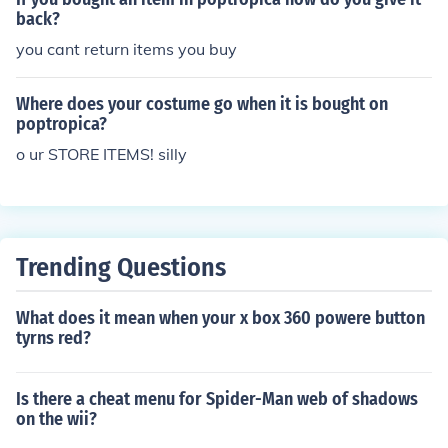
back?
you cant return items you buy
Where does your costume go when it is bought on
poptropica?
o ur STORE ITEMS! silly
Trending Questions
What does it mean when your x box 360 powere button
tyrns red?
Is there a cheat menu for Spider-Man web of shadows
on the wii?