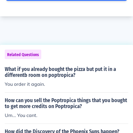
Related Questions
What if you already bought the pizza but put it in a
differentb room on poptropica?
You order it again.
How can you sell the Poptropica things that you bought
to get more credits on Poptropica?
Um... You cant.
How did the Discovery of the Phoenix Suns happen?