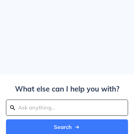
What else can I help you with?
Search