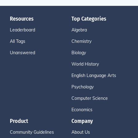
Resources
Top Categories
Leaderboard
Algebra
All Tags
Chemistry
Unanswered
Biology
World History
English Language Arts
Psychology
Computer Science
Economics
Product
Company
Community Guidelines
About Us