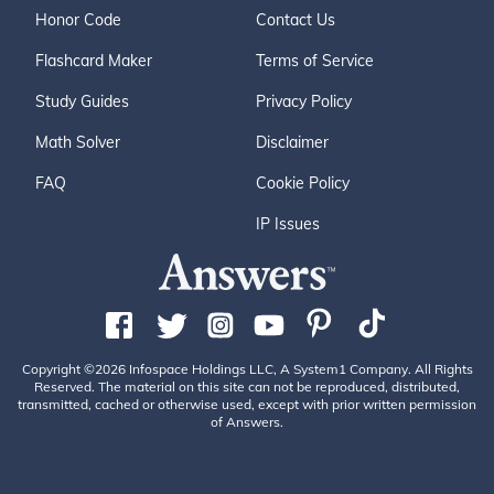
Honor Code
Contact Us
Flashcard Maker
Terms of Service
Study Guides
Privacy Policy
Math Solver
Disclaimer
FAQ
Cookie Policy
IP Issues
Copyright ©2026 Infospace Holdings LLC, A System1 Company. All Rights
Reserved. The material on this site can not be reproduced, distributed,
transmitted, cached or otherwise used, except with prior written permission
of Answers.