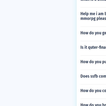
Help me i am b
mmorpg please
How do you get
Is it quter-fin
How do you put
Does ssfb com
How do you com
How do you br