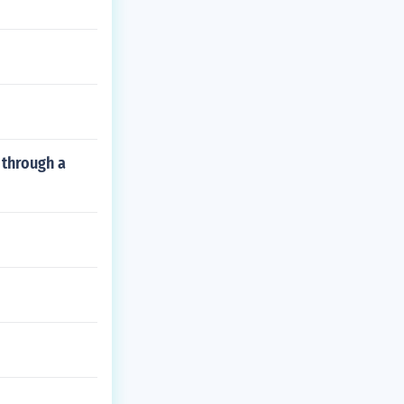
 through a