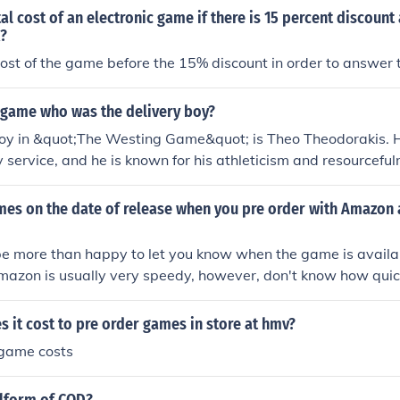
al cost of an electronic game if there is 15 percent discount 
x?
ost of the game before the 15% discount in order to answer t
g game who was the delivery boy?
boy in &quot;The Westing Game&quot; is Theo Theodorakis. 
ry service, and he is known for his athleticism and resourcefu
mes on the date of release when you pre order with Amazon
e more than happy to let you know when the game is availab
mazon is usually very speedy, however, don't know how quic
.
it cost to pre order games in store at hmv?
game costs