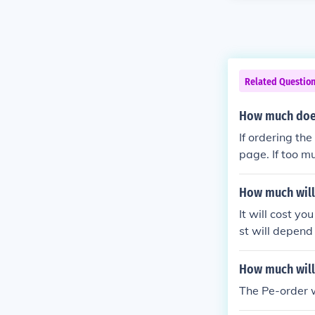
Related Questio
How much does
If ordering th
page. If too m
asket. Make s
ve you checke
How much will 
It will cost 
st will depend
How much will 
The Pe-order 