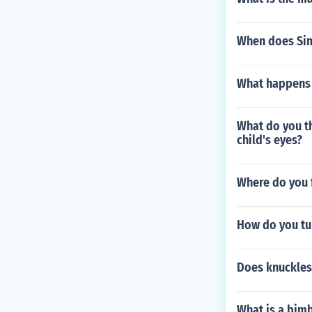
When does Sim
What happens a
What do you th
child's eyes?
Where do you f
How do you tu
Does knuckles
What is a bim