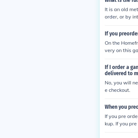
What is the fu
It is an old m
order, or by i
ed due to peop
ect amount of
If you preorde
very" but that
On the Homefr
Delivery" They
very on this g
also COD(The 
o your house. I
very. Should
If I order a g
delivered to m
No, you will n
e checkout.
When you preo
If you pre orde
kup. If you pre