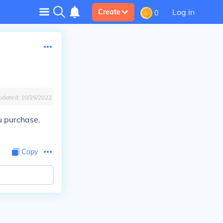
Log in
Create
0
pdated:
10/25/2022
u purchase.
Copy