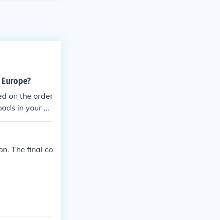
 Europe?
ed on the order
oods in your b
 the order. Ha
e internet?
. The final co