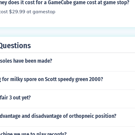
y does it cost for a GameCube game cost at game stop?
cost $29.99 at gamestop
Questions
soles have been made?
g for milky spore on Scott speedy green 2000?
air 3 out yet?
advantage and disadvantage of orthopneic position?
chine we use to play records?