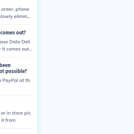
l order, phone
slowly eliminat
aving the corr
 order on deli
t comes out?
s "Collect on
ase Date Deli
t. But there is
 it comes out t
ts for the deli
 been
not possible?
h PayPal at th
or in store pic
 it from