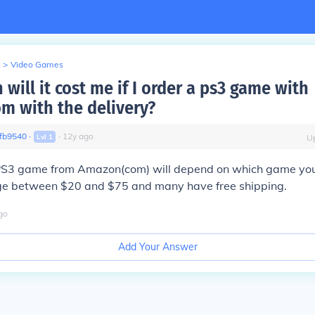
>
Video Games
ill it cost me if I order a ps3 game with
 with the delivery?
fb9540
∙
∙
12
y
ago
Lvl
1
U
 PS3 game from Amazon(com) will depend on which game yo
e between $20 and $75 and many have free shipping.
go
Add Your Answer