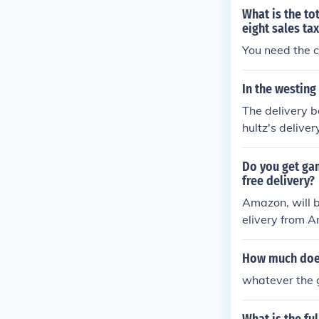
What is the tot
eight sales ta
You need the c
In the westin
The delivery 
hultz's delive
ut the story.
Do you get ga
free delivery?
Amazon, will b
elivery from A
n free delivery
How much does 
whatever the 