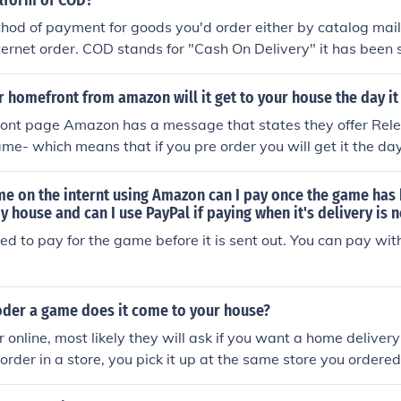
llform of COD?
ethod of payment for goods you'd order either by catalog mai
nternet order. COD stands for "Cash On Delivery" it has been 
le often refusing to pay for the item when it arrived, or not h
 money. Later on they changed that to MOOD which is "Money
r homefront from amazon will it get to your house the day i
 was another failure that later merchants disposed of.It mean
ont page Amazon has a message that states they offer Rele
 bring the package to your door and you pay for it on the spo
ame- which means that if you pre order you will get it the day
video game) which means "Call of duty"call of duty
f you are a prime member it is free. If not- they charge 99 cen
 be an AWESOME game!
ame on the internt using Amazon can I pay once the game has
y house and can I use PayPal if paying when it's delivery is 
eed to pay for the game before it is sent out. You can pay wit
der a game does it come to your house?
r online, most likely they will ask if you want a home delivery 
 order in a store, you pick it up at the same store you ordered