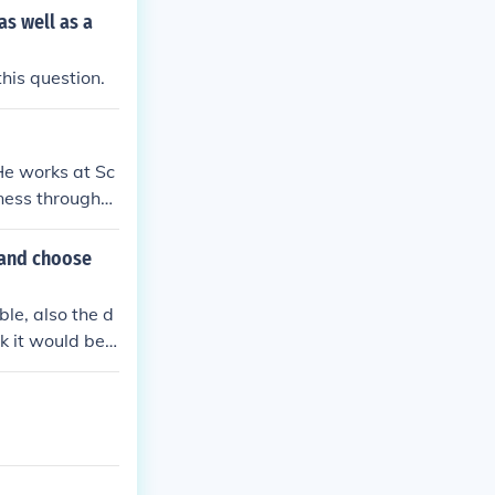
as well as a
his question.
He works at Sc
lness througho
 and choose
le, also the d
k it would be o