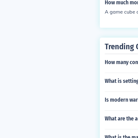
How much mone
A game cube 
Trending 
How many con
What is settin
Is modern warf
What are the 
What is the ma