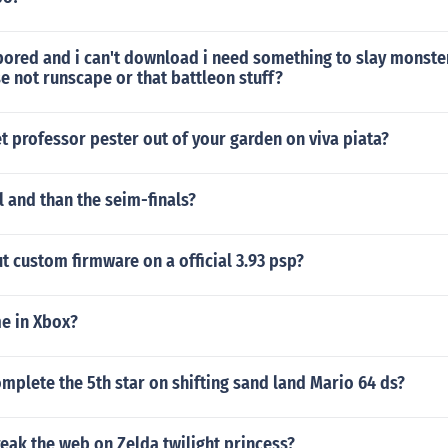
ored and i can't download i need something to slay monster
 not runscape or that battleon stuff?
 professor pester out of your garden on viva piata?
al and than the seim-finals?
 custom firmware on a official 3.93 psp?
e in Xbox?
plete the 5th star on shifting sand land Mario 64 ds?
eak the web on Zelda twilight princess?