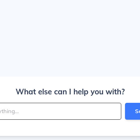
What else can I help you with?
S