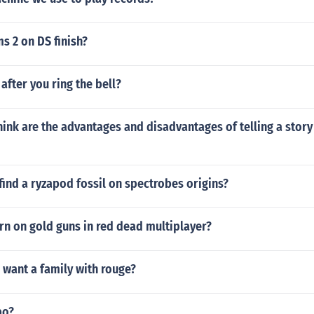
s 2 on DS finish?
fter you ring the bell?
ink are the advantages and disadvantages of telling a story
ind a ryzapod fossil on spectrobes origins?
rn on gold guns in red dead multiplayer?
 want a family with rouge?
bo?