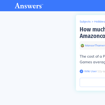
Subjects
>
Hobbies
How much w
Amazoncom
MansorThamer
The cost of a
Games averag
Wiki User
∙
12
y
a