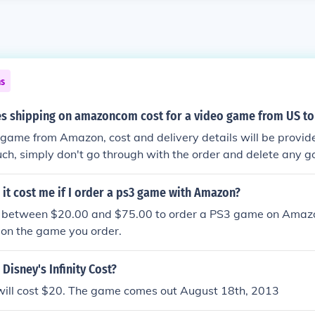
ns
 shipping on amazoncom cost for a video game from US to
e game from Amazon, cost and delivery details will be provid
uch, simply don't go through with the order and delete any g
ure the USA game can be played in Europe before completing
d whether you can purchase and download the game over th
it cost me if I order a ps3 game with Amazon?
you between $20.00 and $75.00 to order a PS3 game on Amazon
 on the game you order.
Disney's Infinity Cost?
will cost $20. The game comes out August 18th, 2013