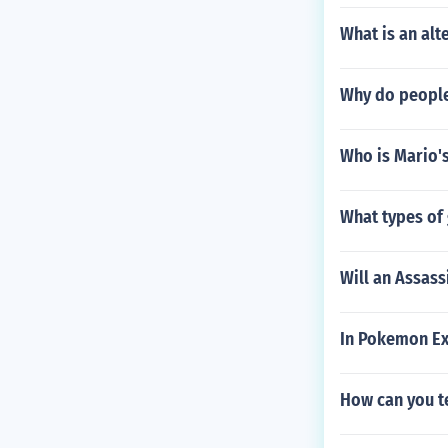
What is an alte
Why do people
Who is Mario's
What types of 
Will an Assas
In Pokemon Exp
How can you te