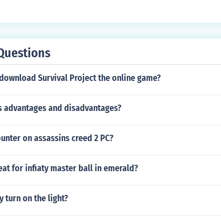
Questions
download Survival Project the online game?
ts advantages and disadvantages?
unter on assassins creed 2 PC?
eat for infiaty master ball in emerald?
 turn on the light?