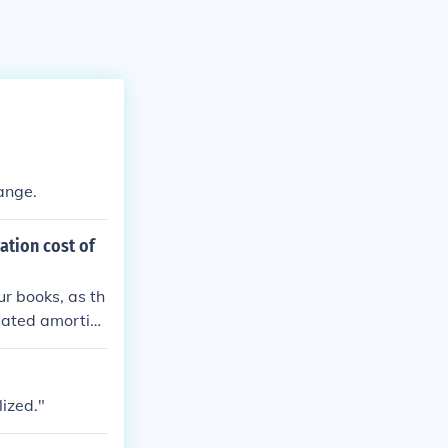
ange.
ation cost of
ur books, as th
ulated amortiza
 fully recogniz
the overall inv
zation expense
lized."