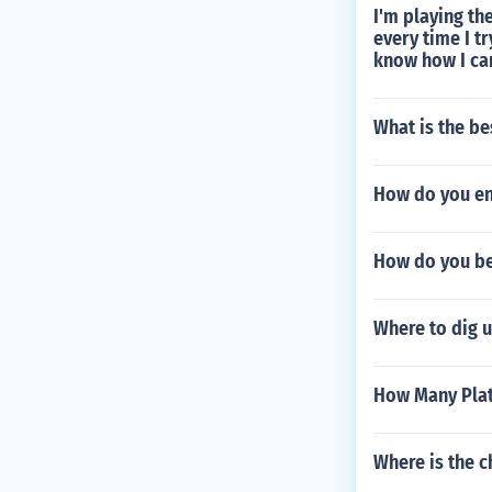
I'm playing th
every time I t
know how I can
What is the be
How do you en
How do you be 
Where to dig 
How Many Plat
Where is the c