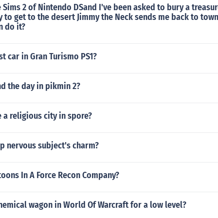
e Sims 2 of Nintendo DSand I've been asked to bury a treasur
ry to get to the desert Jimmy the Neck sends me back to tow
 do it?
st car in Gran Turismo PS1?
d the day in pikmin 2?
a religious city in spore?
up nervous subject's charm?
oons In A Force Recon Company?
hemical wagon in World Of Warcraft for a low level?