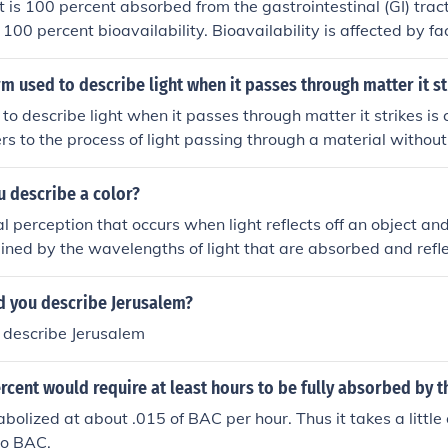
t is 100 percent absorbed from the gastrointestinal (GI) trac
100 percent bioavailability. Bioavailability is affected by fac
olism in the liver, which can reduce the amount of the drug 
culation unchanged. Thus, even if a drug is fully absorbed, it
rm used to describe light when it passes through matter it st
 than 100 percent.
to describe light when it passes through matter it strikes is 
fers to the process of light passing through a material withou
.
 describe a color?
al perception that occurs when light reflects off an object an
rmined by the wavelengths of light that are absorbed and refl
ur brains then interpret as specific hues. Colors can evoke e
nd play a fundamental role in how we perceive the world aro
 you describe Jerusalem?
describe Jerusalem
rcent would require at least hours to be fully absorbed by 
abolized at about .015 of BAC per hour. Thus it takes a little 
 no BAC.