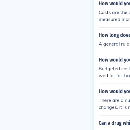
How would you 
Costs are the 
measured monet
employee.
How long does 
A general rule
How would you
Budgeted costs
wed for forthc
How would you
There are a nu
changes, it is 
Can a drug whi