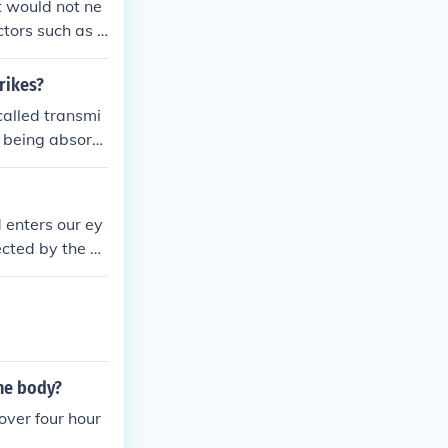
t would not ne
tors such as fi
that reaches t
s bioavailabili
rikes?
called transmi
t being absorb
d enters our ey
ected by the o
motions, convey
und us.
the body?
over four hour