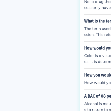
No, a drug tha
cessarily have 
rst-pass metab
he systemic cir
What is the te
ty may be less
The term used 
ssion. This re
ed or reflected
How would you
Color is a visu
es. It is dete
bject, which o
information, a
How you would
How would yo 
A BAC of 08 pe
Alcohol is met
s to return to