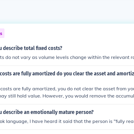
ns
describe total fixed costs?
sts do not vary as volume levels change within the relevant r
 costs are fully amortized do you clear the asset and amortiz
 costs are fully amortized, you do not clear the asset from yo
 may still hold value. However, you would remove the accum
 those costs, effectively reflecting that the expense has been
l start-up costs would remain on the balance sheet as part of 
 describe an emotionally mature person?
ould no longer impact the income statement through amorti
k language, I have heard it said that the person is "fully rea