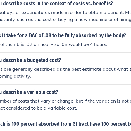
describe costs in the context of costs vs. benefits?
outlays or expenditures made in order to obtain a benefit. M
arily, such as the cost of buying a new machine or of hiring
it take for a BAC of .08 to be fully absorbed by the body?
 of thumb is .02 an hour - so .08 would be 4 hours.
 describe a budgeted cost?
 are generally described as the best estimate about what s
oming activity.
 describe a variable cost?
mber of costs that vary or change, but if the variation is not
not considered to be a variable cost.
ch is 100 percent absorbed from GI tract have 100 percent b