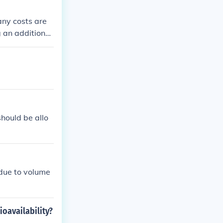
any costs are
 an additional
hould be allo
 due to volume
ioavailability?