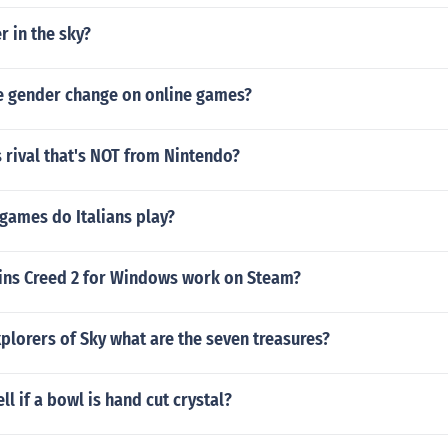
r in the sky?
 gender change on online games?
 rival that's NOT from Nintendo?
games do Italians play?
sins Creed 2 for Windows work on Steam?
lorers of Sky what are the seven treasures?
ll if a bowl is hand cut crystal?