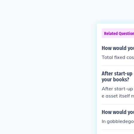
Related Questio
How would you 
Total fixed co
After start-up
your books?
After start-up
e asset itself
tion related to
ed. The initia
How would you
estment but w
In gobbledegoo
s.