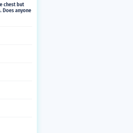
e chest but
n. Does anyone