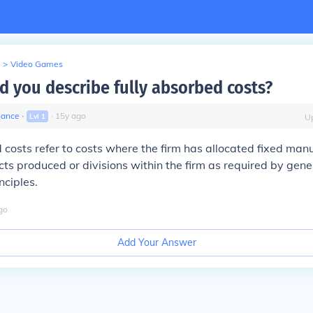
>
Video Games
 you describe fully absorbed costs?
nance
∙
∙
15
y
ago
Lvl
1
U
 costs refer to costs where the firm has allocated fixed man
cts produced or divisions within the firm as required by gen
nciples.
go
Add Your Answer