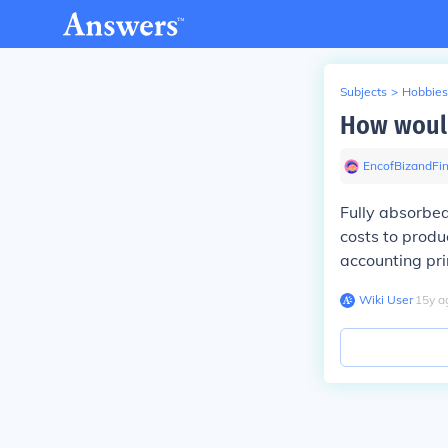
Subjects
>
Hobbies
How would
EncofBizandFi
Fully absorbed
costs to produ
accounting pri
Wiki User
∙
15
y
a