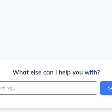
What else can I help you with?
S