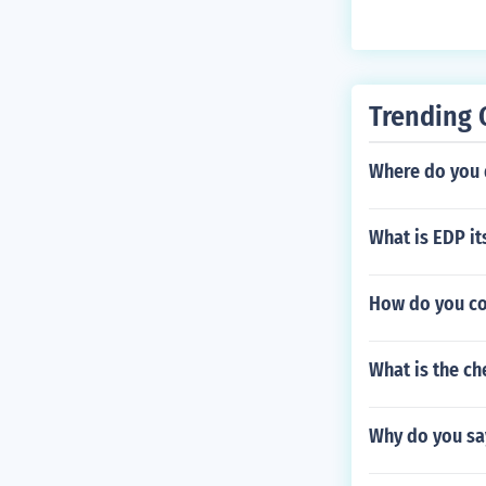
Trending 
Where do you 
What is EDP i
How do you co
What is the ch
Why do you say