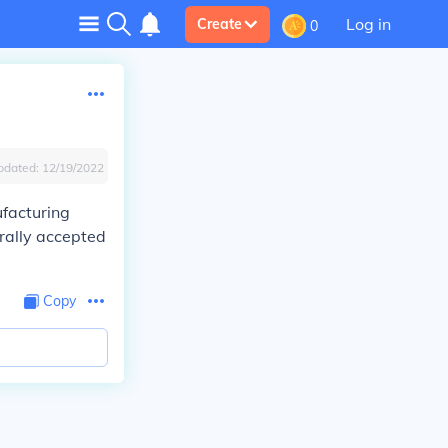
Log in
Create
0
pdated:
12/19/2022
ufacturing
erally accepted
Copy