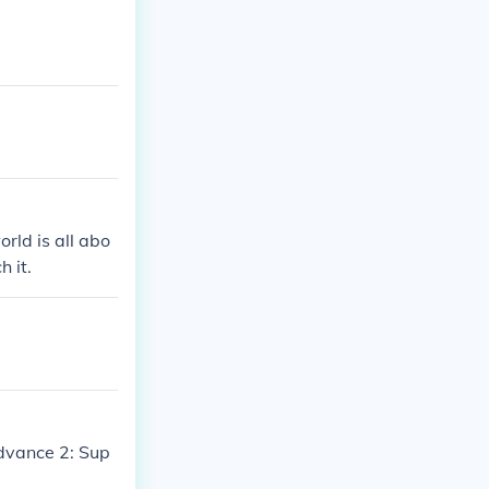
orld is all abo
h it.
dvance 2: Sup