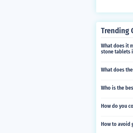
Trending 
What does it m
stone tablets 
What does the
Who is the bes
How do you co
How to avoid 