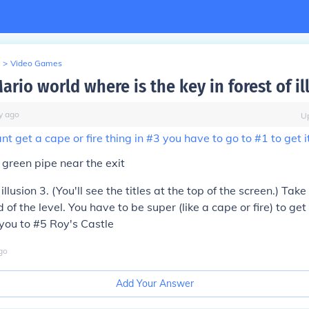
>
Video Games
ario world where is the key in forest of il
y
ago
U
t get a cape or fire thing in #3 you have to go to #1 to get i
green pipe near the exit
 illusion 3. (You'll see the titles at the top of the screen.) Tak
 of the level. You have to be super (like a cape or fire) to get 
 you to #5 Roy's Castle
go
Add Your Answer