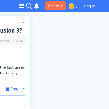
Log in
Create
0
lusion 3?
pdated:
10/23/2022
t
e the last green
to the key.
Copy