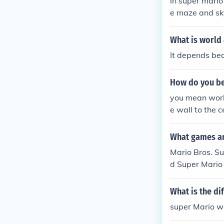
in super mario
e maze and sky
ridges forest 
What is world 
It depends bec
How do you be
you mean world
e wall to the 
me boss can be 
What games are
Mario Bros. Su
d Super Mario
o Sunshine Ne
Mario Galaxy 
What is the d
super Mario wo