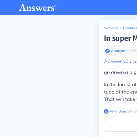
Subjects
>
Hobbies
In super M
Anonymous
∙
16
Answer you can
go down a big 
In the forest of
tube at the end
That will take
Wiki User
∙
16
y
a