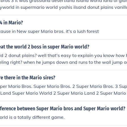
 bros 3 it was grassland desertland island world land of gian
world in supermario world yoshis ilsand donut plains vanil
of illusion chocolate island valley of bowser star road and sp
4 in Mario?
ause in New super Mario bros. it's a lush forest
at the world 2 boss in super Mario world?
 2 donut plains? well that's easy to explain you know how 
celing right? when he jumps down and runs to the wall jump on
found in the forest of illusion. hope this helps!
 there in the Mario sires?
per Mario Bros. Super Mario Bros. 2 Super Mario Bros. 3 Su
 Land Super Mario World 2 Super Mario Land 2 Super Mario
w Super Mario Bros. Super Mario Galaxy New Super Mario B
2
ifference between Super Mario bros and Super Mario world?
rld is a totally different game.