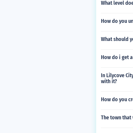
What level doe
How do you un
What should y
How do i get a
In Lilycove Cit
with it?
How do you cr
The town that