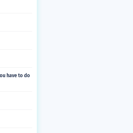
 you have to do