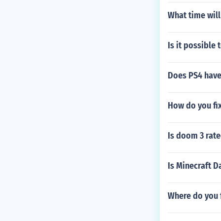
What time will
Is it possible
Does PS4 have
How do you fi
Is doom 3 rat
Is Minecraft D
Where do you f