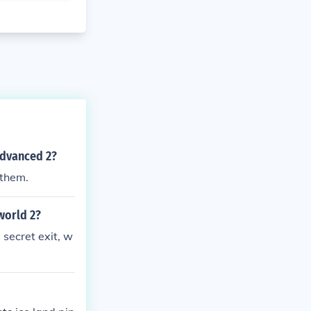
advanced 2?
 them.
world 2?
e secret exit, w