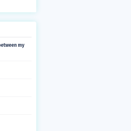
 between my