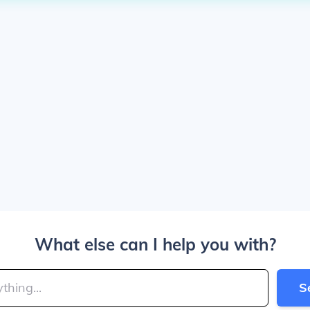
What else can I help you with?
S