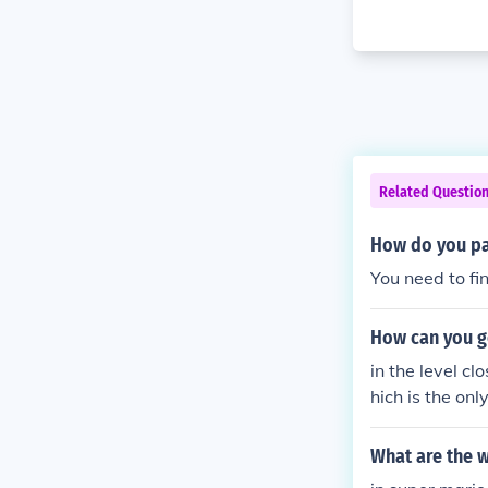
Related Questio
How do you pas
You need to fi
How can you ge
in the level cl
hich is the onl
What are the w