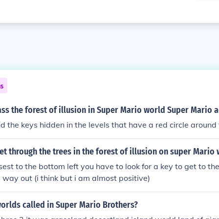
ns
s the forest of illusion in Super Mario world Super Mario 
nd the keys hidden in the levels that have a red circle around
t through the trees in the forest of illusion on super Mario 
osest to the bottom left you have to look for a key to get to th
y way out (i think but i am almost positive)
orlds called in Super Mario Brothers?