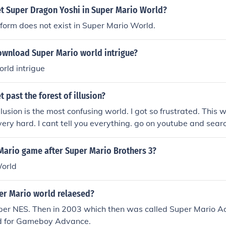
t Super Dragon Yoshi in Super Mario World?
orm does not exist in Super Mario World.
wnload Super Mario world intrigue?
rld intrigue
 past the forest of illusion?
llusion is the most confusing world. I got so frustrated. This w
 very hard. I cant tell you everything. go on youtube and searc
Mario game after Super Mario Brothers 3?
orld
r Mario world relaesed?
uper NES. Then in 2003 which then was called Super Mario A
d for Gameboy Advance.