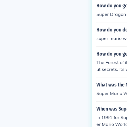
How do you ge
Super Dragon f
How do you do
super mario wo
How do you get
The Forest of i
ut secrets. Its
What was the 
Super Mario W
When was Supe
In 1991 for S
er Mario Worl