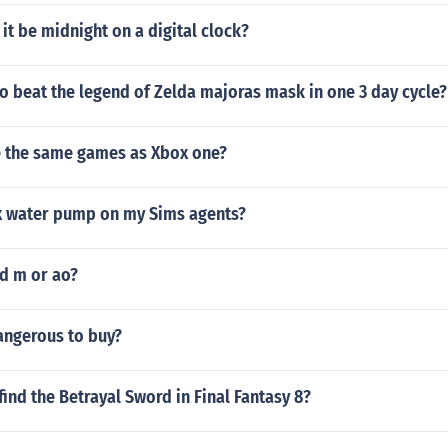
 it be midnight on a digital clock?
 to beat the legend of Zelda majoras mask in one 3 day cycle?
 the same games as Xbox one?
x water pump on my Sims agents?
ed m or ao?
angerous to buy?
ind the Betrayal Sword in Final Fantasy 8?