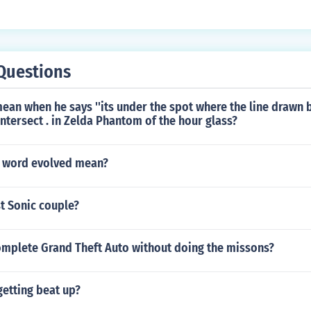
Questions
ean when he says ''its under the spot where the line drawn
intersect . in Zelda Phantom of the hour glass?
 word evolved mean?
t Sonic couple?
mplete Grand Theft Auto without doing the missons?
getting beat up?