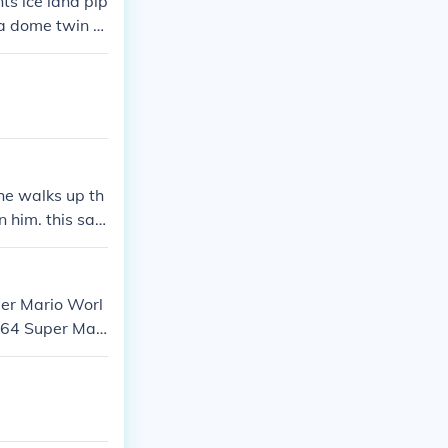
ts ice land pip
la dome twin b
ecial world
he walks up th
 him. this sa
per Mario Worl
 64 Super Mari
ros. Wii Super