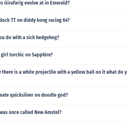
s Girafarig evolve at in Emerald?
lock TT on diddy kong racing 64?
ou do with a sick hedgehog?
 girl torchic on Sapphire?
y there is a white projectile with a yellow ball on it what do
eate quicksilver on doodle god?
 was once called New Amstel?