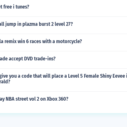
 free i tunes?
l jump in plazma burst 2 level 27?
la remix win 6 races with a motorcycle?
rade accept DVD trade-ins?
ve you a code that will place a Level 5 Female Shiny Eevee i
ald?
ay NBA street vol 2 on Xbox 360?