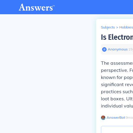
Subjects
>
Hobbies
Is Electr
Anonymous
∙
15
The assessmen
perspective. F
known for popu
significant re
practices such
loot boxes. U
individual val
AnswerBot
∙
9
mo