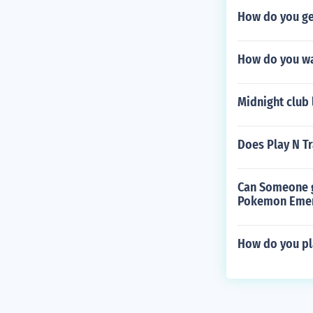
How do you get
How do you wal
Midnight club 
Does Play N T
Can Someone gi
Pokemon Emer
How do you pl