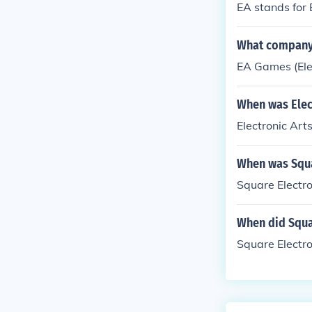
EA stands for 
What company 
EA Games (Elec
When was Elect
Electronic Art
When was Squa
Square Electro
When did Squa
Square Electro