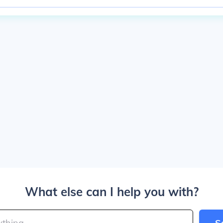
What else can I help you with?
S