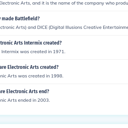
Electronic Arts, and it is the name of the company who pro
made Battlefield?
tronic Arts) and DICE (Digital Illusions Creative Entertainm
ronic Arts Intermix created?
s Intermix was created in 1971.
re Electronic Arts created?
nic Arts was created in 1998.
re Electronic Arts end?
nic Arts ended in 2003.