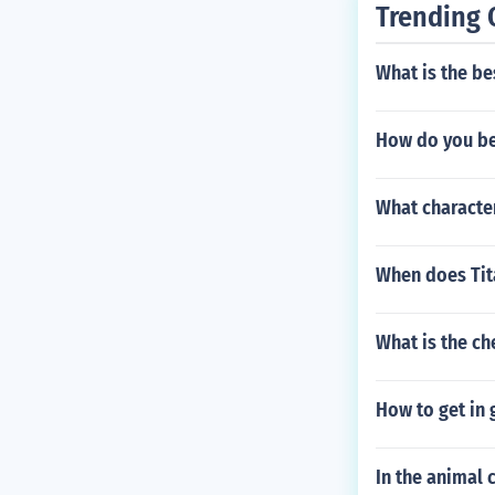
Trending 
What is the be
How do you bea
What character
When does Tit
What is the c
How to get in 
In the animal 