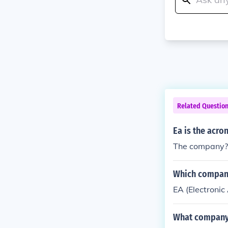
Related Questio
Ea is the acro
The company? El
Which compan
EA (Electronic 
What company 