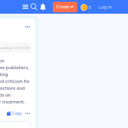
Log in
Create
0
Updated:
11/3/2025
on
me publishers,
ting
d criticism for
sactions and
ds on
r treatment.
Copy