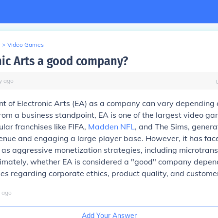
>
Video Games
onic Arts a good company?
y
ago
t of Electronic Arts (EA) as a company can vary depending 
rom a business standpoint, EA is one of the largest video ga
lar franchises like FIFA,
Madden NFL
, and The Sims, genera
venue and engaging a large player base. However, it has face
 as aggressive monetization strategies, including microtran
ltimately, whether EA is considered a "good" company depen
ues regarding corporate ethics, product quality, and custome
ago
Add Your Answer