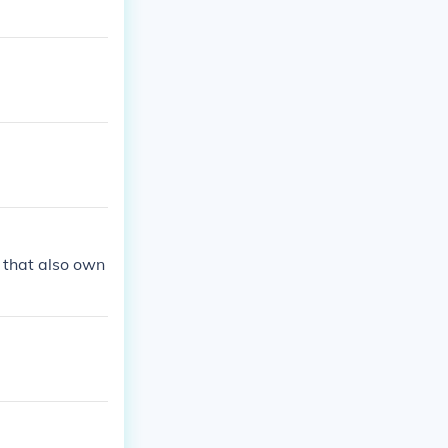
 that also own