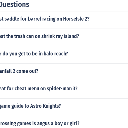
Questions
st saddle for barrel racing on HorseIsle 2?
t the trash can on shrink ray island?
 do you get to be in halo reach?
anfall 2 come out?
heat for cheat menu on spider-man 3?
game guide to Astro Knights?
crossing games is angus a boy or girl?