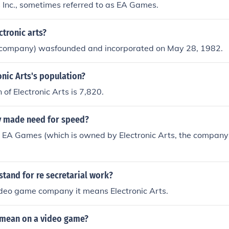
s Inc., sometimes referred to as EA Games.
ctronic arts?
company) wasfounded and incorporated on May 28, 1982.
onic Arts's population?
 of Electronic Arts is 7,820.
 made need for speed?
 EA Games (which is owned by Electronic Arts, the company
tand for re secretarial work?
e video game company it means Electronic Arts.
mean on a video game?