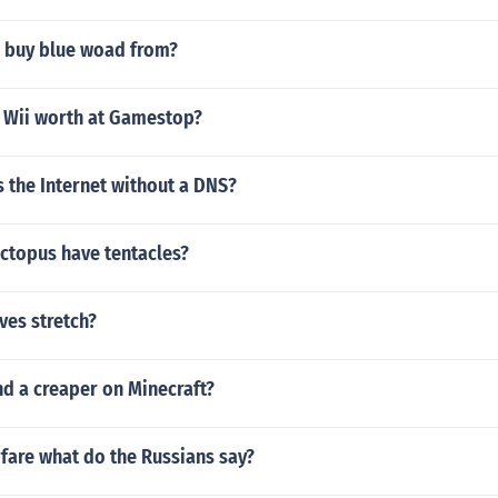
 buy blue woad from?
 Wii worth at Gamestop?
 the Internet without a DNS?
ctopus have tentacles?
ves stretch?
nd a creaper on Minecraft?
fare what do the Russians say?