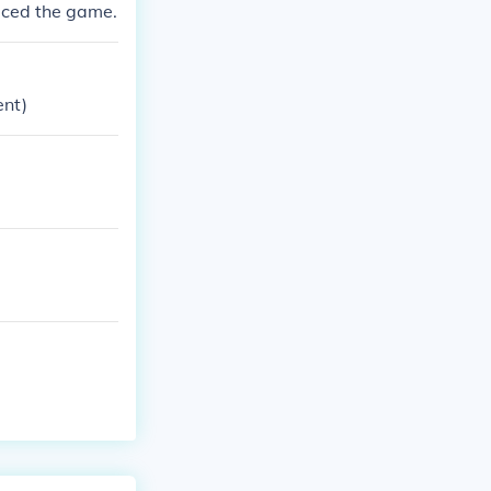
duced the game.
ent)