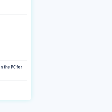
n the PC for