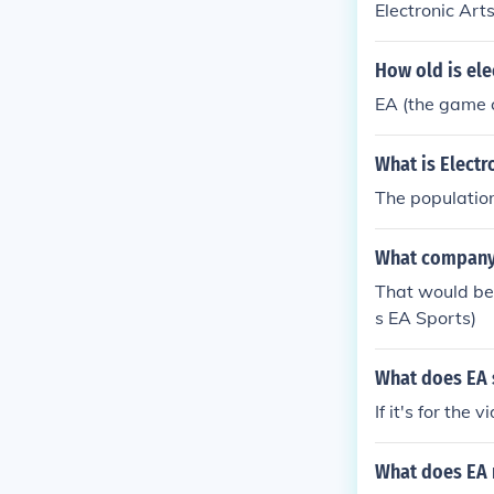
Electronic Art
How old is ele
EA (the game 
What is Electr
The population
What company
That would be
s EA Sports)
What does EA s
If it's for th
What does EA 