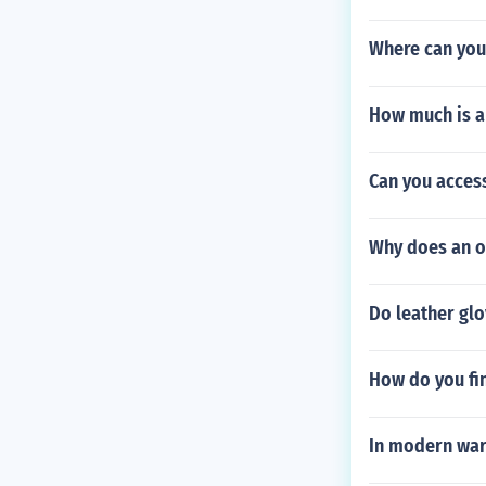
Where can you
How much is a
Can you access
Why does an o
Do leather glo
How do you fi
In modern war