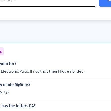
ns
nymn for?
ectronic Arts. If not that then I have no idea...
y made MySims?
Arts)
has the letters EA?