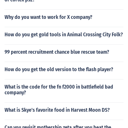
Why do you want to work for X company?
How do you get gold tools in Animal Crossing City Folk?
99 percent recruitment chance blue rescue team?
How do you get the old version to the flash player?
What is the code for the fn f2000 in battlefield bad
company?
What is Skye's favorite food in Harvest Moon DS?
Can you revisit mothership zeta after you beat the