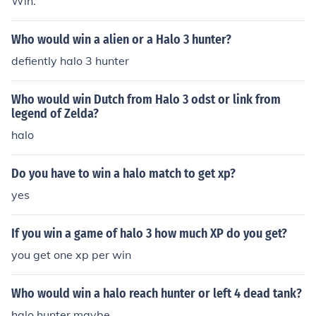
Win.
Who would win a alien or a Halo 3 hunter?
defiently halo 3 hunter
Who would win Dutch from Halo 3 odst or link from
legend of Zelda?
halo
Do you have to win a halo match to get xp?
yes
If you win a game of halo 3 how much XP do you get?
you get one xp per win
Who would win a halo reach hunter or left 4 dead tank?
halo hunter maybe