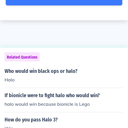
Related Questions
Who would win black ops or halo?
Halo
If bionicle were to fight halo who would win?
halo would win because bionicle is Lego
How do you pass Halo 3?