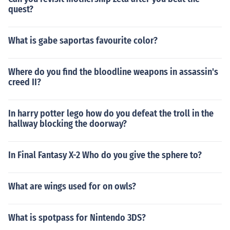
quest?
What is gabe saportas favourite color?
Where do you find the bloodline weapons in assassin's
creed II?
In harry potter lego how do you defeat the troll in the
hallway blocking the doorway?
In Final Fantasy X-2 Who do you give the sphere to?
What are wings used for on owls?
What is spotpass for Nintendo 3DS?