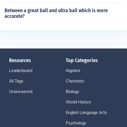
Between a great ball and ultra ball which is more
accurate?
Resources
Top Categories
Leaderboard
Algebra
All Tags
Chemistry
Unanswered
Biology
World History
English Language Arts
Psychology