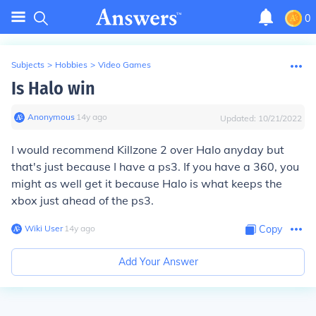
0
Subjects
>
Hobbies
>
Video Games
Is Halo win
Anonymous
∙
14
y
ago
Updated:
10/21/2022
I would recommend Killzone 2 over Halo anyday but
that's just because I have a ps3. If you have a 360, you
might as well get it because Halo is what keeps the
xbox just ahead of the ps3.
Wiki User
∙
14
y
ago
Copy
Add Your Answer