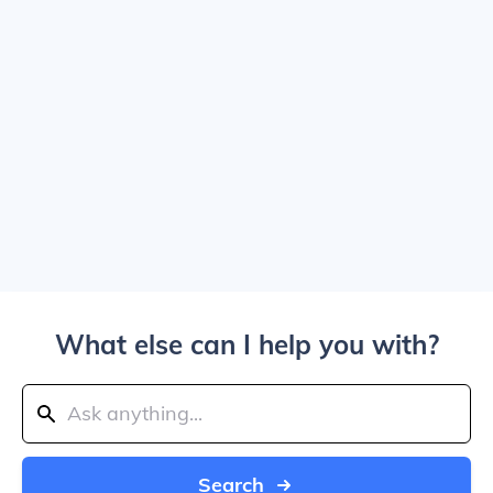
What else can I help you with?
Search