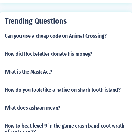
Trending Questions
Can you use a cheap code on Animal Crossing?
How did Rockefeller donate his money?
What is the Mask Act?
How do you look like a native on shark tooth island?
What does ashaan mean?
How to beat level 9 in the game crash bandicoot wrath
of cortex ps2?