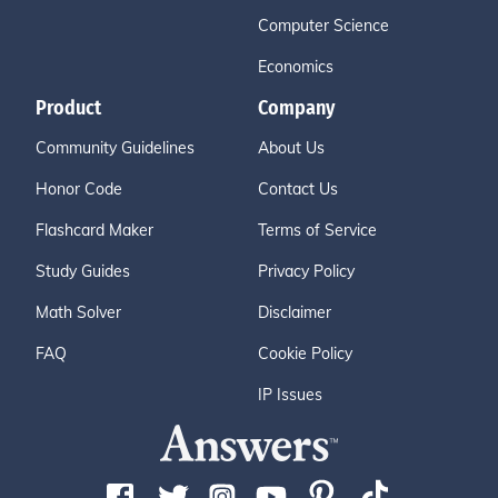
Computer Science
Economics
Product
Company
Community Guidelines
About Us
Honor Code
Contact Us
Flashcard Maker
Terms of Service
Study Guides
Privacy Policy
Math Solver
Disclaimer
FAQ
Cookie Policy
IP Issues