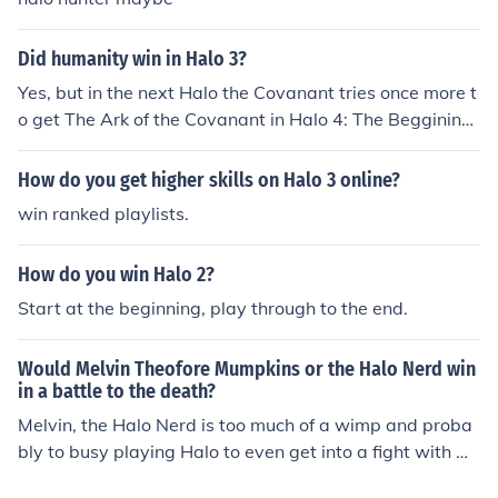
Did humanity win in Halo 3?
Yes, but in the next Halo the Covanant tries once more t
o get The Ark of the Covanant in Halo 4: The Beggining
of the End
How do you get higher skills on Halo 3 online?
win ranked playlists.
How do you win Halo 2?
Start at the beginning, play through to the end.
Would Melvin Theofore Mumpkins or the Halo Nerd win
in a battle to the death?
Melvin, the Halo Nerd is too much of a wimp and proba
bly to busy playing Halo to even get into a fight with M
elvin.