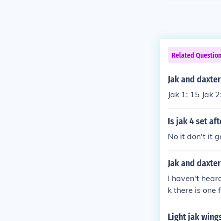
Related Questio
Jak and daxter
Jak 1: 15 Jak 2
Is jak 4 set aft
No it don't it 
Jak and daxter
I haven't hear
k there is one
and Daxter for
NAUGHTY-DOG a
Light jak wings