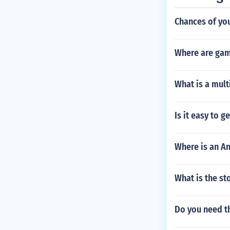
Chances of you
Where are gam
What is a mul
Is it easy to 
Where is an A
What is the st
Do you need th