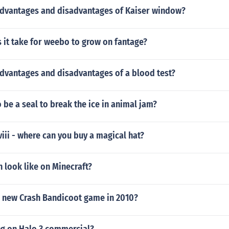
advantages and disadvantages of Kaiser window?
 it take for weebo to grow on fantage?
advantages and disadvantages of a blood test?
 be a seal to break the ice in animal jam?
iii - where can you buy a magical hat?
 look like on Minecraft?
a new Crash Bandicoot game in 2010?