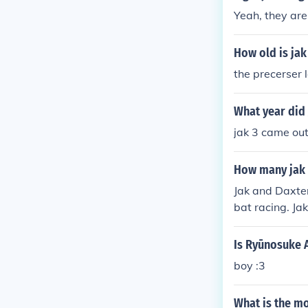
d the voice of
Yeah, they are
How old is jak
the precerser l
What year did
jak 3 came ou
How many jak 
Jak and Daxter
bat racing. Ja
Is Ryūnosuke A
boy :3
What is the mo