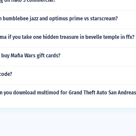
ng on Halo 3 commercial?
 bumblebee jazz and optimus prime vs starscream?
ma if you take one hidden treasure in bevelle temple in ffx?
buy Mafia Wars gift cards?
 code?
n you download multimod for Grand Theft Auto San Andreas