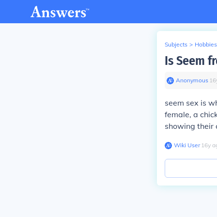
Subjects
>
Hobbies
Is Seem fr
Anonymous
∙
16
seem sex is wh
female, a chic
showing their 
Wiki User
∙
16
y
a