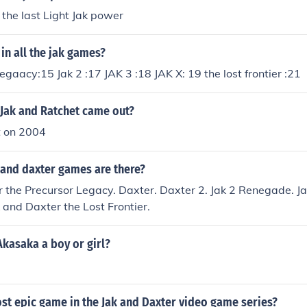
 Seem on jak 3.
 the last Light Jak power
 in all the jak games?
egaacy:15 Jak 2 :17 JAK 3 :18 JAK X: 19 the lost frontier :21
 Jak and Ratchet came out?
t on 2004
and daxter games are there?
 the Precursor Legacy. Daxter. Daxter 2. Jak 2 Renegade. Ja
k and Daxter the Lost Frontier.
kasaka a boy or girl?
st epic game in the Jak and Daxter video game series?