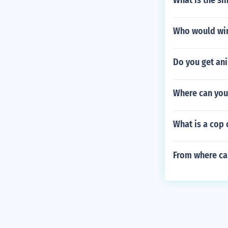
What is the si
Who would win
Do you get ani
Where can you 
What is a cop
From where ca