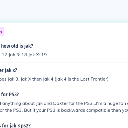
ns
 how old is jak?
: 17 Jak 3: 18 Jak X: 19
er jak x?
goes Jak 3, Jak X then Jak 4 (Jak 4 is the Lost Frontier)
 for PS3?
d anything about Jak and Daxter for the PS3...I'm a huge fan a
 for the PS3. But if your PS3 is backwards compatible then yo
 the PS2 on your PS3. I know there isn't a ajk and daxter for 
nd i have not heard any thing about a jak and daxter on p
 for jak 3 ps2?