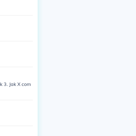
k 3. Jak X com