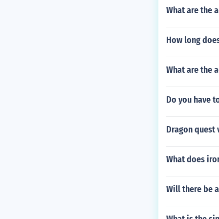
What are the 
How long does
What are the 
Do you have to
Dragon quest v
What does iron
Will there be 