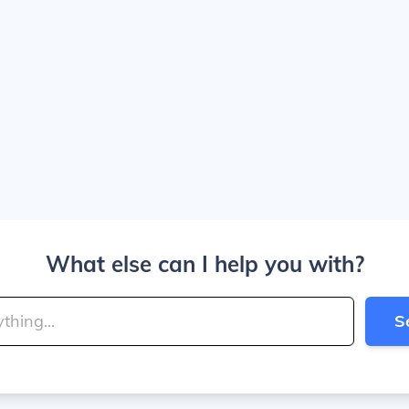
What else can I help you with?
S