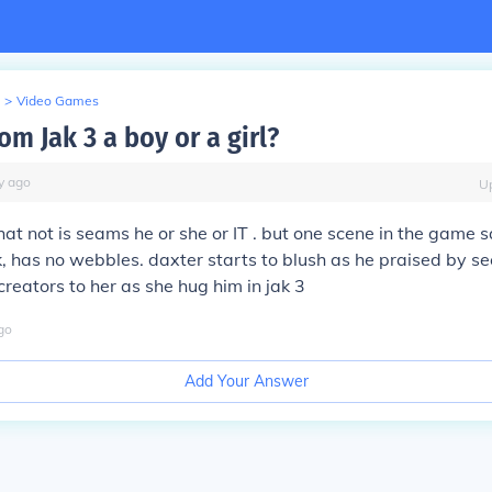
>
Video Games
om Jak 3 a boy or a girl?
y
ago
U
at not is seams he or she or IT . but one scene in the game 
k, has no webbles. daxter starts to blush as he praised by s
creators to her as she hug him in jak 3
go
Add Your Answer