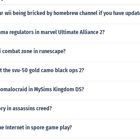
r wii being bricked by homebrew channel if you have update
ma regulators in marvel Ultimate Alliance 2?
ti combat zone in runescape?
get the svu-50 gold camo black ops 2?
nomalocraid in MySims Kingdom DS?
ory in assassins creed?
e Internet in spore game play?