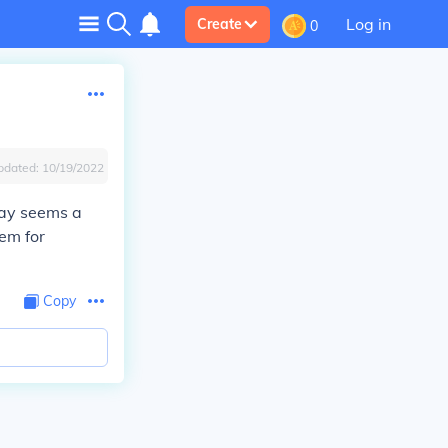
Log in
Create
0
pdated:
10/19/2022
say seems a
eem for
Copy