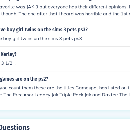
vorite was JAK 3 but everyone has their different opinions. I 
t though. The one after that i heard was horrible and the 1st
 one. So basically Jak and Daxter, Jak 2, and Jak 3 are the b
e boy girl twins on the sims 3 pets ps3?
 boy girl twins on the sims 3 pets ps3
 Kerley?
 3 1/2".
games are on the ps2?
u count them these are the titles Gamespot has listed on th
: The Precursor Legacy Jak Triple Pack Jak and Daxter: The L
cing Jak II Jak 3
Questions