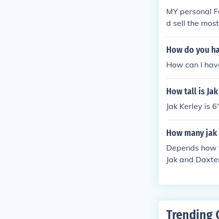
MY personal Fa
d sell the mos
was the second
How do you hav
How can I have
How tall is Jak
Jak Kerley is 6'
How many jak 
Depends how yo
Jak and Daxter
k X: Combat Ra
Trending 