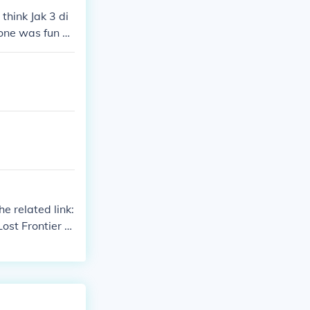
think Jak 3 di
 one was fun as
est ones.
e related link:
ost Frontier Ja