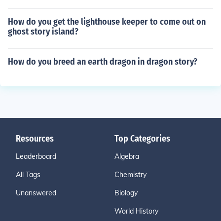
How do you get the lighthouse keeper to come out on
ghost story island?
How do you breed an earth dragon in dragon story?
Resources
Top Categories
Leaderboard
Algebra
All Tags
Chemistry
Unanswered
Biology
World History