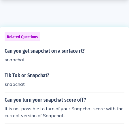
Related Questions
Can you get snapchat on a surface rt?
snapchat
Tik Tok or Snapchat?
snapchat
Can you turn your snapchat score off?
It is not possible to turn of your Snapchat score with the
current version of Snapchat.