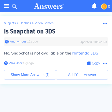
0
Subjects
>
Hobbies
>
Video Games
Is Snapchat on 3DS
Anonymous
∙
12
y
ago
Updated:
10/5/2023
No, Snapchat is not available on the
Nintendo 3DS
Wiki User
∙
12
y
ago
Copy
Show More Answers (
1
)
Add Your Answer