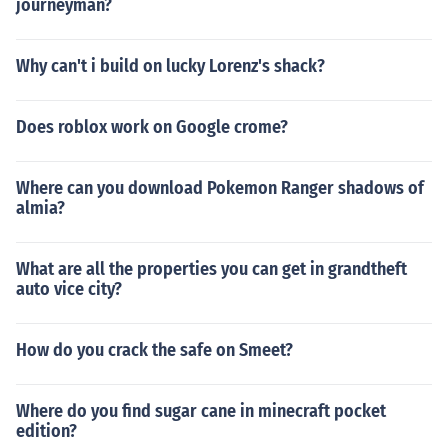
journeyman?
Why can't i build on lucky Lorenz's shack?
Does roblox work on Google crome?
Where can you download Pokemon Ranger shadows of
almia?
What are all the properties you can get in grandtheft
auto vice city?
How do you crack the safe on Smeet?
Where do you find sugar cane in minecraft pocket
edition?