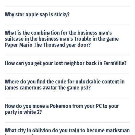
Why star apple sap is sticky?
What is the combination for the business man's
suitcase in the business man's Trouble in the game
Paper Mario The Thousand year door?
How can you get your lost neighbor back in FarmVille?
Where do you find the code for unlockable content in
James camerons avatar the game ps3?
How do you move a Pokemon from your PC to your
party in white 2?
What city in oblivion do you train to become marksman