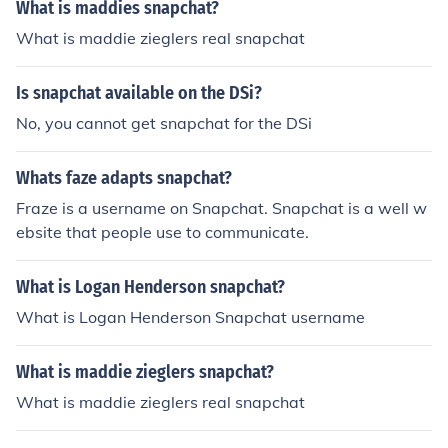
What is maddies snapchat?
What is maddie zieglers real snapchat
Is snapchat available on the DSi?
No, you cannot get snapchat for the DSi
Whats faze adapts snapchat?
Fraze is a username on Snapchat. Snapchat is a well w
ebsite that people use to communicate.
What is Logan Henderson snapchat?
What is Logan Henderson Snapchat username
What is maddie zieglers snapchat?
What is maddie zieglers real snapchat