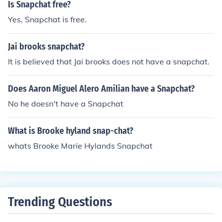
Is Snapchat free?
Yes, Snapchat is free.
Jai brooks snapchat?
It is believed that Jai brooks does not have a snapchat.
Does Aaron Miguel Alero Amilian have a Snapchat?
No he doesn't have a Snapchat
What is Brooke hyland snap-chat?
whats Brooke Marie Hylands Snapchat
Trending Questions