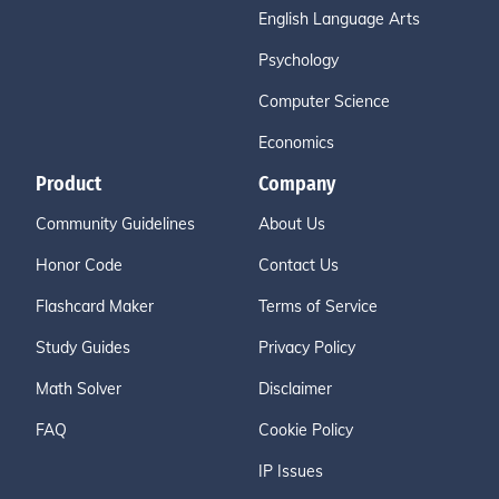
English Language Arts
Psychology
Computer Science
Economics
Product
Company
Community Guidelines
About Us
Honor Code
Contact Us
Flashcard Maker
Terms of Service
Study Guides
Privacy Policy
Math Solver
Disclaimer
FAQ
Cookie Policy
IP Issues