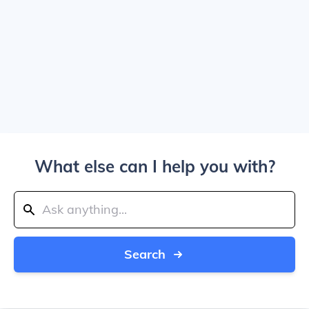
What else can I help you with?
Search