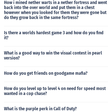
How i mined nether warts in a nether fortress and went
back into the over world and put them in a chest
however when you looked for them they were gone but
do they grow back in the same fortress?
Is there a worlds hardest game 3 and how do you find
it?
What is a good way to win the visual contest in pearl
version?
How do you get friends on goodgame mafia?
How do you level up to level 4 on need for speed most
wanted in a cop chase?
What is the purple perk in Call of Duty?