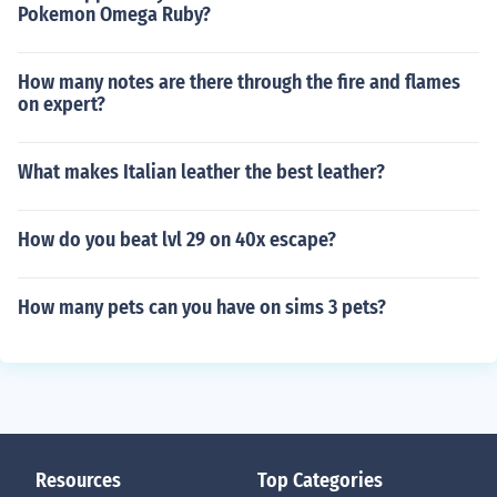
Pokemon Omega Ruby?
How many notes are there through the fire and flames
on expert?
What makes Italian leather the best leather?
How do you beat lvl 29 on 40x escape?
How many pets can you have on sims 3 pets?
Resources
Top Categories