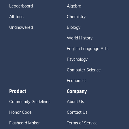
Leaderboard
Algebra
All Tags
Chemistry
Unanswered
Biology
World History
English Language Arts
Psychology
Computer Science
Economics
Product
Company
Community Guidelines
About Us
Honor Code
Contact Us
Flashcard Maker
Terms of Service