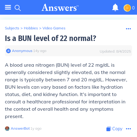
0
Subjects
>
Hobbies
>
Video Games
Is a BUN level of 22 normal?
Anonymous
∙
14
y
ago
Updated:
8/4/2025
A blood urea nitrogen (BUN) level of 22 mg/dL is
generally considered slightly elevated, as the normal
range is typically between 7 and 20 mg/dL. However,
BUN levels can vary based on factors like hydration
status, diet, and kidney function. It's important to
consult a healthcare professional for interpretation in
the context of overall health and any symptoms
present.
AnswerBot
∙
1
y
ago
Copy