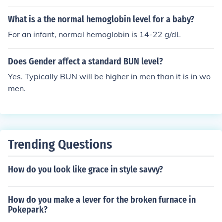
individual factors such as hydration status, diet, and kid
ney function can influence BUN levels. It's important to
What is a the normal hemoglobin level for a baby?
consult with a healthcare provider for personalized inte
For an infant, normal hemoglobin is 14-22 g/dL
rpretation of test results. Regular monitoring may be ne
cessary, especially if there are underlying health conditi
Does Gender affect a standard BUN level?
ons.
Yes. Typically BUN will be higher in men than it is in wo
men.
Trending Questions
How do you look like grace in style savvy?
How do you make a lever for the broken furnace in
Pokepark?