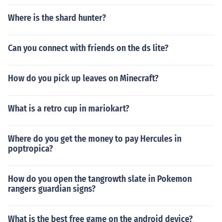
Where is the shard hunter?
Can you connect with friends on the ds lite?
How do you pick up leaves on Minecraft?
What is a retro cup in mariokart?
Where do you get the money to pay Hercules in
poptropica?
How do you open the tangrowth slate in Pokemon
rangers guardian signs?
What is the best free game on the android device?