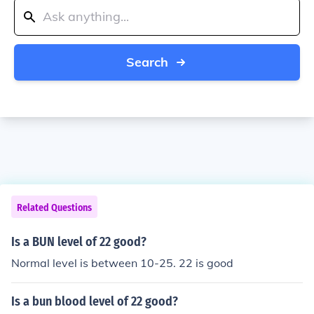
Search
Related Questions
Is a BUN level of 22 good?
Normal level is between 10-25. 22 is good
Is a bun blood level of 22 good?