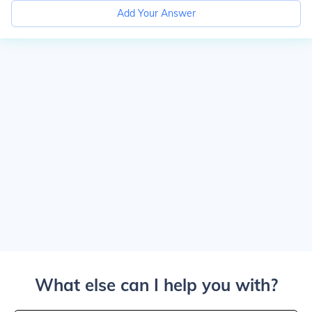
Add Your Answer
What else can I help you with?