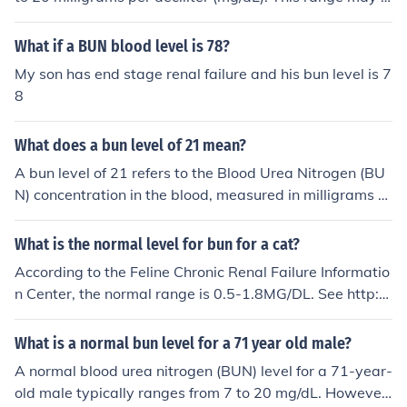
or high protein diet. This can result in a normal ratio des
ary slightly depending on the laboratory that performs
pite elevated individual levels.
the test. Some labs may consider a BUN level of up to 2
What if a BUN blood level is 78?
5 mg/dL to be within a normal range. It's important to n
My son has end stage renal failure and his bun level is 7
ote that certain medical conditions, such as kidney dise
8
ase, may cause BUN levels to be elevated above the no
rmal range. In some cases, medications or dietary chan
What does a bun level of 21 mean?
ges may help to reduce BUN levels. It is important to tal
k to your doctor if your BUN levels are outside the norm
A bun level of 21 refers to the Blood Urea Nitrogen (BU
al range in order to determine the cause and appropriat
N) concentration in the blood, measured in milligrams p
e treatment.
er deciliter (mg/dL). Normal BUN levels typically range f
rom about 7 to 20 mg/dL, so a level of 21 may indicate
What is the normal level for bun for a cat?
potential kidney dysfunction, dehydration, or other heal
According to the Feline Chronic Renal Failure Informatio
th issues. It's important to consult a healthcare professi
n Center, the normal range is 0.5-1.8MG/DL. See http://
onal for a thorough evaluation and interpretation of this
www.felinecrf.com/tests0.htm
result in the context of overall health.
What is a normal bun level for a 71 year old male?
A normal blood urea nitrogen (BUN) level for a 71-year-
old male typically ranges from 7 to 20 mg/dL. However,