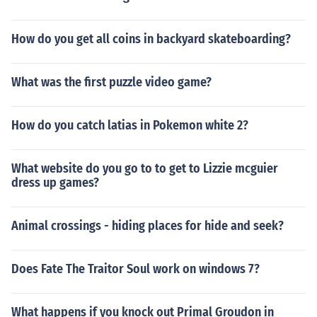
How do you get all coins in backyard skateboarding?
What was the first puzzle video game?
How do you catch latias in Pokemon white 2?
What website do you go to to get to Lizzie mcguier
dress up games?
Animal crossings - hiding places for hide and seek?
Does Fate The Traitor Soul work on windows 7?
What happens if you knock out Primal Groudon in