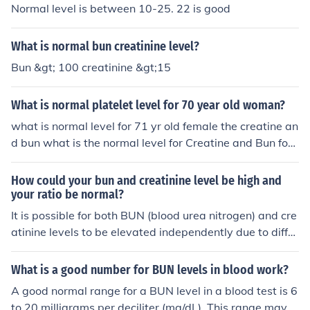
Normal level is between 10-25. 22 is good
What is normal bun creatinine level?
Bun &gt; 100 creatinine &gt;15
What is normal platelet level for 70 year old woman?
what is normal level for 71 yr old female the creatine an
d bun what is the normal level for Creatine and Bun for
71 yr old female with diabetas
How could your bun and creatinine level be high and
your ratio be normal?
It is possible for both BUN (blood urea nitrogen) and cre
atinine levels to be elevated independently due to differ
ent conditions affecting kidney function or other factors.
The BUN-to-creatinine ratio can be normal if the increa
What is a good number for BUN levels in blood work?
se in BUN is proportional to the increase in creatinine,
A good normal range for a BUN level in a blood test is 6
which can happen in certain conditions like dehydration
to 20 milligrams per deciliter (mg/dL). This range may v