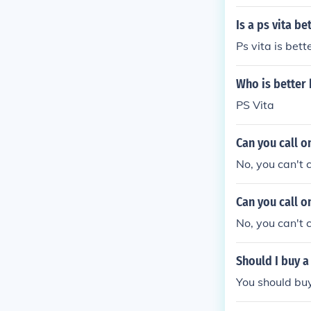
Is a ps vita be
Ps vita is bette
Who is better 
PS Vita
Can you call o
No, you can't c
Can you call o
No, you can't c
Should I buy a
You should buy