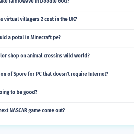
ke raidiowave in Doodle God?
virtual villagers 2 cost in the UK?
ld a potal in Minecraft pe?
ilor shop on animal crossins wild world?
sion of Spore for PC that doesn't require Internet?
going to be good?
 next NASCAR game come out?