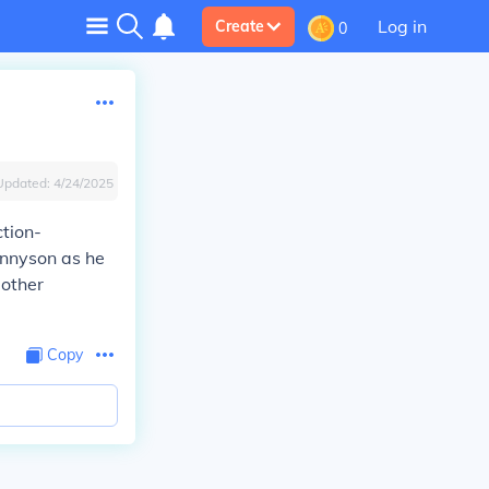
Log in
Create
0
Updated:
4/24/2025
ction-
ennyson as he
 other
Copy