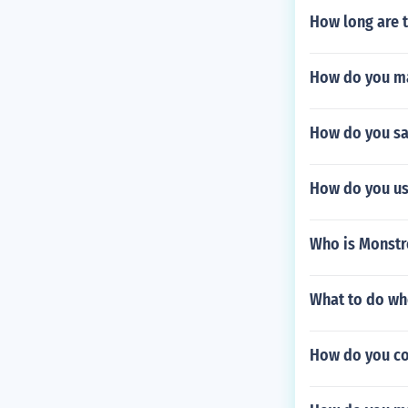
How long are 
How do you ma
How do you sa
How do you us
Who is Monstro
What to do wh
How do you co