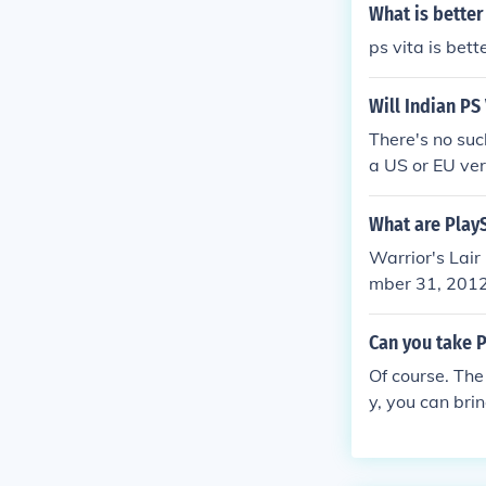
What is better
ps vita is bett
Will Indian PS
There's no suc
a US or EU ver
ocked.
What are PlayS
Warrior's Lair
mber 31, 2012
Collection PS 
Edition Octobe
Can you take P
a 3: Absence o
Of course. The
Vita Edition 
y, you can bri
Vita Edition 
my Corps of He
on February 2