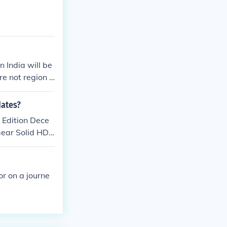
 India will be
e not region l
dates?
 Edition Dece
ear Solid HD
Reward PS Vita
9, 2012 Disgae
of Memories PS
or on a journe
remacy MMA PS
ch 6, 2012 Ar
 PS Vita Editi
2, 2012 Touch