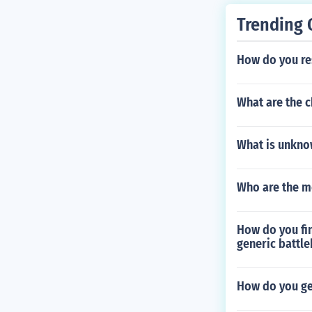
My Katamari P
1, 2012 Shino
Trending 
vs Capcom 3 X
a Edition Feb
How do you res
dition Februar
2 Michael Jac
What are the c
y 14, 2012 Du
S Xbox 360 PS
60 PS3 PS Vit
What is unkno
Xbox 360 PS V
Edition Februa
Who are the m
Golf: World In
Vita Edition F
3, 2012 wipEo
How do you fin
are from ama
generic battle
How do you ge