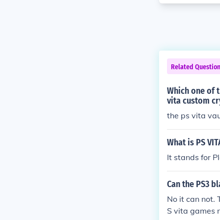
Related Questio
Which one of t
vita custom cr
the ps vita va
What is PS VIT
It stands for Pl
Can the PS3 bl
No it can not.
S vita games 