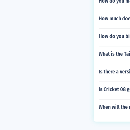
How do you ma
How much does 
How do you biu
What is the Ta
Is there a ver
Is Cricket 08 
When will the