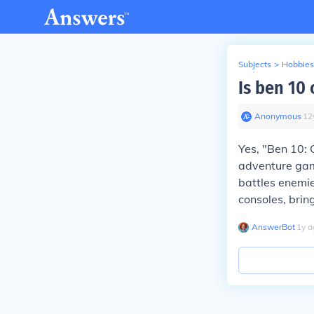
Subjects
>
Hobbies
Is ben 10
Anonymous
∙
12
Yes, "Ben 10: 
adventure gam
battles enemie
consoles, bri
AnswerBot
∙
1
y
a