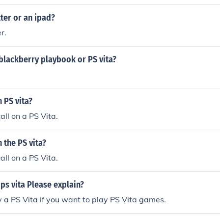
tter or an ipad?
r.
blackberry playbook or PS vita?
n PS vita?
all on a PS Vita.
n the PS vita?
all on a PS Vita.
 ps vita Please explain?
 a PS Vita if you want to play PS Vita games.