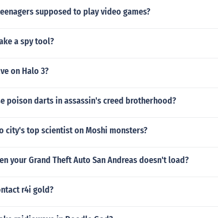
teenagers supposed to play video games?
ke a spy tool?
ve on Halo 3?
e poison darts in assassin's creed brotherhood?
 city's top scientist on Moshi monsters?
en your Grand Theft Auto San Andreas doesn't load?
ntact r4i gold?