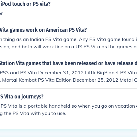
 iPod touch or PS vita?
er
 Vita games work on American PS Vita?
h thing as an Indian PS Vita game. Any PS Vita game found in
sion, and both will work fine on a US PS Vita as the games ar
tation Vita games that have been released or have release 
 PS3 and PS Vita December 31, 2012 LittleBigPlanet PS Vita
 Mortal Kombat PS Vita Edition December 25, 2012 Metal G
Vita Edition December 12, 2012 Zero Escape: Virtue's Last 
r 24, 2012 Resistance: Burning Skies PS Vita Edition May 2
S Vita on journeys?
f Detention PS Vita Edition April 17, 2012 Silent Hill: Book 
 PS Vita is a portable handheld so when you go on vacation 
March 27, 2012 Unit 13 PS Vita Edition March 6, 2012 Sup
ng the PS Vita with you to use.
March 6, 2012 MLB 12 The Show PS3 and PS Vita Edition Mar
ll PS Vita Edition February 22, 2012 Dynasty Warriors NEXT
2, 2012 Ninja Gaiden Sigma Plus PS Vita Edition February 2