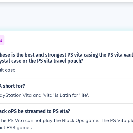
ns
hese is the best and strongest PS vita casing the PS vita vaul
ystal case or the PS vita travel pouch?
ult case
A short for?
ayStation Vita and 'vita' is Latin for 'life'.
ack oPS be streamed to PS vita?
 The PS Vita can not play the Black Ops game. The PS Vita p
not PS3 games