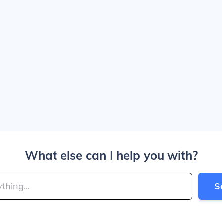
What else can I help you with?
S