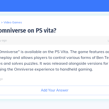
>
Video Games
 omniverse on PS vita?
y
ago
Omniverse" is available on the PS Vita. The game features a
eplay and allows players to control various forms of Ben T
s and solves puzzles. It was released alongside versions for
nging the Omniverse experience to handheld gaming.
go
Add Your Answer