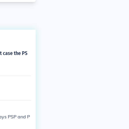
t case the PS
lays PSP and P