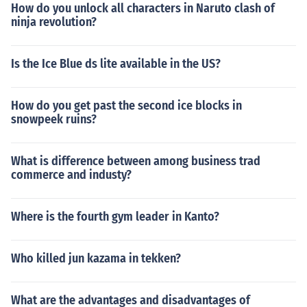
How do you unlock all characters in Naruto clash of
ninja revolution?
Is the Ice Blue ds lite available in the US?
How do you get past the second ice blocks in
snowpeek ruins?
What is difference between among business trad
commerce and industy?
Where is the fourth gym leader in Kanto?
Who killed jun kazama in tekken?
What are the advantages and disadvantages of