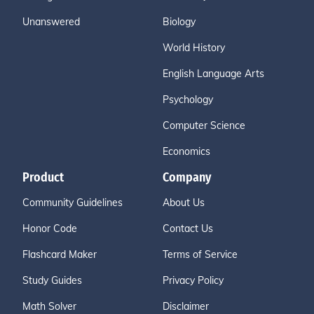
Unanswered
Biology
World History
English Language Arts
Psychology
Computer Science
Economics
Product
Company
Community Guidelines
About Us
Honor Code
Contact Us
Flashcard Maker
Terms of Service
Study Guides
Privacy Policy
Math Solver
Disclaimer