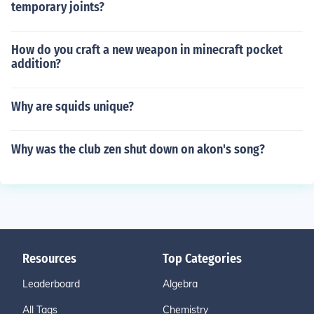
temporary joints?
How do you craft a new weapon in minecraft pocket
addition?
Why are squids unique?
Why was the club zen shut down on akon's song?
Resources
Top Categories
Leaderboard
Algebra
All Tags
Chemistry