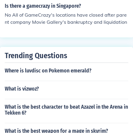
Is there a gamecrazy in Singapore?
No All of GameCrazy's locations have closed after pare
nt company Movie Gallery's bankruptcy and liquidation
Trending Questions
Where is luvdisc on Pokemon emerald?
What is vizwoz?
What is the best character to beat Azazel in the Arena in
Tekken 6?
What is the best weapon for a mage in skyrim?