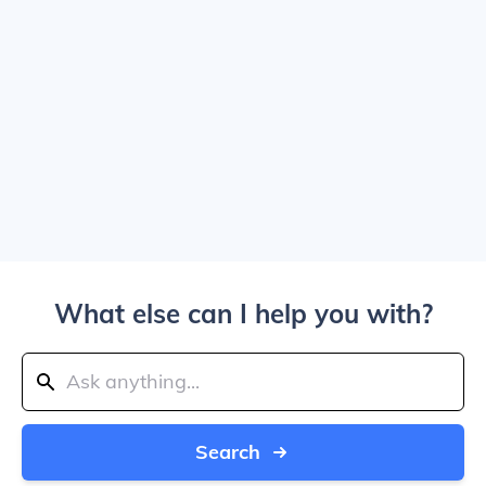
What else can I help you with?
Search