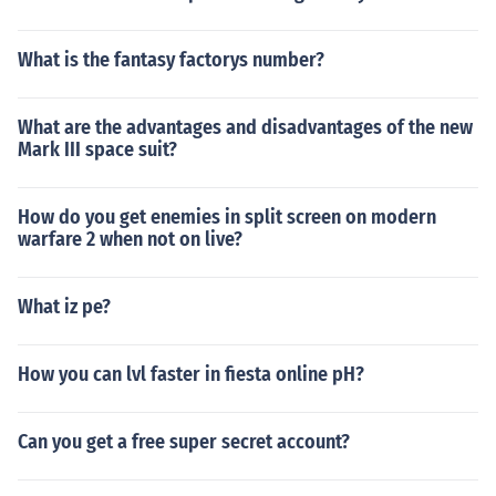
What is the fantasy factorys number?
What are the advantages and disadvantages of the new
Mark III space suit?
How do you get enemies in split screen on modern
warfare 2 when not on live?
What iz pe?
How you can lvl faster in fiesta online pH?
Can you get a free super secret account?