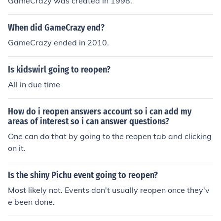
GameCrazy was created in 1998.
When did GameCrazy end?
GameCrazy ended in 2010.
Is kidswirl going to reopen?
All in due time
How do i reopen answers account so i can add my
areas of interest so i can answer questions?
One can do that by going to the reopen tab and clicking
on it.
Is the shiny Pichu event going to reopen?
Most likely not. Events don't usually reopen once they'v
e been done.