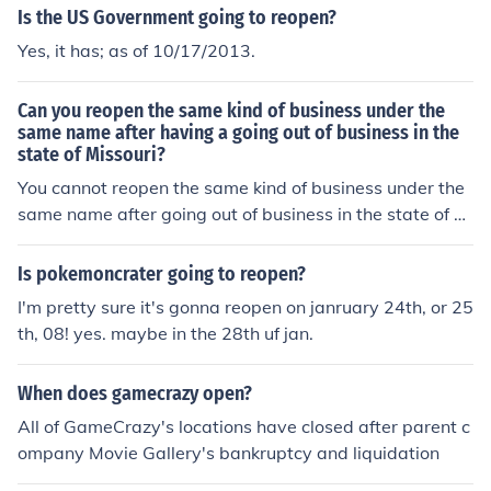
Is the US Government going to reopen?
Yes, it has; as of 10/17/2013.
Can you reopen the same kind of business under the
same name after having a going out of business in the
state of Missouri?
You cannot reopen the same kind of business under the
same name after going out of business in the state of Mi
ssouri.
Is pokemoncrater going to reopen?
I'm pretty sure it's gonna reopen on janruary 24th, or 25
th, 08! yes. maybe in the 28th uf jan.
When does gamecrazy open?
All of GameCrazy's locations have closed after parent c
ompany Movie Gallery's bankruptcy and liquidation