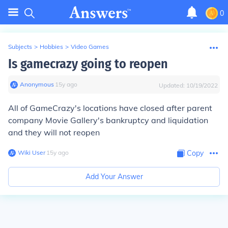
0
Subjects
>
Hobbies
>
Video Games
Is gamecrazy going to reopen
Anonymous
∙
15
y
ago
Updated:
10/19/2022
All of GameCrazy's locations have closed after parent
company Movie Gallery's bankruptcy and liquidation
and they will not reopen
Wiki User
∙
15
y
ago
Copy
Add Your Answer