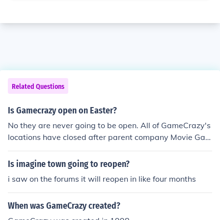
Related Questions
Is Gamecrazy open on Easter?
No they are never going to be open. All of GameCrazy's
locations have closed after parent company Movie Gall
ery's bankruptcy and liquidation.
Is imagine town going to reopen?
i saw on the forums it will reopen in like four months
When was GameCrazy created?