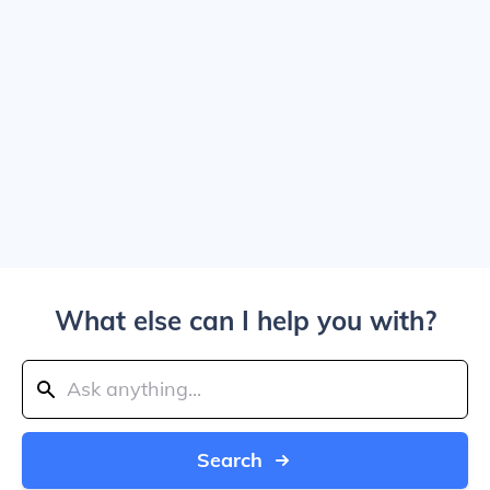
What else can I help you with?
Search