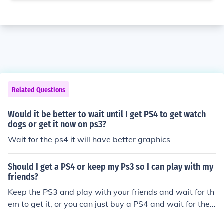
Related Questions
Would it be better to wait until I get PS4 to get watch
dogs or get it now on ps3?
Wait for the ps4 it will have better graphics
Should I get a PS4 or keep my Ps3 so I can play with my
friends?
Keep the PS3 and play with your friends and wait for th
em to get it, or you can just buy a PS4 and wait for the
m to get one.