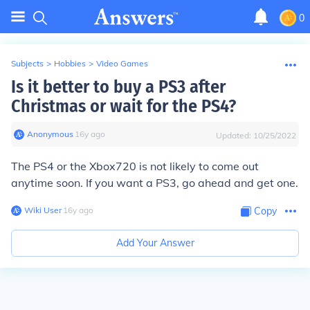
0
Subjects
>
Hobbies
>
Video Games
Is it better to buy a PS3 after
Christmas or wait for the PS4?
Anonymous
∙
16
y
ago
Updated:
10/25/2022
The PS4 or the Xbox720 is not likely to come out
anytime soon. If you want a PS3, go ahead and get one.
Wiki User
∙
16
y
ago
Copy
Add Your Answer