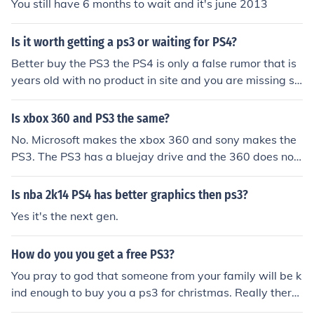
You still have 6 months to wait and it's june 2013
Is it worth getting a ps3 or waiting for PS4?
Better buy the PS3 the PS4 is only a false rumor that is
years old with no product in site and you are missing so
me great PS3 prices on nice systems Might as well get
ps3 now because ps4 wont come out for another two to
Is xbox 360 and PS3 the same?
three years. Save your money after you get ps3 so you
No. Microsoft makes the xbox 360 and sony makes the
can enjoy it until ps4.
PS3. The PS3 has a bluejay drive and the 360 does not.
PS4 is better spec wise but the 360 has a better comm
unity.
Is nba 2k14 PS4 has better graphics then ps3?
Yes it's the next gen.
How do you you get a free PS3?
You pray to god that someone from your family will be k
ind enough to buy you a ps3 for christmas. Really there
are no free lunches everything has a cost and sites that