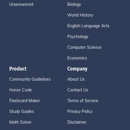
Unanswered
Biology
World History
English Language Arts
Psychology
Computer Science
Economics
Product
Company
Community Guidelines
About Us
Honor Code
Contact Us
Flashcard Maker
Terms of Service
Study Guides
Privacy Policy
Math Solver
Disclaimer