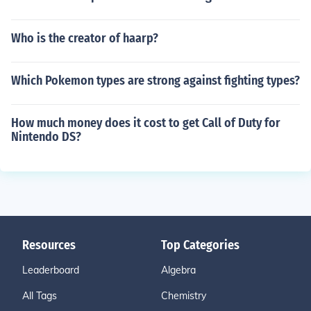
Who is the creator of haarp?
Which Pokemon types are strong against fighting types?
How much money does it cost to get Call of Duty for
Nintendo DS?
Resources
Top Categories
Leaderboard
Algebra
All Tags
Chemistry