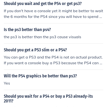
Should you wait and get the PS4 or get ps3?
If you don't have a console yet it might be better to wait
the 6 months for the PS4 since you will have to spend m
uch more than just the $399 cost for the console or the
$499 for some of the bundles.
Is the ps3 better than ps4?
the ps3 is better than the ps3 cause visuals
Should you get a PS3 slim or a PS4?
You can get a PS3 and the PS4 is not an actual product.
If you want a console buy a PS3 because the PS4 can n
ot even be preordered it's release is so far in the future
Will the PS4 graphics be better than ps3?
Yes
Should you wait for a PS4 or buy a PS3 already-its
2011?