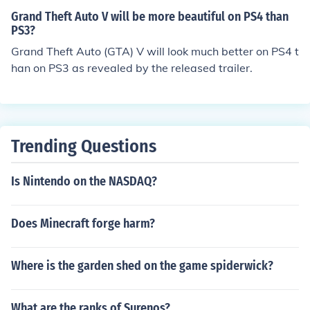
said you get a free PS3 now say PS4
Grand Theft Auto V will be more beautiful on PS4 than
PS3?
Grand Theft Auto (GTA) V will look much better on PS4 t
han on PS3 as revealed by the released trailer.
Trending Questions
Is Nintendo on the NASDAQ?
Does Minecraft forge harm?
Where is the garden shed on the game spiderwick?
What are the ranks of Surenos?