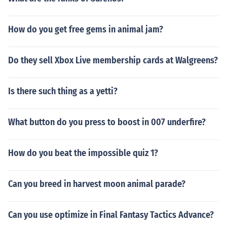
How do you get free gems in animal jam?
Do they sell Xbox Live membership cards at Walgreens?
Is there such thing as a yetti?
What button do you press to boost in 007 underfire?
How do you beat the impossible quiz 1?
Can you breed in harvest moon animal parade?
Can you use optimize in Final Fantasy Tactics Advance?