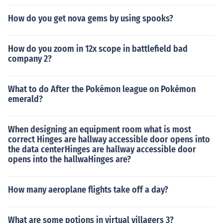
How do you get nova gems by using spooks?
How do you zoom in 12x scope in battlefield bad
company 2?
What to do After the Pokémon league on Pokémon
emerald?
When designing an equipment room what is most
correct Hinges are hallway accessible door opens into
the data centerHinges are hallway accessible door
opens into the hallwaHinges are?
How many aeroplane flights take off a day?
What are some potions in virtual villagers 3?