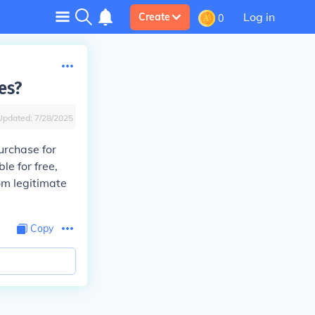
Log in
Create
0
es?
Updated:
7/28/2025
urchase for
e for free,
om legitimate
Copy