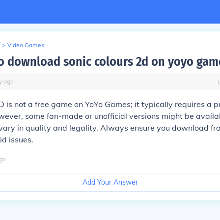
>
Video Games
e to download sonic colours 2d on yoyo gam
y
ago
D is not a free game on YoYo Games; it typically requires a p
ver, some fan-made or unofficial versions might be availabl
vary in quality and legality. Always ensure you download fr
id issues.
go
Add Your Answer