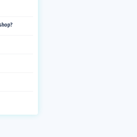
 shop?