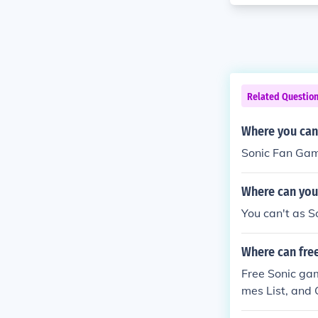
Related Questio
Where you can
Sonic Fan Ga
Where can you
You can't as So
Where can fre
Free Sonic ga
mes List, and 