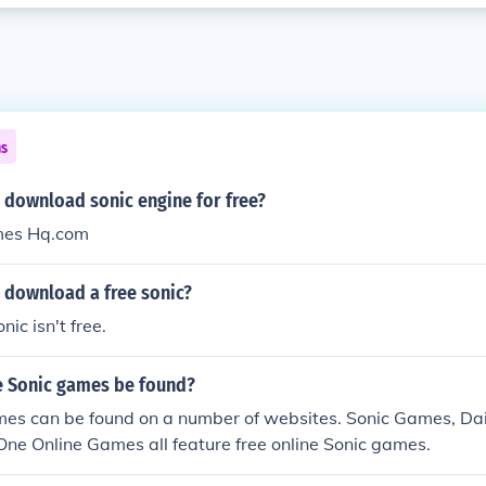
ns
 download sonic engine for free?
mes Hq.com
 download a free sonic?
nic isn't free.
e Sonic games be found?
mes can be found on a number of websites. Sonic Games, Da
One Online Games all feature free online Sonic games.