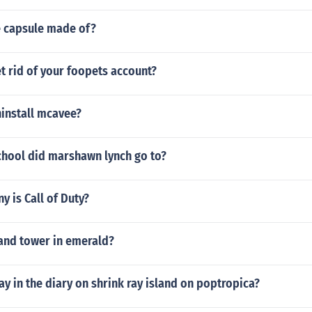
e capsule made of?
t rid of your foopets account?
install mcavee?
chool did marshawn lynch go to?
 is Call of Duty?
sand tower in emerald?
ay in the diary on shrink ray island on poptropica?