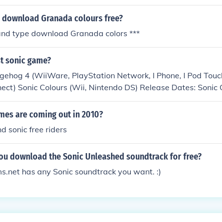
 download Granada colours free?
and type download Granada colors ***
st sonic game?
gehog 4 (WiiWare, PlayStation Network, I Phone, I Pod Touch
nect) Sonic Colours (Wii, Nintendo DS) Release Dates: Sonic 
 Hedgehog 4, Late 2010, Sonic Free Riders, Late 2010
mes are coming out in 2010?
d sonic free riders
ou download the Sonic Unleashed soundtrack for free?
.net has any Sonic soundtrack you want. :)