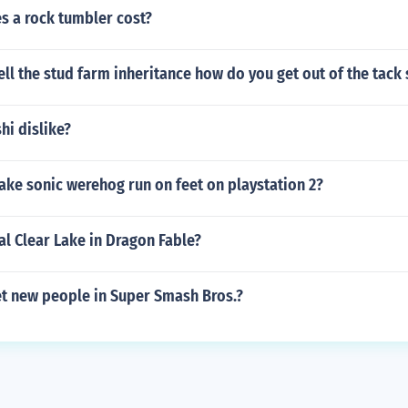
 a rock tumbler cost?
ll the stud farm inheritance how do you get out of the tack
hi dislike?
ke sonic werehog run on feet on playstation 2?
al Clear Lake in Dragon Fable?
t new people in Super Smash Bros.?