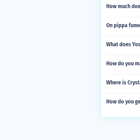
How much does
On pippa funne
What does Yos
How do you ma
Where is Cryst
How do you ge