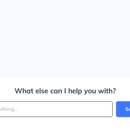
What else can I help you with?
S