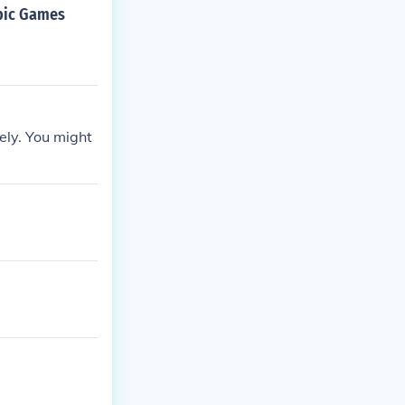
mpic Games
ely. You might