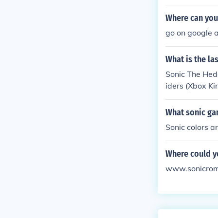
Where can you
go on google 
What is the la
Sonic The Hed
iders (Xbox Ki
10, Sonic The
What sonic ga
Sonic colors an
Where could y
www.sonicroms