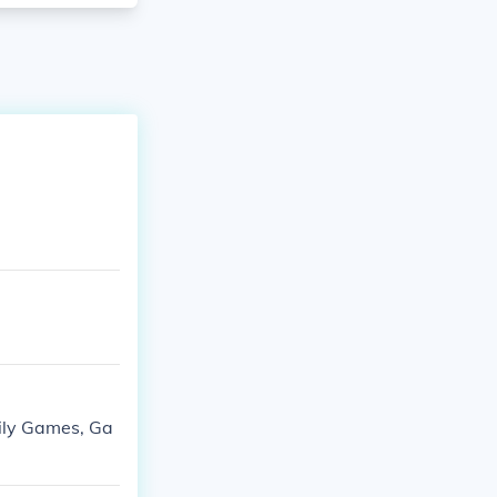
ily Games, Ga