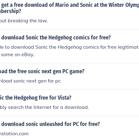
 get a free download of Mario and Sonic at the Winter Oly
mbership?
out breaking the law.
 download Sonic the Hedgehog comics for free?
ible to download Sonic the Hedgehog comics for free legitimat
d some on eBay.
ad the free sonic next gen PC game?
load sonic next gen for pc
c the Hedgehog free for Vista?
ly search the Internet for a download.
 download sonic unleashed for PC for free?
nstation.com