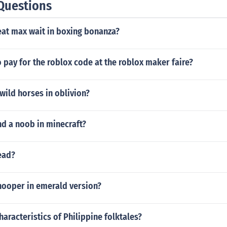
Questions
at max wait in boxing bonanza?
 pay for the roblox code at the roblox maker faire?
wild horses in oblivion?
nd a noob in minecraft?
ead?
hooper in emerald version?
haracteristics of Philippine folktales?