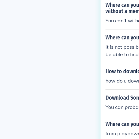
Where can you
without a me
You can't with
Where can you
It is not poss
be able to fin
How to downlo
how do u down
Download Soni
You can probab
Where can you
from playdow