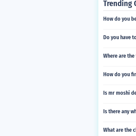
Trending 
How do you be
Do you have to
Where are the 
How do you fi
Is mr moshi d
Is there any w
What are the c