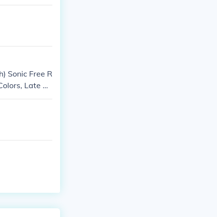
) Sonic Free R
Colors, Late 20