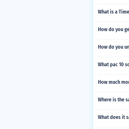
What is a Tim
How do you ge
How do you un
What pac 10 s
How much mony
Where is the 
What does it s