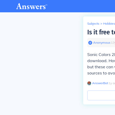
Subjects
>
Hobbies
Is it fre
Anonymous
∙
13
Sonic Colors 2
download. Howe
but these can 
sources to avo
AnswerBot
∙
1
y
a