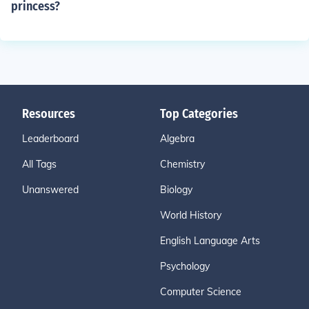
princess?
Resources
Top Categories
Leaderboard
Algebra
All Tags
Chemistry
Unanswered
Biology
World History
English Language Arts
Psychology
Computer Science