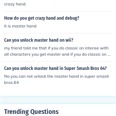
crazy hand
How do you get crazy hand and debug?
it is master hand
Can you unlock master hand on wii?
my friend told me that if you do classic on intense with
all characters you get master and if you do classic on e
very difficulty with him you get crazy hand but i don't kn
ow f it actually works im still trying
Can you unlock master hand in Super Smash Bros 64?
No you can not unlock the master hand in super smash
bros.64
Trending Questions