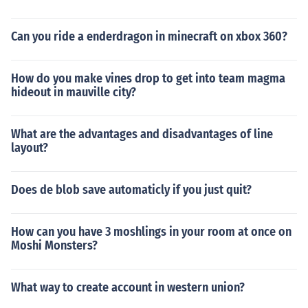
Can you ride a enderdragon in minecraft on xbox 360?
How do you make vines drop to get into team magma
hideout in mauville city?
What are the advantages and disadvantages of line
layout?
Does de blob save automaticly if you just quit?
How can you have 3 moshlings in your room at once on
Moshi Monsters?
What way to create account in western union?