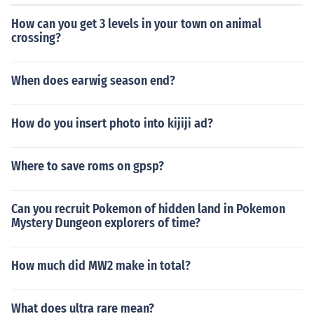
How can you get 3 levels in your town on animal
crossing?
When does earwig season end?
How do you insert photo into kijiji ad?
Where to save roms on gpsp?
Can you recruit Pokemon of hidden land in Pokemon
Mystery Dungeon explorers of time?
How much did MW2 make in total?
What does ultra rare mean?