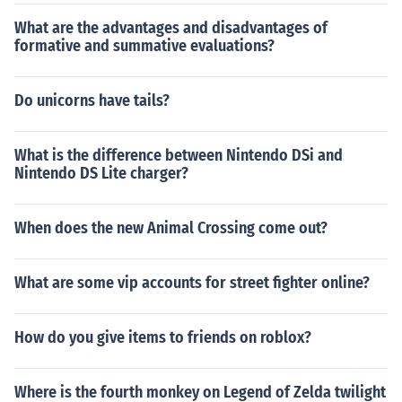
What are the advantages and disadvantages of
formative and summative evaluations?
Do unicorns have tails?
What is the difference between Nintendo DSi and
Nintendo DS Lite charger?
When does the new Animal Crossing come out?
What are some vip accounts for street fighter online?
How do you give items to friends on roblox?
Where is the fourth monkey on Legend of Zelda twilight