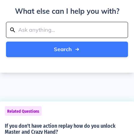
What else can I help you with?
Search
Related Questions
If you don't have action replay how do you unlock
Master and Crazy Hand?