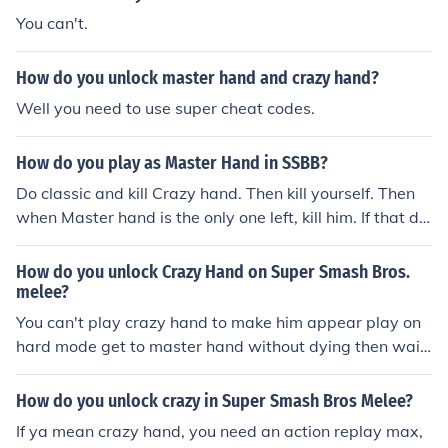
You can't.
How do you unlock master hand and crazy hand?
Well you need to use super cheat codes.
How do you play as Master Hand in SSBB?
Do classic and kill Crazy hand. Then kill yourself. Then
when Master hand is the only one left, kill him. If that do
es not work, then you cant unlock him.
How do you unlock Crazy Hand on Super Smash Bros.
melee?
You can't play crazy hand to make him appear play on
hard mode get to master hand without dying then wait
a few minutes then harm master hand but not to much
eventually crazy hand should show up.
How do you unlock crazy in Super Smash Bros Melee?
If ya mean crazy hand, you need an action replay max,