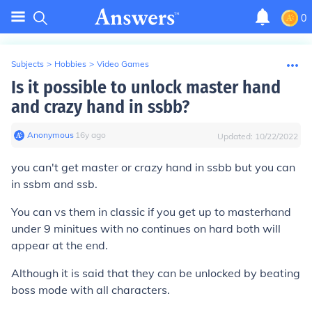
0
Subjects
>
Hobbies
>
Video Games
Is it possible to unlock master hand
and crazy hand in ssbb?
Anonymous
∙
16
y
ago
Updated:
10/22/2022
you can't get master or crazy hand in ssbb but you can
in ssbm and ssb.
You can vs them in classic if you get up to masterhand
under 9 minitues with no continues on hard both will
appear at the end.
Although it is said that they can be unlocked by beating
boss mode with all characters.