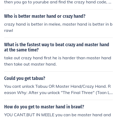
then you go to yourube and find the crazy hand code, s
ame for giga bowser and master hand.
Who is better master hand or crazy hand?
crazy hand is better in melee, master hand is better in b
rawl
What is the fastest way to beat crazy and master hand
at the same time?
take out crazy hand first he is harder than master hand
then take out master hand.
Could you get tabuu?
You cant unlock Tabuu OR Master Hand/Crazy Hand. R
eason Why: After you unlock "The Final Three" (Toon Li
nk, Jiggilypuff, and Wolf,) It says: "Congratulations!!! yo
u've unlocked EVERY character"
How do you get to master hand in brawl?
YOU CANT.BUT IN MEELE you can be master hand and