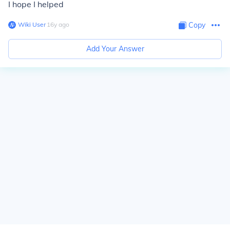
I hope I helped
Wiki User
∙
16
y
ago
Copy
Add Your Answer