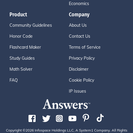
Economics
Product
Company
Community Guidelines
About Us
Honor Code
Contact Us
Flashcard Maker
Terms of Service
Study Guides
Privacy Policy
Math Solver
Disclaimer
FAQ
Cookie Policy
IP Issues
Copyright ©2026 Infospace Holdings LLC, A System1 Company. All Rights