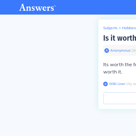
Subjects
>
Hobbies
Is it wort
Anonymous
∙
16
Its worth the 
worth it.
Wiki User
∙
16
y
a