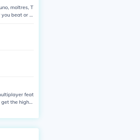
uno, moltres, T
you beat or c
ultiplayer feat
n get the highe