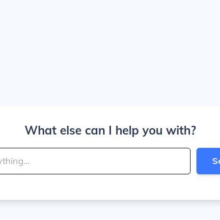
What else can I help you with?
S