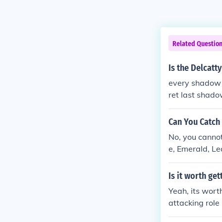
Related Questio
Is the Delcatt
every shadow P
ret last shad
Can You Catch
No, you cannot
e, Emerald, L
Is it worth ge
Yeah, its worth
attacking role 