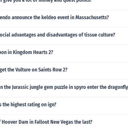
l give you a lot of money and quest points?
tendo announce the keldeo event in Massachusetts?
ocial advantages and disadvantages of tissue culture?
pon in Kingdom Hearts 2?
et the Vulture on Saints Row 2?
 the Jurassic jungle gem puzzle in spyro enter the dragonfly
the highest rating on ign?
of Hoover Dam in Fallout New Vegas the last?