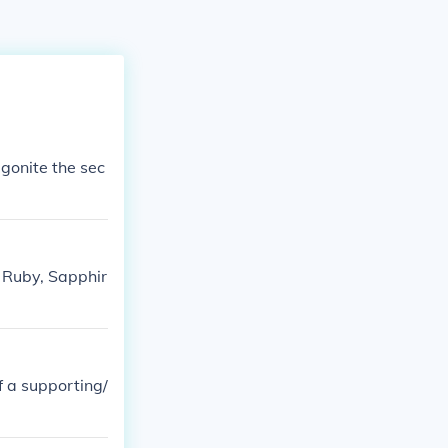
gonite the sec
r Ruby, Sapphir
ff a supporting/