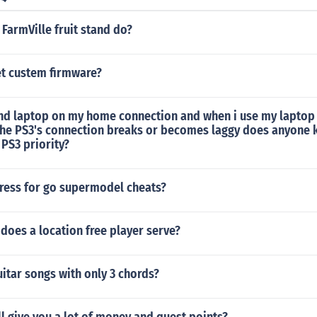
FarmVille fruit stand do?
t custem firmware?
and laptop on my home connection and when i use my laptop 
the PS3's connection breaks or becomes laggy does anyone
e PS3 priority?
ress for go supermodel cheats?
does a location free player serve?
uitar songs with only 3 chords?