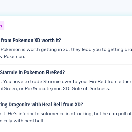
ns
y from Pokemon XD worth it?
okemon is worth getting in xd, they lead you to getting dra
ow Pokemon.
 Starmie In Pokemon FireRed?
. You have to trade Starmie over to your FireRed from eithe
eafGreen, or Pok&eacute;mon XD: Gale of Darkness.
tting Dragonite with Heal Bell from XD?
 it. He's inferior to salamence in attacking, but he can pull o
nicely with heal bell.