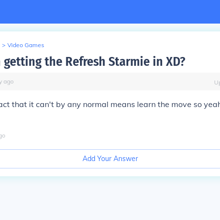
>
Video Games
h getting the Refresh Starmie in XD?
y
ago
U
fact that it can't by any normal means learn the move so yeah i
go
Add Your Answer