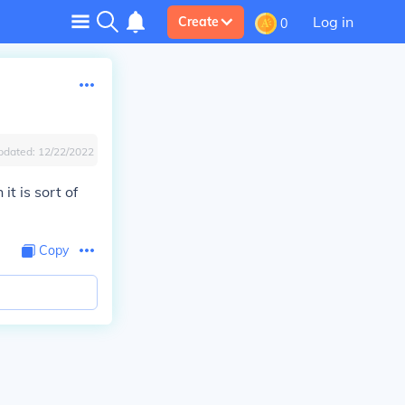
Log in
Create
0
pdated:
12/22/2022
t is sort of
Copy