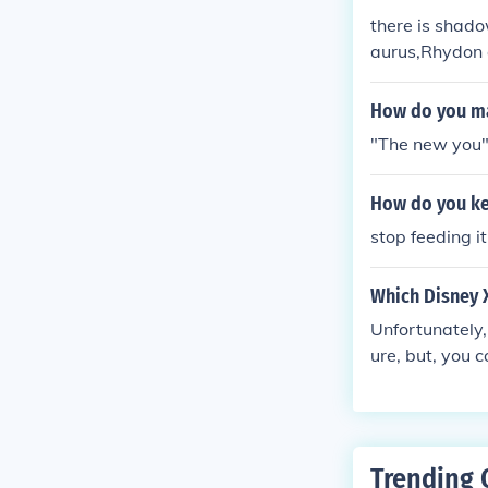
there is shado
aurus,Rhydon 
atch his shad
How do you ma
"The new you" 
How do you ke
stop feeding it
Which Disney 
Unfortunately,
ure, but, you c
st score.
Trending 