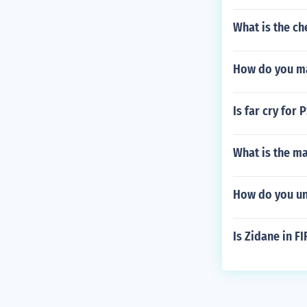
What is the che
How do you ma
Is far cry for 
What is the ma
How do you un
Is Zidane in F