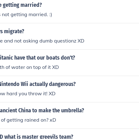
e getting married?
not getting married. :)
s migrate?
ife and not asking dumb questionz XD
itanic have that our boats don't?
th of water on top of it XD
 Nintendo Wii actually dangerous?
w hard you throw it! XD
 ancient China to make the umbrella?
 of getting rained on? xD
 what is master greevils team?