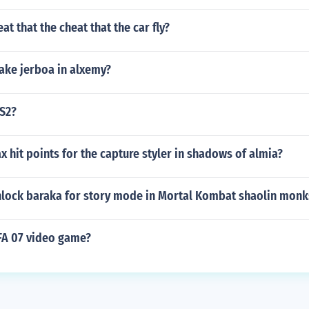
at that the cheat that the car fly?
ke jerboa in alxemy?
PS2?
x hit points for the capture styler in shadows of almia?
lock baraka for story mode in Mortal Kombat shaolin monk
IFA 07 video game?