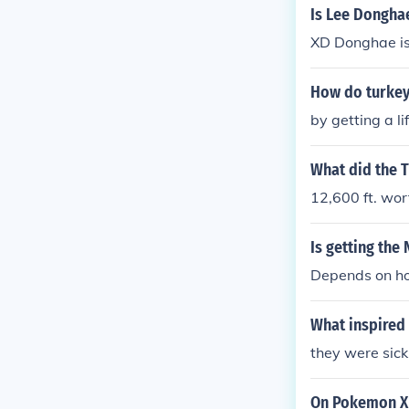
Is Lee Dongha
XD Donghae is 
How do turkey
by getting a l
What did the T
12,600 ft. wor
Is getting the
Depends on ho
What inspired
they were sick
On Pokemon XD