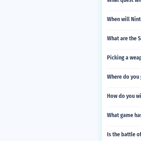
What quest wil
When will Nin
What are the S
Picking a wea
Where do you g
How do you win
What game has 
Is the battle 