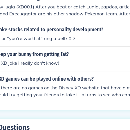
w lugia (XD001) After you beat or catch Lugia, zapdos, artic
and Execuggator are his other shadow Pokemon team. After 
ow Pokemon, he has swellow, skarmory, starmie and 3 other
ke stocks related to personality development?
or "you're worth it" ring a bell? XD
ep your bunny from getting fat?
 XD joke i really don't know!
XD games can be played online with others?
 there are no games on the Disney XD website that have a m
ould try getting your friends to take it in turns to see who ca
Questions