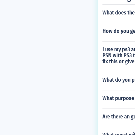
What does the 
How do you ge
I use my ps3 
PSN with PS3 
fix this or giv
What do you p
What purpose 
Are there an g