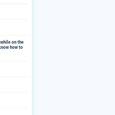
while on the
 know how to