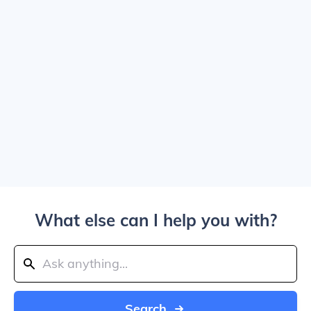
What else can I help you with?
Search