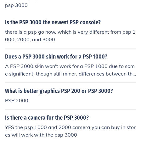
psp 3000
Is the PSP 3000 the newest PSP console?
there is a psp go now, which is very different from psp 1
000, 2000, and 3000
Does a PSP 3000 skin work for a PSP 1000?
A PSP 3000 skin won't work for a PSP 1000 due to som
e significant, though still minor, differences between the
PSP 3000 and PSP 1000. The PSP 2000 and 3000 hav
e a closer model shape so skins are more interchangea
What is better graphics PSP 200 or PSP 3000?
ble between the 2000 and 3000.
PSP 2000
Is there a camera for the PSP 3000?
YES the psp 1000 and 2000 camera you can buy in stor
es will work with the psp 3000