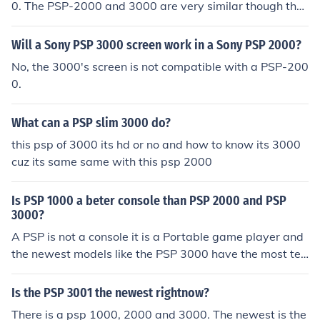
0. The PSP-2000 and 3000 are very similar though the
3000 has an antiglare screen, a built in microphone and
the HOME button has been changed to the PS button.
Will a Sony PSP 3000 screen work in a Sony PSP 2000?
No, the 3000's screen is not compatible with a PSP-200
0.
What can a PSP slim 3000 do?
this psp of 3000 its hd or no and how to know its 3000
cuz its same same with this psp 2000
Is PSP 1000 a beter console than PSP 2000 and PSP
3000?
A PSP is not a console it is a Portable game player and
the newest models like the PSP 3000 have the most tec
hnically advanced components
Is the PSP 3001 the newest rightnow?
There is a psp 1000, 2000 and 3000. The newest is the