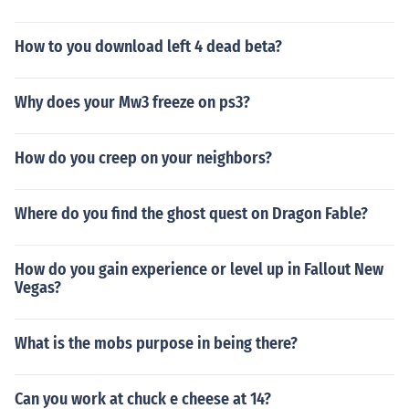
How to you download left 4 dead beta?
Why does your Mw3 freeze on ps3?
How do you creep on your neighbors?
Where do you find the ghost quest on Dragon Fable?
How do you gain experience or level up in Fallout New
Vegas?
What is the mobs purpose in being there?
Can you work at chuck e cheese at 14?