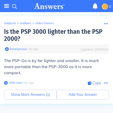
0
Subjects
>
Hobbies
>
Video Games
Is the PSP 3000 lighter than the PSP
2000?
Anonymous
∙
15
y
ago
Updated:
10/5/2023
The PSP-Go is by far lighter and smaller. It is much
more portable than the PSP-3000 as it is more
compact.
Wiki User
∙
16
y
ago
Copy
Show More Answers (
1
)
Add Your Answer