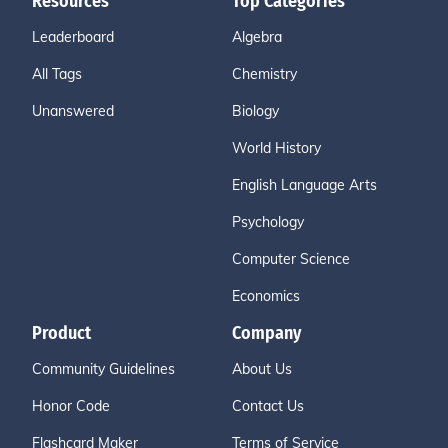
Resources
Top Categories
Leaderboard
Algebra
All Tags
Chemistry
Unanswered
Biology
World History
English Language Arts
Psychology
Computer Science
Economics
Product
Company
Community Guidelines
About Us
Honor Code
Contact Us
Flashcard Maker
Terms of Service