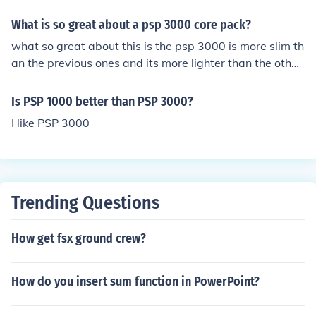
What is so great about a psp 3000 core pack?
what so great about this is the psp 3000 is more slim th
an the previous ones and its more lighter than the other
s.its really simple i have one right now hahahaaa
Is PSP 1000 better than PSP 3000?
I like PSP 3000
Trending Questions
How get fsx ground crew?
How do you insert sum function in PowerPoint?