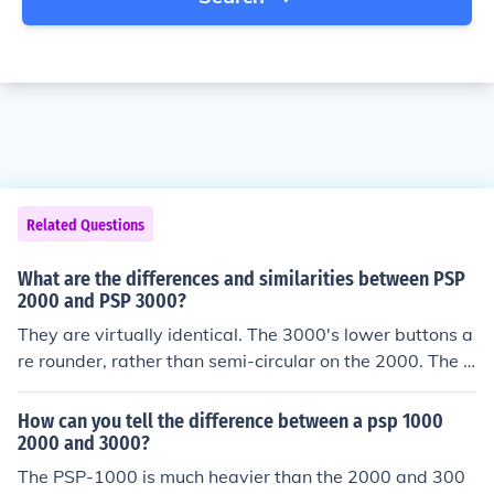
Related Questions
What are the differences and similarities between PSP
2000 and PSP 3000?
They are virtually identical. The 3000's lower buttons a
re rounder, rather than semi-circular on the 2000. The 3
000 has an 'advanced' screen, and a built-in microphon
e.
How can you tell the difference between a psp 1000
2000 and 3000?
The PSP-1000 is much heavier than the 2000 and 300