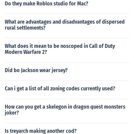
Do they make Roblox studio for Mac?
What are advantages and disadvantages of dispersed
rural settlements?
What does it mean to be noscoped in Call of Duty
Modern Warfare 2?
Did bo Jackson wear jersey?
Can i get a list of all zoning codes currently used?
How can you get a skelegon in dragon quest monsters
joker?
Is treyarch making another cod?