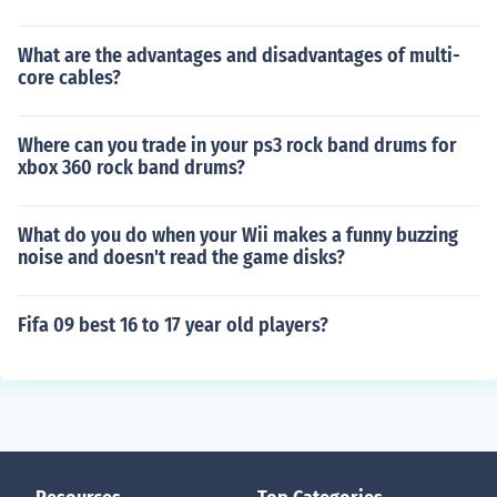
What are the advantages and disadvantages of multi-
core cables?
Where can you trade in your ps3 rock band drums for
xbox 360 rock band drums?
What do you do when your Wii makes a funny buzzing
noise and doesn't read the game disks?
Fifa 09 best 16 to 17 year old players?