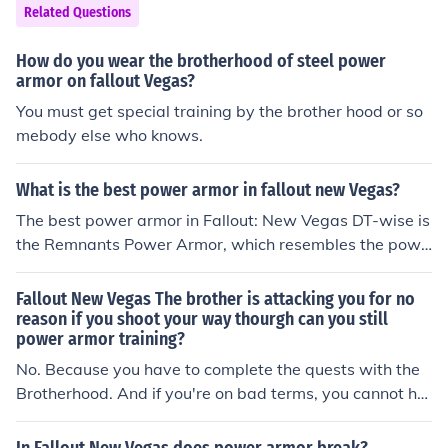
Related Questions
How do you wear the brotherhood of steel power
armor on fallout Vegas?
You must get special training by the brother hood or so
mebody else who knows.
What is the best power armor in fallout new Vegas?
The best power armor in Fallout: New Vegas DT-wise is
the Remnants Power Armor, which resembles the powe
r armor worn by the Enclave in Fallout 2. A full set is giv
en during the quest For Auld Lang Syne, but you can als
Fallout New Vegas The brother is attacking you for no
o find the armor itself in the Deathclaw Promontory, an
reason if you shoot your way thourgh can you still
power armor training?
unmarked location, and the helmet in Silver Peak Mine,
which is located on the road to Jacobstown.
No. Because you have to complete the quests with the
Brotherhood. And if you're on bad terms, you cannot ha
ve the Power Amour training. :)