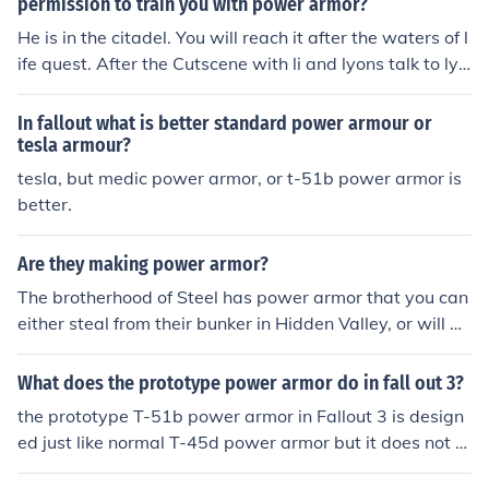
permission to train you with power armor?
He is in the citadel. You will reach it after the waters of l
ife quest. After the Cutscene with li and lyons talk to lyo
ns about power armor training. Gunny will be in the cou
rtyard during the day.
In fallout what is better standard power armour or
tesla armour?
tesla, but medic power armor, or t-51b power armor is
better.
Are they making power armor?
The brotherhood of Steel has power armor that you can
either steal from their bunker in Hidden Valley, or will be
given to you after completing quests for them.( Still in T
he Dark and helping the head paladin or elder) Also, if y
What does the prototype power armor do in fall out 3?
ou have Arcade as a companion, eventually his persona
the prototype T-51b power armor in Fallout 3 is design
l quest will activate based on your actions while he is w
ed just like normal T-45d power armor but it does not s
ith you. at the end of this quest you will receive Remnen
acrifice agility for armor rating and rad resistance.
t Power Armor(from the old Enclave). These are the only