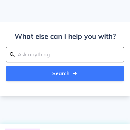
What else can I help you with?
Search