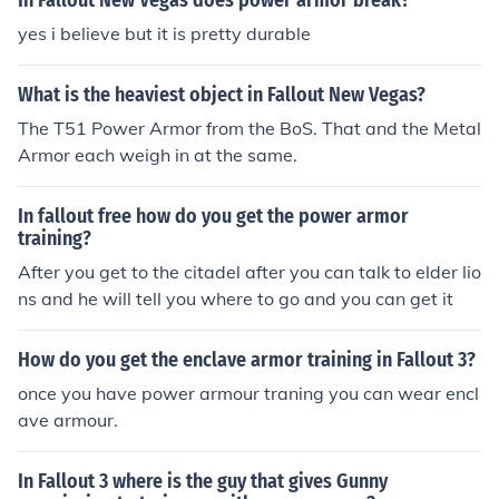
In Fallout New Vegas does power armor break?
yes i believe but it is pretty durable
What is the heaviest object in Fallout New Vegas?
The T51 Power Armor from the BoS. That and the Metal
Armor each weigh in at the same.
In fallout free how do you get the power armor
training?
After you get to the citadel after you can talk to elder lio
ns and he will tell you where to go and you can get it
How do you get the enclave armor training in Fallout 3?
once you have power armour traning you can wear encl
ave armour.
In Fallout 3 where is the guy that gives Gunny