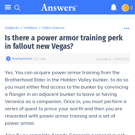
0
Subjects
>
Hobbies
>
Video Games
Is there a power armor training perk
in fallout new Vegas?
Anonymous
∙
11
y
ago
Updated:
10/5/2023
Yes. You can acquire power armor training from the
Brotherhood Elder in the Hidden Valley bunker, to do so
you must either find access to the bunker by convincing
a Ranger in an adjacent bunker to leave or having
Veronica as a companion. Once in, you most perform a
series of quest to prove your worth and then you are
rewarded with power armor training and a set of
power armor.