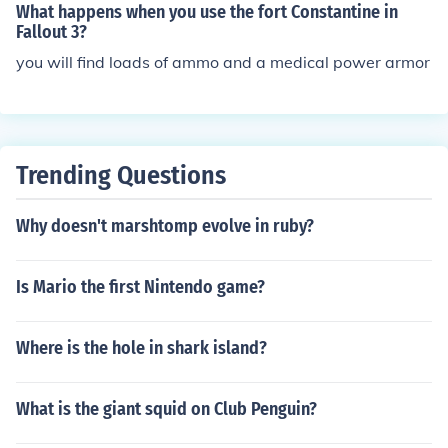
What happens when you use the fort Constantine in
2 ways to get power armor in Fallout: New Vegas NOT
Fallout 3?
E: neither of these power armor's CANNOT be worn unl
you will find loads of ammo and a medical power armor
ess you have Power Armor Training. it is a perk that can
be received when you complete either above tasks. NO
TE: you may find power armor on dead Brotherhood of
Steel members around the Mojave, but again, you can''t
wear the armor unless you have the perk.
Trending Questions
Why doesn't marshtomp evolve in ruby?
Is Mario the first Nintendo game?
Where is the hole in shark island?
What is the giant squid on Club Penguin?