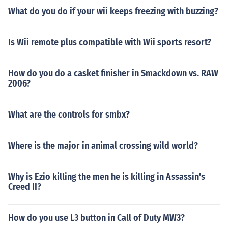
What do you do if your wii keeps freezing with buzzing?
Is Wii remote plus compatible with Wii sports resort?
How do you do a casket finisher in Smackdown vs. RAW
2006?
What are the controls for smbx?
Where is the major in animal crossing wild world?
Why is Ezio killing the men he is killing in Assassin's
Creed II?
How do you use L3 button in Call of Duty MW3?