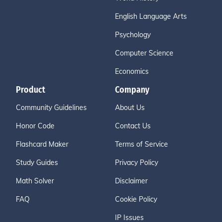
English Language Arts
Psychology
Computer Science
Economics
Product
Company
Community Guidelines
About Us
Honor Code
Contact Us
Flashcard Maker
Terms of Service
Study Guides
Privacy Policy
Math Solver
Disclaimer
FAQ
Cookie Policy
IP Issues