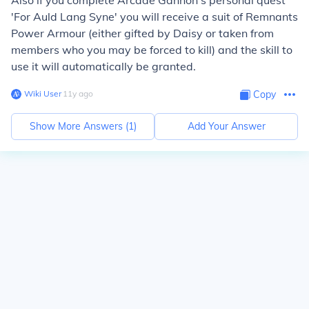
Also if you complete Arcade Gannon's personal quest
'For Auld Lang Syne' you will receive a suit of Remnants
Power Armour (either gifted by Daisy or taken from
members who you may be forced to kill) and the skill to
use it will automatically be granted.
Wiki User
∙
11
y
ago
Copy
Show More Answers (
1
)
Add Your Answer