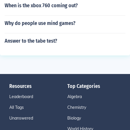
When is the xbox 760 coming out?
Why do people use mind games?
Answer to the tabe test?
Resources
Top Categories
Leaderboard
Algebra
All Tags
Chemistry
Unanswered
Biology
World History