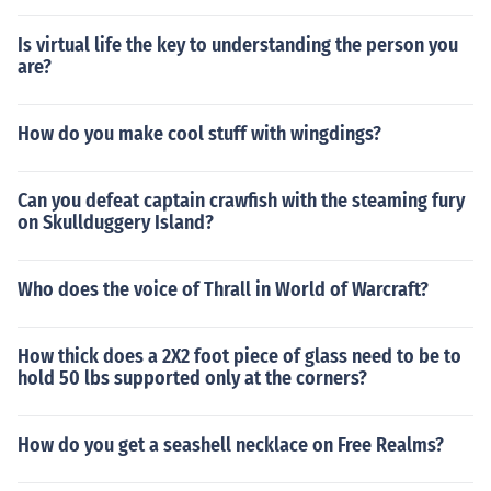
Is virtual life the key to understanding the person you
are?
How do you make cool stuff with wingdings?
Can you defeat captain crawfish with the steaming fury
on Skullduggery Island?
Who does the voice of Thrall in World of Warcraft?
How thick does a 2X2 foot piece of glass need to be to
hold 50 lbs supported only at the corners?
How do you get a seashell necklace on Free Realms?