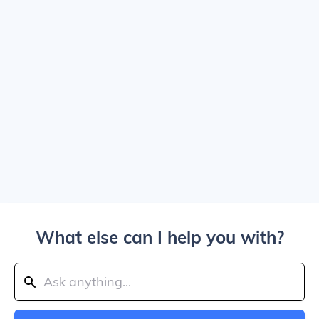
What else can I help you with?