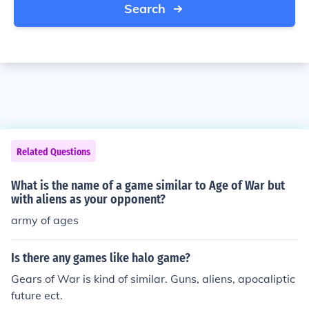
Search
Related Questions
What is the name of a game similar to Age of War but
with aliens as your opponent?
army of ages
Is there any games like halo game?
Gears of War is kind of similar. Guns, aliens, apocaliptic
future ect.