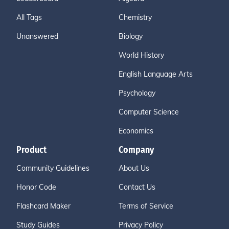
All Tags
Chemistry
Unanswered
Biology
World History
English Language Arts
Psychology
Computer Science
Economics
Product
Company
Community Guidelines
About Us
Honor Code
Contact Us
Flashcard Maker
Terms of Service
Study Guides
Privacy Policy