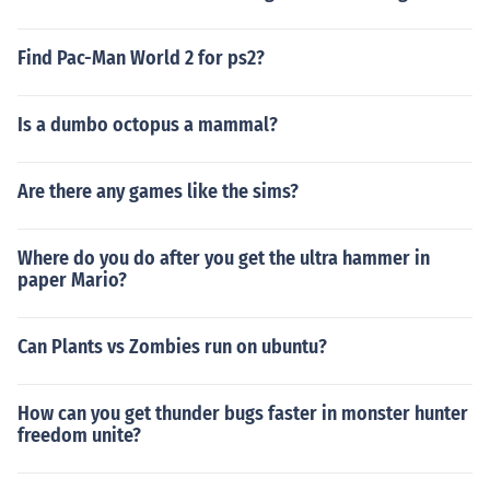
Find Pac-Man World 2 for ps2?
Is a dumbo octopus a mammal?
Are there any games like the sims?
Where do you do after you get the ultra hammer in
paper Mario?
Can Plants vs Zombies run on ubuntu?
How can you get thunder bugs faster in monster hunter
freedom unite?