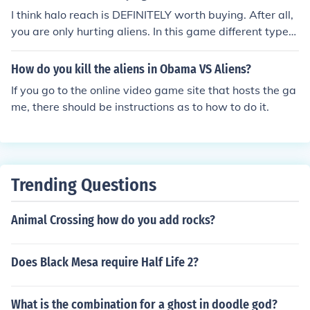
I think halo reach is DEFINITELY worth buying. After all,
you are only hurting aliens. In this game different types
of aliens are the enemies. It is a fun adventure game wh
ere it is only mature for violence. Basically you shoot ali
How do you kill the aliens in Obama VS Aliens?
ens. If you think a game where you hurt aliens is fun, thi
If you go to the online video game site that hosts the ga
s is a game for you. If you don't like hurting aliens in a g
me, there should be instructions as to how to do it.
ame, then maybe Halo Reach is simply not for you. Your
choice.
Trending Questions
Animal Crossing how do you add rocks?
Does Black Mesa require Half Life 2?
What is the combination for a ghost in doodle god?