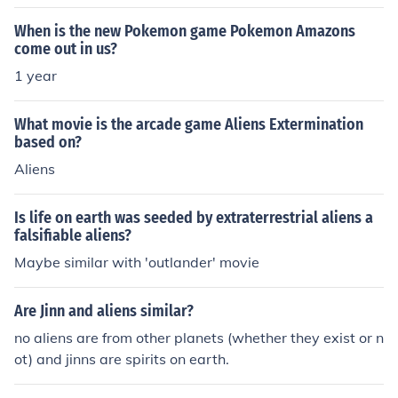
When is the new Pokemon game Pokemon Amazons
come out in us?
1 year
What movie is the arcade game Aliens Extermination
based on?
Aliens
Is life on earth was seeded by extraterrestrial aliens a
falsifiable aliens?
Maybe similar with 'outlander' movie
Are Jinn and aliens similar?
no aliens are from other planets (whether they exist or n
ot) and jinns are spirits on earth.