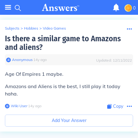
0
Subjects
>
Hobbies
>
Video Games
Is there a similar game to Amazons
and aliens?
Anonymous
∙
14
y
ago
Updated:
12/11/2022
Age Of Empires 1 maybe.
Amazons and Aliens is the best, I still play it today
haha.
Wiki User
∙
14
y
ago
Copy
Add Your Answer