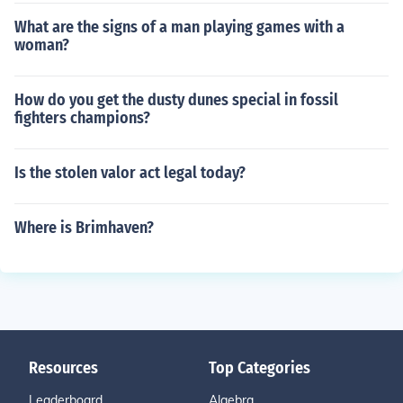
What are the signs of a man playing games with a
woman?
How do you get the dusty dunes special in fossil
fighters champions?
Is the stolen valor act legal today?
Where is Brimhaven?
Resources
Top Categories
Leaderboard
Algebra