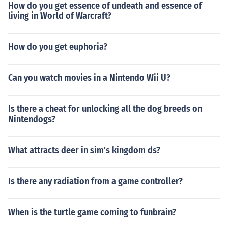
How do you get essence of undeath and essence of
living in World of Warcraft?
How do you get euphoria?
Can you watch movies in a Nintendo Wii U?
Is there a cheat for unlocking all the dog breeds on
Nintendogs?
What attracts deer in sim's kingdom ds?
Is there any radiation from a game controller?
When is the turtle game coming to funbrain?