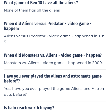
What game of Ben 10 have all the aliens?
None of them has all the aliens
When did Aliens versus Predator - video game -
happen?
Aliens versus Predator - video game - happened in 199
9.
When did Monsters vs. Aliens - video game - happen?
Monsters vs. Aliens - video game - happened in 2009.
Have you ever played the aliens and astronauts game
before"?
Yes, have you ever played the game Aliens and Astron
auts before?
Is halo reach worth buying?