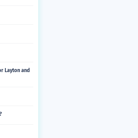
or Layton and
?