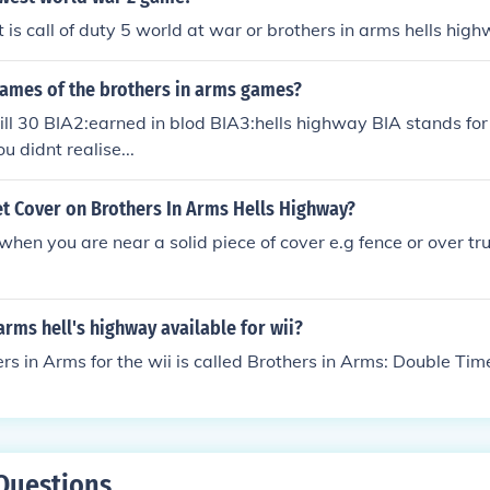
t is call of duty 5 world at war or brothers in arms hells hig
names of the brothers in arms games?
ill 30 BIA2:earned in blod BIA3:hells highway BIA stands for
ou didnt realise...
t Cover on Brothers In Arms Hells Highway?
 when you are near a solid piece of cover e.g fence or over t
 arms hell's highway available for wii?
ers in Arms for the wii is called Brothers in Arms: Double Tim
Questions