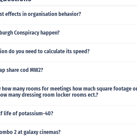
st effects in organisation behavior?
burgh Conspiracy happen?
on do you need to calculate its speed?
ap share cod MW2?
w how many rooms for meetings how much square footage on
 how many dressing room locker rooms ect.?
lf life of potassium-40?
ombo 2 at galaxy cinemas?