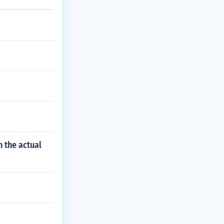
 the actual