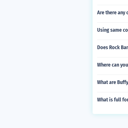
Are there any 
Using same co
Does Rock Ban
Where can you
What are Buffy
What is full f