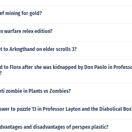
ef mining for gold?
n warfare relex edition?
 to Arkngthand on elder scrolls 3?
 to Flora after she was kidnapped by Don Paolo in Profess
?
eti zombie in Plants vs Zombies?
swer to puzzle 13 in Professor Layton and the Diabolical Box
advantages and disadvantages of perspex plastic?