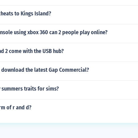
cheats to Kings Island?
nsole using xbox 360 can 2 people play online?
d 2 come with the USB hub?
 download the latest Gap Commercial?
 summers traits for sims?
orm of r and d?