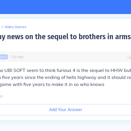
>
Video Games
ny news on the sequel to brothers in arms
∙
13
y
ago
Lvl
1
U
o UBI SOFT seem to think furious 4 is the sequel to HHW but
 five years since the ending of hells highway and it should n
game with five years to make it in so who knows
go
Add Your Answer