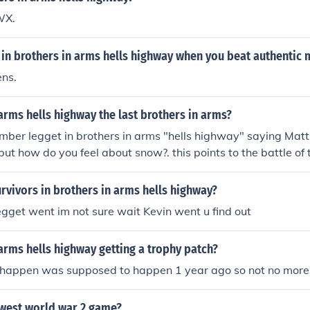
WX.
in brothers in arms hells highway when you beat authentic
ns.
 arms hells highway the last brothers in arms?
er legget in brothers in arms "hells highway" saying Matt.
 but how do you feel about snow?. this points to the battle of
borne assualtthe diverson that they are in could be thesilly b
han legget saying snow it also said at the end of the game t
rvivors in brothers in arms hells highway?
gget went im not sure wait Kevin went u find out
 arms hells highway getting a trophy patch?
happen was supposed to happen 1 year ago so not no more
ewest world war 2 game?