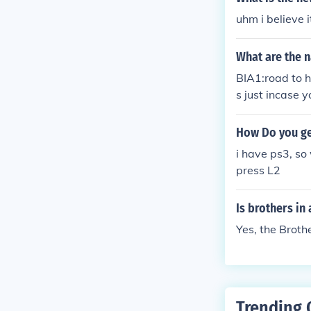
uhm i believe i
What are the 
BIA1:road to h
s just incase y
How Do you ge
i have ps3, so
press L2
Is brothers in
Yes, the Broth
Trending 