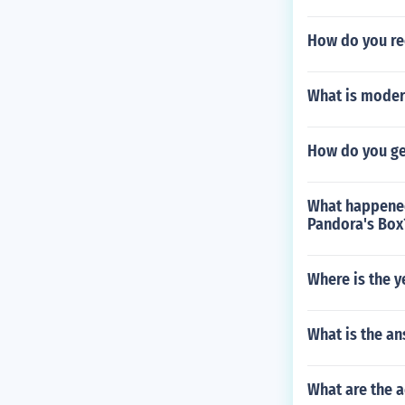
How do you re
What is moder
How do you get
What happened
Pandora's Box
Where is the y
What is the an
What are the 