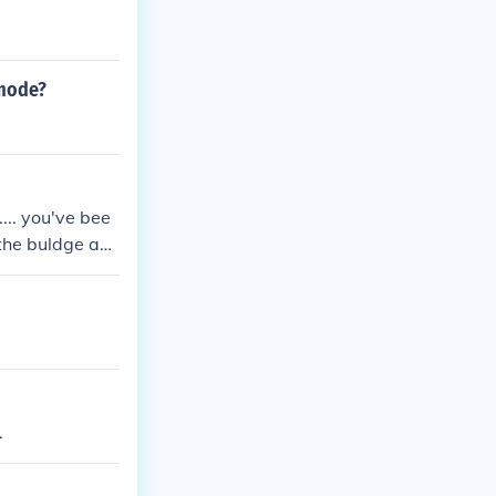
 mode?
... you've bee
 the buldge an
illys of baston
o be continued
.