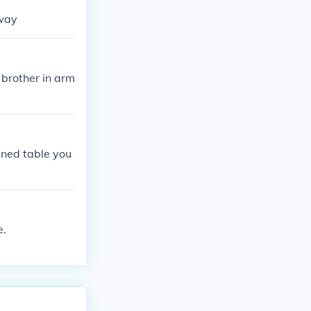
hway
 brother in arm
runed table you
e.