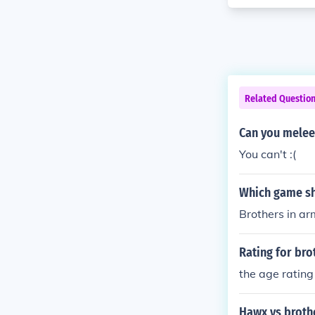
Related Questio
Can you melee
You can't :(
Which game sh
Brothers in ar
Rating for bro
the age rating
Hawx vs broth