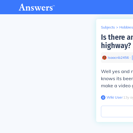
Subjects
>
Hobbies
Is there a
highway?
Isaacnb2456
∙
Well yes and n
knows its been
make a video 
Wiki User
∙
13
y
a