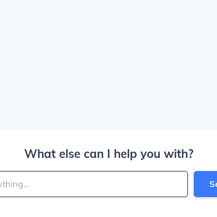
What else can I help you with?
S