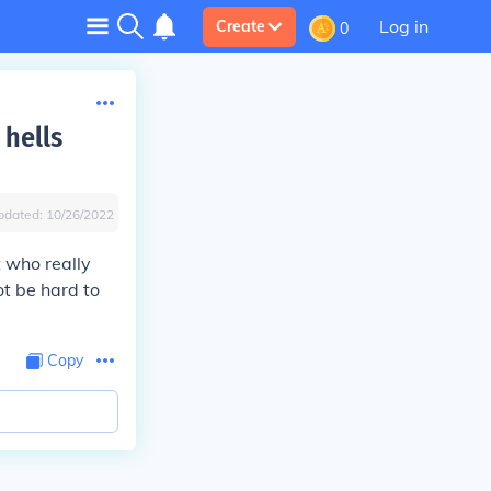
Log in
Create
0
 hells
pdated:
10/26/2022
 who really
ot be hard to
Copy