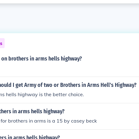
ns
 on brothers in arms hells highway?
ould I get Army of two or Brothers in Arms Hell's Highway?
ms hells highway is the better choice.
thers in arms hells highway?
 for brothers in arms is a 15 by casey beck
ers in arms hells highway?