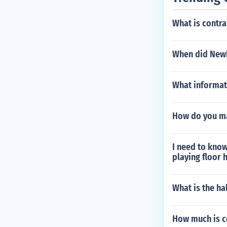
What is contra
When did New
What informati
How do you m
I need to kno
playing floor
What is the ha
How much is c