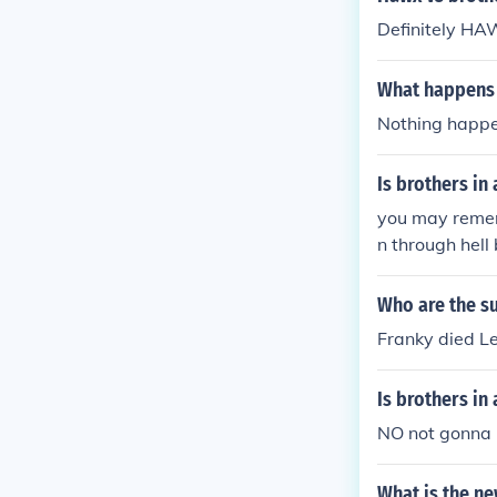
Definitely HA
What happens 
Nothing happe
Is brothers in
you may rememb
n through hell
d bastonge air
gealso other t
Who are the su
Franky died Le
Is brothers in
NO not gonna 
What is the n