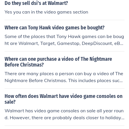
lmart, Kmart, Best Buy, and Game Stop.
Do they sell dsi's at Walmart?
Yes you can in the video games section
Where can Tony Hawk video games be bought?
Some of the places that Tony Hawk games can be boug
ht are Walmart, Target, Gamestop, DeepDiscount, eBa
y, Sears, and Amazon. Prices for each game may vary.
Where can one purchase a video of The Nightmare
Before Christmas?
There are many places a person can buy a video of The
Nightmare Before Christmas. This includes places such
as movie stores and shops as well as online at large bo
x sites.
How often does Walmart have video game consoles on
sale?
Walmart has video game consoles on sale all year roun
d. However, there are probably deals closer to holiday
season, particularly around christmas time.