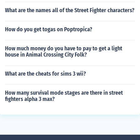
What are the names all of the Street Fighter characters?
How do you get togas on Poptropica?
How much money do you have to pay to get a light
house in Animal Crossing City Folk?
What are the cheats for sims 3 wii?
How many survival mode stages are there in street
fighters alpha 3 max?