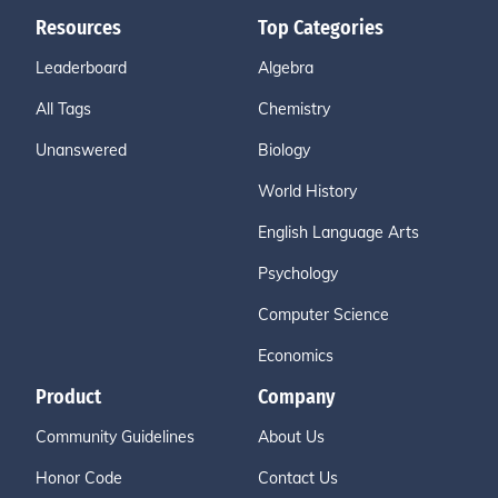
Resources
Top Categories
Leaderboard
Algebra
All Tags
Chemistry
Unanswered
Biology
World History
English Language Arts
Psychology
Computer Science
Economics
Product
Company
Community Guidelines
About Us
Honor Code
Contact Us