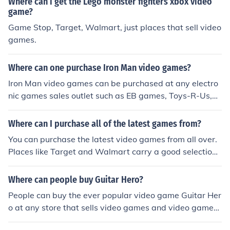
Where can i get the Lego monster fighters xbox video
game?
Game Stop, Target, Walmart, just places that sell video
games.
Where can one purchase Iron Man video games?
Iron Man video games can be purchased at any electro
nic games sales outlet such as EB games, Toys-R-Us,
Walmart and even online at places such as Amazon.
Where can I purchase all of the latest games from?
You can purchase the latest video games from all over.
Places like Target and Walmart carry a good selection
of video games. Then there is Game stop and Best Buy
with just as good video game selections.
Where can people buy Guitar Hero?
People can buy the ever popular video game Guitar Her
o at any store that sells video games and video games
systems. These stores would include places such as Wa