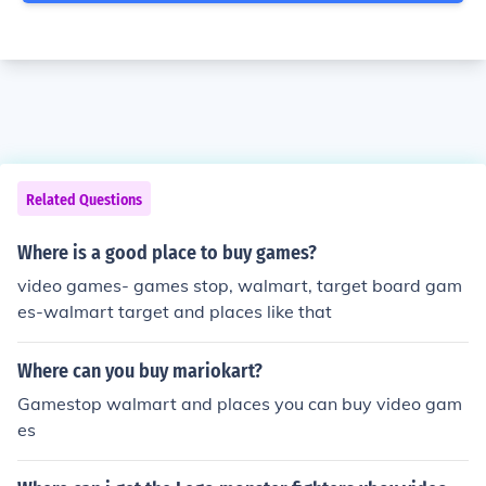
Related Questions
Where is a good place to buy games?
video games- games stop, walmart, target board gam
es-walmart target and places like that
Where can you buy mariokart?
Gamestop walmart and places you can buy video gam
es