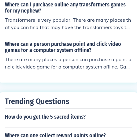
Where can I purchase online any transformers games
for my nephew?
Transformers is very popular. There are many places th
at you can find that may have the transformers toys tha
t you are looking for. Places such as Toys R us Gamesto
p may have video games, also Walmart may carry som
Where can a person purchase point and click video
ething based on the transformers.
games for a computer system offline?
There are many places a person can purchase a point a
nd click video game for a computer system offline. Gami
ng stores like Gamestop sell all kinds of video games. Al
so, stores like Best Buy and Walmart have many video
game options.
Trending Questions
How do you get the 5 sacred items?
Where can one collect reward points online?