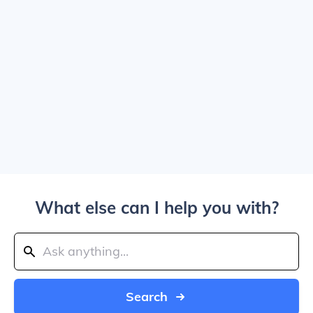
What else can I help you with?
Search