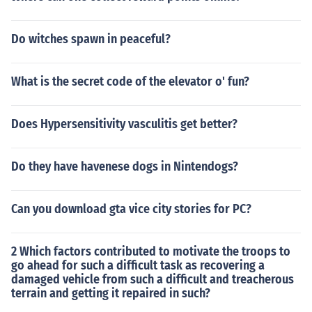
Do witches spawn in peaceful?
What is the secret code of the elevator o' fun?
Does Hypersensitivity vasculitis get better?
Do they have havenese dogs in Nintendogs?
Can you download gta vice city stories for PC?
2 Which factors contributed to motivate the troops to
go ahead for such a difficult task as recovering a
damaged vehicle from such a difficult and treacherous
terrain and getting it repaired in such?