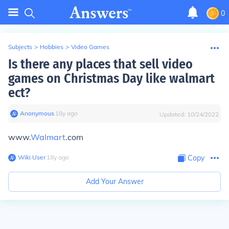
0
Subjects
>
Hobbies
>
Video Games
Is there any places that sell video
games on Christmas Day like walmart
ect?
Anonymous
∙
18
y
ago
Updated:
10/24/2022
www.
Walmart
.com
Wiki User
∙
18
y
ago
Copy
Add Your Answer