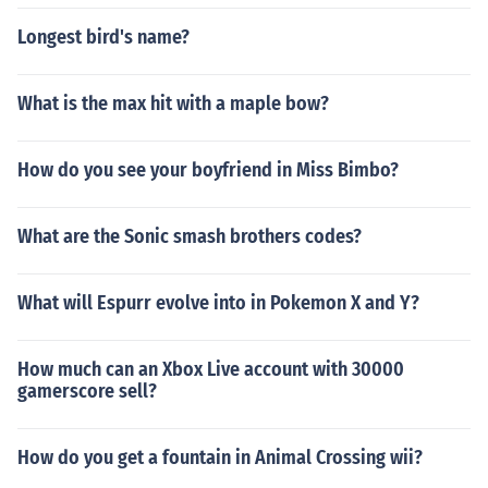
Longest bird's name?
What is the max hit with a maple bow?
How do you see your boyfriend in Miss Bimbo?
What are the Sonic smash brothers codes?
What will Espurr evolve into in Pokemon X and Y?
How much can an Xbox Live account with 30000
gamerscore sell?
How do you get a fountain in Animal Crossing wii?