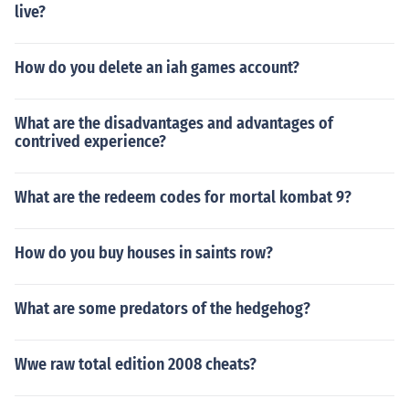
live?
How do you delete an iah games account?
What are the disadvantages and advantages of
contrived experience?
What are the redeem codes for mortal kombat 9?
How do you buy houses in saints row?
What are some predators of the hedgehog?
Wwe raw total edition 2008 cheats?