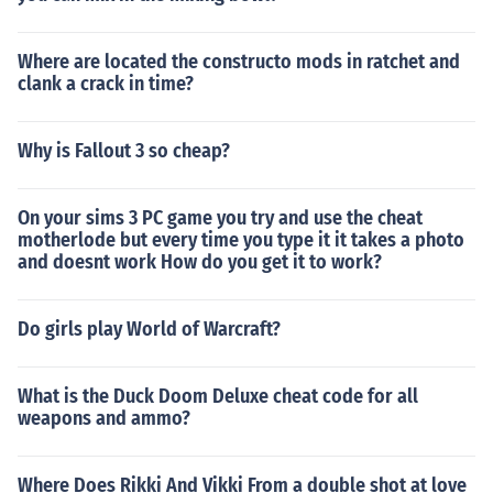
Where are located the constructo mods in ratchet and
clank a crack in time?
Why is Fallout 3 so cheap?
On your sims 3 PC game you try and use the cheat
motherlode but every time you type it it takes a photo
and doesnt work How do you get it to work?
Do girls play World of Warcraft?
What is the Duck Doom Deluxe cheat code for all
weapons and ammo?
Where Does Rikki And Vikki From a double shot at love