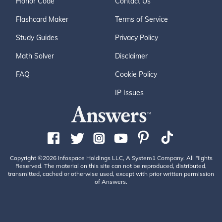
Honor Code
Contact Us
Flashcard Maker
Terms of Service
Study Guides
Privacy Policy
Math Solver
Disclaimer
FAQ
Cookie Policy
IP Issues
Copyright ©2026 Infospace Holdings LLC, A System1 Company. All Rights
Reserved. The material on this site can not be reproduced, distributed,
transmitted, cached or otherwise used, except with prior written permission
of Answers.