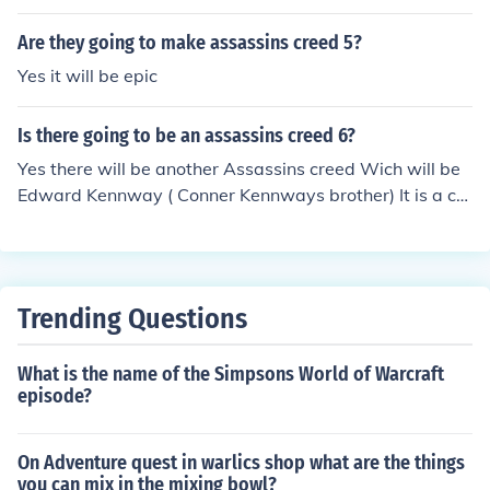
Are they going to make assassins creed 5?
Yes it will be epic
Is there going to be an assassins creed 6?
Yes there will be another Assassins creed Wich will be
Edward Kennway ( Conner Kennways brother) It is a ca
rry on from Assassins Creed 3. This game will be called
Assassins creed IV: Black Flag
Trending Questions
What is the name of the Simpsons World of Warcraft
episode?
On Adventure quest in warlics shop what are the things
you can mix in the mixing bowl?