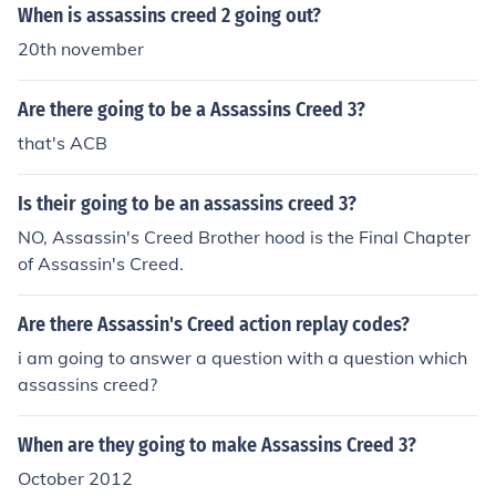
When is assassins creed 2 going out?
20th november
Are there going to be a Assassins Creed 3?
that's ACB
Is their going to be an assassins creed 3?
NO, Assassin's Creed Brother hood is the Final Chapter
of Assassin's Creed.
Are there Assassin's Creed action replay codes?
i am going to answer a question with a question which
assassins creed?
When are they going to make Assassins Creed 3?
October 2012