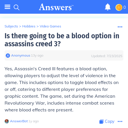
0
Subjects
>
Hobbies
>
Video Games
Is there going to be a blood option in
assassins creed 3?
Anonymous
∙
13
y
ago
Updated:
7/23/2025
Yes, Assassin's Creed III features a blood option,
allowing players to adjust the level of violence in the
game. This includes options to toggle blood effects on
or off, catering to different player preferences for
graphic content. The game, set during the American
Revolutionary War, includes intense combat scenes
where blood effects are present.
AnswerBot
∙
1
y
ago
Copy