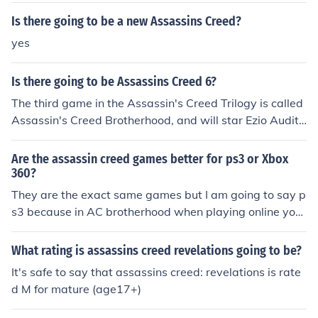
Is there going to be a new Assassins Creed?
yes
Is there going to be Assassins Creed 6?
The third game in the Assassin's Creed Trilogy is called
Assassin's Creed Brotherhood, and will star Ezio Audito
re da Firenze as a legendary Master Assassin. It will be
released on November 16, 2010.
Are the assassin creed games better for ps3 or Xbox
360?
They are the exact same games but I am going to say p
s3 because in AC brotherhood when playing online you
need to pay for LIVE on Xbox but on PS3 it is free.
What rating is assassins creed revelations going to be?
It's safe to say that assassins creed: revelations is rate
d M for mature (age17+)