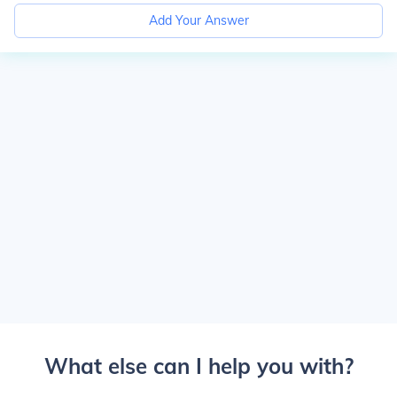
Add Your Answer
What else can I help you with?