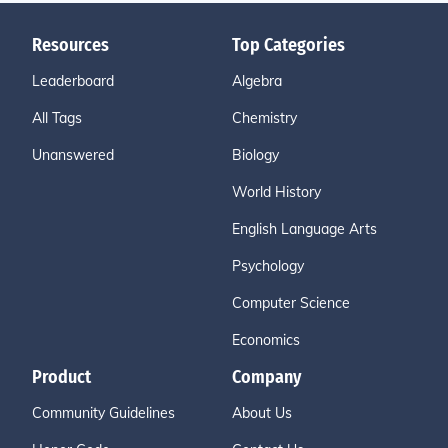
Resources
Top Categories
Leaderboard
Algebra
All Tags
Chemistry
Unanswered
Biology
World History
English Language Arts
Psychology
Computer Science
Economics
Product
Company
Community Guidelines
About Us