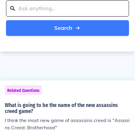
Search
Related Questions
What is going to be the name of the new assassins
creed game?
I think the most new game of assassins creed is "Assasi
ns Creed: Brotherhood"