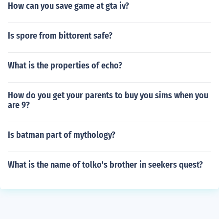
How can you save game at gta iv?
Is spore from bittorent safe?
What is the properties of echo?
How do you get your parents to buy you sims when you
are 9?
Is batman part of mythology?
What is the name of tolko's brother in seekers quest?