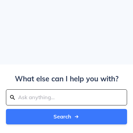
What else can I help you with?
Search