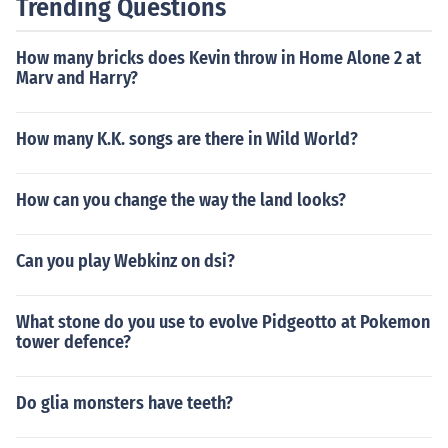
Trending Questions
How many bricks does Kevin throw in Home Alone 2 at
Marv and Harry?
How many K.K. songs are there in Wild World?
How can you change the way the land looks?
Can you play Webkinz on dsi?
What stone do you use to evolve Pidgeotto at Pokemon
tower defence?
Do glia monsters have teeth?