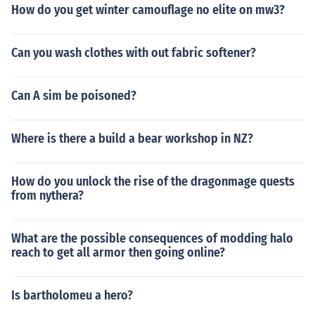
How do you get winter camouflage no elite on mw3?
Can you wash clothes with out fabric softener?
Can A sim be poisoned?
Where is there a build a bear workshop in NZ?
How do you unlock the rise of the dragonmage quests
from nythera?
What are the possible consequences of modding halo
reach to get all armor then going online?
Is bartholomeu a hero?