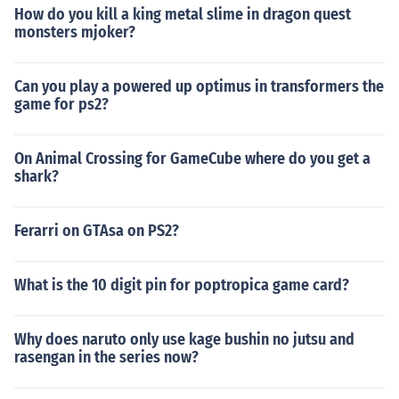
How do you kill a king metal slime in dragon quest
monsters mjoker?
Can you play a powered up optimus in transformers the
game for ps2?
On Animal Crossing for GameCube where do you get a
shark?
Ferarri on GTAsa on PS2?
What is the 10 digit pin for poptropica game card?
Why does naruto only use kage bushin no jutsu and
rasengan in the series now?