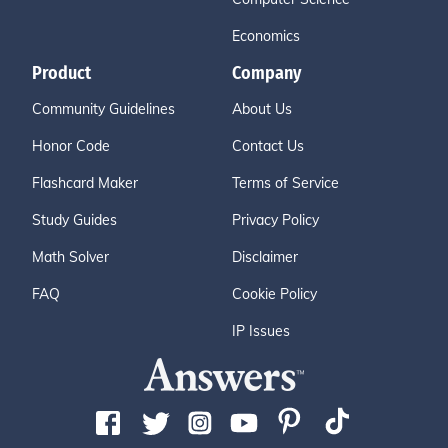
Economics
Product
Company
Community Guidelines
About Us
Honor Code
Contact Us
Flashcard Maker
Terms of Service
Study Guides
Privacy Policy
Math Solver
Disclaimer
FAQ
Cookie Policy
IP Issues