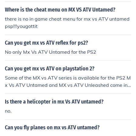
Where is the cheat menu on MX VS ATV Untamed?
there is no in game cheat menu for mx vs ATV untamed
psp!!!yougottit
Can you get mx vs ATV reflex for ps2?
No only Mx Vs ATV Untamed for the PS2
Can you get mx vs ATV on playstation 2?
Some of the MX vs ATV series is available for the PS2 M
x Vs ATV Untamed and MX vs ATV Unleashed come in
a PS2 version
Is there a helicopter in mx Vs ATV untamed?
no.
Can you fly planes on mx vs ATV untamed?