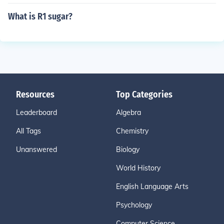
What is R1 sugar?
Resources
Top Categories
Leaderboard
Algebra
All Tags
Chemistry
Unanswered
Biology
World History
English Language Arts
Psychology
Computer Science