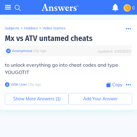
0
Subjects
>
Hobbies
>
Video Games
Mx vs ATV untamed cheats
Anonymous
∙
15
y
ago
Updated:
10/5/2023
to unlock everything go into cheat codes and type
YOUGOTIT
Wiki User
∙
15
y
ago
Copy
Show More Answers (
1
)
Add Your Answer