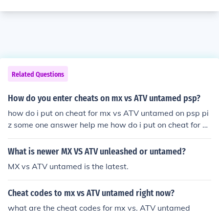
Related Questions
How do you enter cheats on mx vs ATV untamed psp?
how do i put on cheat for mx vs ATV untamed on psp pi
z some one answer help me how do i put on cheat for m
x vs ATV untamed on psp piz some one answer help me
What is newer MX VS ATV unleashed or untamed?
MX vs ATV untamed is the latest.
Cheat codes to mx vs ATV untamed right now?
what are the cheat codes for mx vs. ATV untamed