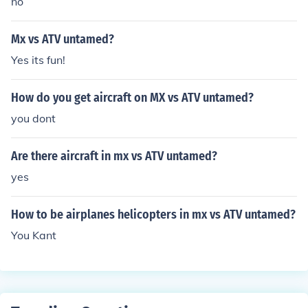
no
Mx vs ATV untamed?
Yes its fun!
How do you get aircraft on MX vs ATV untamed?
you dont
Are there aircraft in mx vs ATV untamed?
yes
How to be airplanes helicopters in mx vs ATV untamed?
You Kant